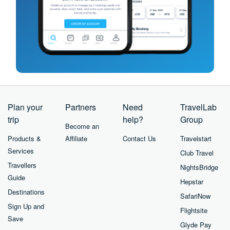
Plan your
Partners
Need
TravelLab
trip
help?
Group
Become an
Products &
Affiliate
Contact Us
Travelstart
Services
Club Travel
Travellers
NightsBridge
Guide
Hepstar
Destinations
SafariNow
Sign Up and
Flightsite
Save
Glyde Pay