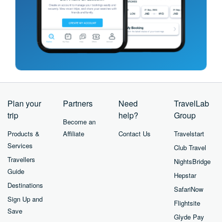
Plan your
Partners
Need
TravelLab
trip
help?
Group
Become an
Products &
Affiliate
Contact Us
Travelstart
Services
Club Travel
Travellers
NightsBridge
Guide
Hepstar
Destinations
SafariNow
Sign Up and
Flightsite
Save
Glyde Pay