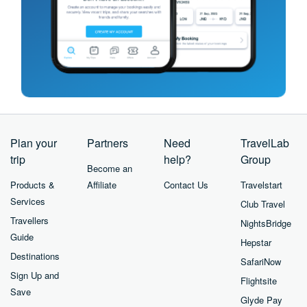
Plan your
Partners
Need
TravelLab
trip
help?
Group
Become an
Products &
Affiliate
Contact Us
Travelstart
Services
Club Travel
Travellers
NightsBridge
Guide
Hepstar
Destinations
SafariNow
Sign Up and
Flightsite
Save
Glyde Pay