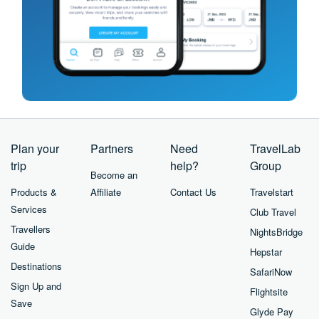
Plan your
Partners
Need
TravelLab
trip
help?
Group
Become an
Products &
Affiliate
Contact Us
Travelstart
Services
Club Travel
Travellers
NightsBridge
Guide
Hepstar
Destinations
SafariNow
Sign Up and
Flightsite
Save
Glyde Pay