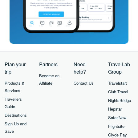
Plan your
Partners
Need
TravelLab
trip
help?
Group
Become an
Products &
Affiliate
Contact Us
Travelstart
Services
Club Travel
Travellers
NightsBridge
Guide
Hepstar
Destinations
SafariNow
Sign Up and
Flightsite
Save
Glyde Pay