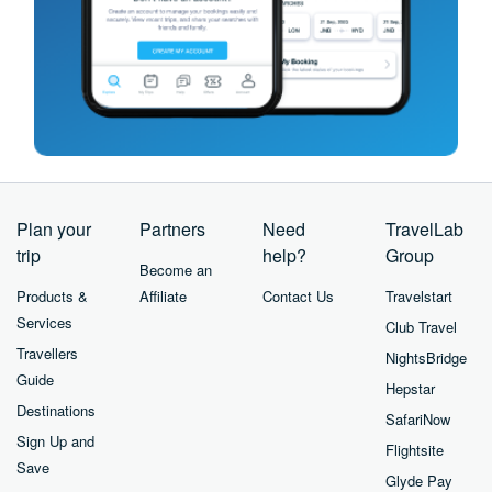
Plan your
Partners
Need
TravelLab
trip
help?
Group
Become an
Products &
Affiliate
Contact Us
Travelstart
Services
Club Travel
Travellers
NightsBridge
Guide
Hepstar
Destinations
SafariNow
Sign Up and
Flightsite
Save
Glyde Pay