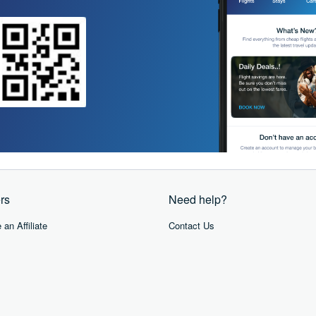
rs
Need help?
an Affiliate
Contact Us