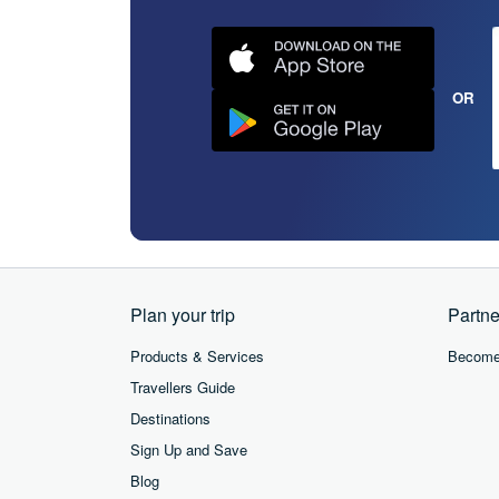
OR
Plan your trip
Partne
Products & Services
Become 
Travellers Guide
Destinations
Sign Up and Save
Blog