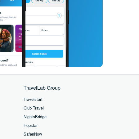
TravelLab Group
Travelstart
Club Travel
NightsBridge
Hepstar
SafariNow