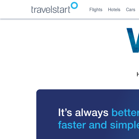
Flights
Hotels
Cars