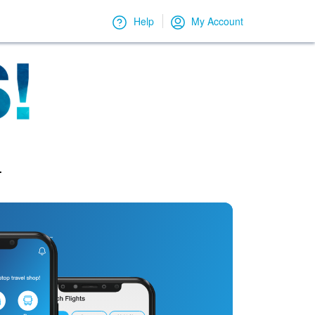
Help
My Account