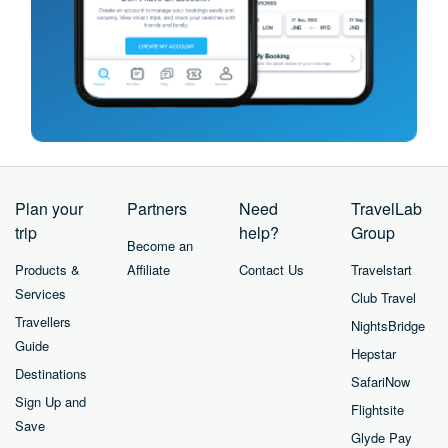
Plan your
Partners
Need
TravelLab
trip
help?
Group
Become an
Products &
Affiliate
Contact Us
Travelstart
Services
Club Travel
Travellers
NightsBridge
Guide
Hepstar
Destinations
SafariNow
Sign Up and
Flightsite
Save
Glyde Pay