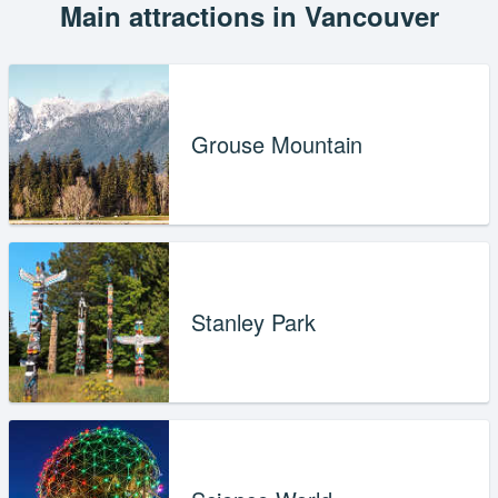
Main attractions in Vancouver
Grouse Mountain
Stanley Park