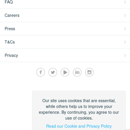
FAQ
Careers
Press
T&Cs
Privacy
Secured by:
Our site uses cookies that are essential,
while others help us to improve your
experience. By continuing, you agree to our
use of cookies.
Read our Cookie and Privacy Policy