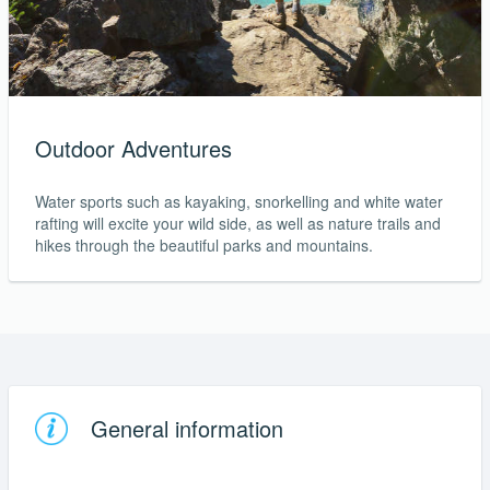
Outdoor Adventures
Water sports such as kayaking, snorkelling and white water
rafting will excite your wild side, as well as nature trails and
hikes through the beautiful parks and mountains.
General information