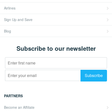
Airlines
Sign Up and Save
Blog
Subscribe to our newsletter
PARTNERS
Become an Affiliate