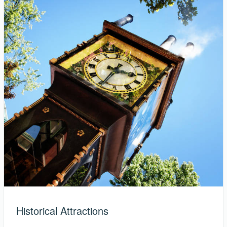
Historical Attractions