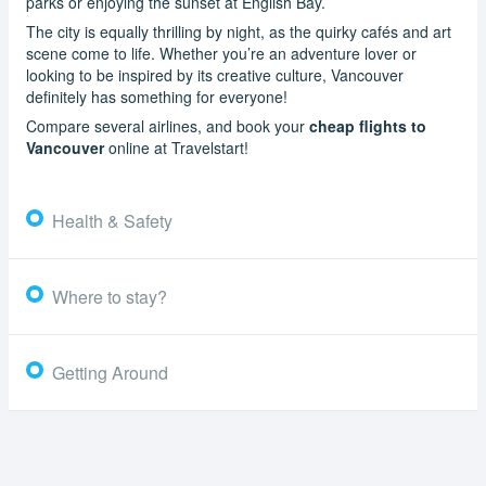
parks or enjoying the sunset at English Bay.
The city is equally thrilling by night, as the quirky cafés and art
scene come to life. Whether you’re an adventure lover or
looking to be inspired by its creative culture, Vancouver
definitely has something for everyone!
Compare several airlines, and book your
cheap flights to
Vancouver
online at Travelstart!
Health & Safety
Where to stay?
Getting Around