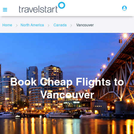
Home
North America
Canada
Vancouver
Flights
Hotels
Cars
Book Cheap Flights to
Vancouver