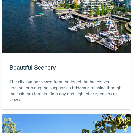
Beautiful Scenery
The city can be viewed from the top of the Vancouver
Lookout or along the suspension bridges stretching through
the lush fern forests. Both day and night offer spectacular
views.