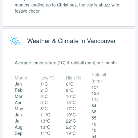
months leading up to Christmas, the city is abuzz with
festive cheer.
Weather & Climate in Vancouver
Average temperature (°C) & rainfall (mm) per month
Rainfall
Month
Low °C
High °C
(mm)
Jan
1°C
6°C
154
Feb
2°C
8°C
123
Mar
3°C
10°C
114
Apr
5°C
13°C
84
May
8°C
17°C
68
Jun
11°C
19°C
55
Jul
13°C
22°C
40
Aug
13°C
22°C
40
Sep
11°C
19°C
54