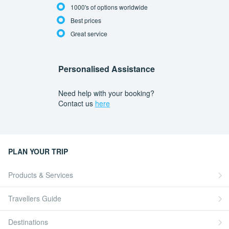
1000's of options worldwide
Best prices
Great service
Personalised Assistance
Need help with your booking?
Contact us
here
PLAN YOUR TRIP
Products & Services
Travellers Guide
Destinations