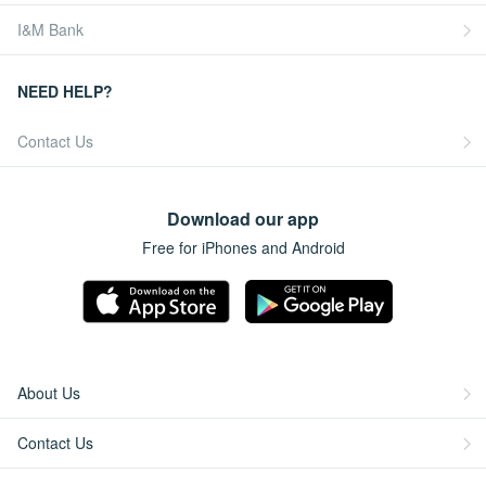
I&M Bank
NEED HELP?
Contact Us
Download our app
Free for iPhones and Android
About Us
Contact Us