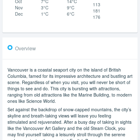
Oct
7°C
14°C
113
Nov
3°C
9°C
181
Dec
1°C
6°C
176
Overview
Vancouver is a coastal seaport city on the island of British
Columbia, famed for its impressive architecture and bustling art
scene. Regardless of when you visit, you will never be short of
things to see and do. This city is bursting with attractions,
ranging from old attractions like the Marine Building, to modern
ones like Science World.
Set against the backdrop of snow-capped mountains, the city’s
skyline and breath-taking views will leave you feeling
stimulated and rejuvenated. After a busy day of taking in sights
like the Vancouver Art Gallery and the old Steam Clock, you
may find yourself taking a leisurely stroll through the serene