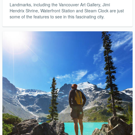
Landmarks, including the Vancouver Art Gallery, Jimi
Hendrix Shrine, Waterfront Station and Steam Clock are just
some of the features to see in this fascinating city.