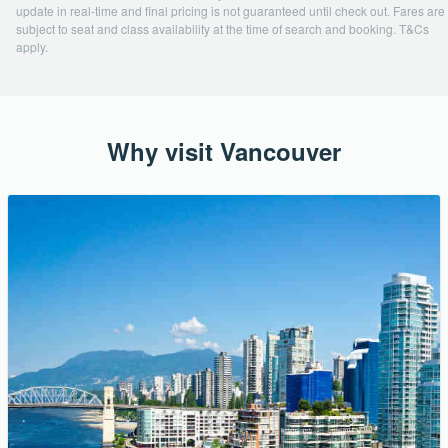
update in real-time and final pricing is not guaranteed until check out. Fares are
subject to seat and class availability at the time of search and booking. T&Cs
apply.
Why visit Vancouver