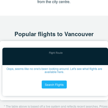
from the city centre.
Popular flights to Vancouver
Oops, seems like no one's been looking around. Let's see what flights are
available here.
Search Flights
* The table above is based off a live system and reflects recent searches. Prices