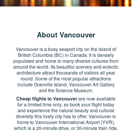
About Vancouver
Vancouver is a busy seaport city on the island of
British Columbia (BC) in Canada. It is densely
populated and home to many diverse cultures from
around the world. Its beautiful scenery and eclectic
architecture attract thousands of visitors all year
round. Some of the most popular attractions
include Granville Island, Vancouver Art Gallery
and the Science Museum.
Cheap flights to Vancouver
are now available
for a limited time only, so book your flight today
and experience the natural beauty and cultural
diversity this lively city has to offer. Vancouver is
home to Vancouver International Airport (YVR),
which is a 20-minute drive, or 30-minute train ride,