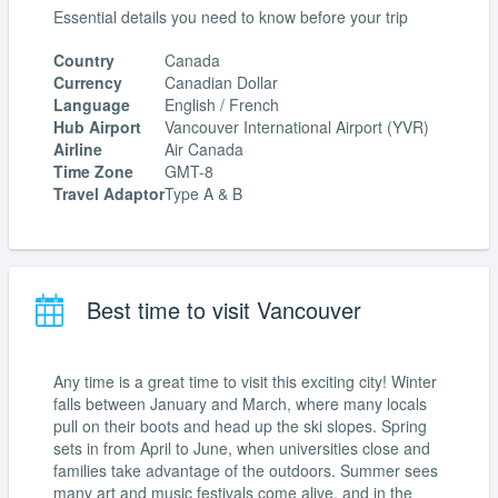
Essential details you need to know before your trip
Country
Canada
Currency
Canadian Dollar
Language
English / French
Hub Airport
Vancouver International Airport (YVR)
Airline
Air Canada
Time Zone
GMT-8
Travel Adaptor
Type A & B
Best time to visit Vancouver
Any time is a great time to visit this exciting city! Winter
falls between January and March, where many locals
pull on their boots and head up the ski slopes. Spring
sets in from April to June, when universities close and
families take advantage of the outdoors. Summer sees
many art and music festivals come alive, and in the