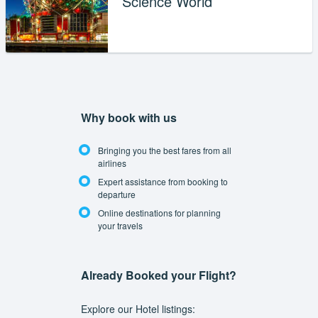
Science World
Why book with us
Bringing you the best fares from all
airlines
Expert assistance from booking to
departure
Online destinations for planning
your travels
Already Booked your Flight?
Explore our Hotel listings: