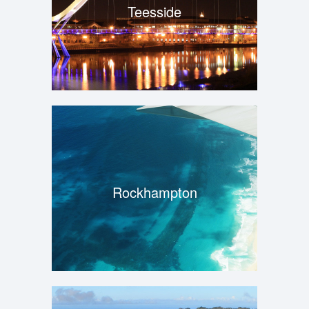
Teesside
Rockhampton