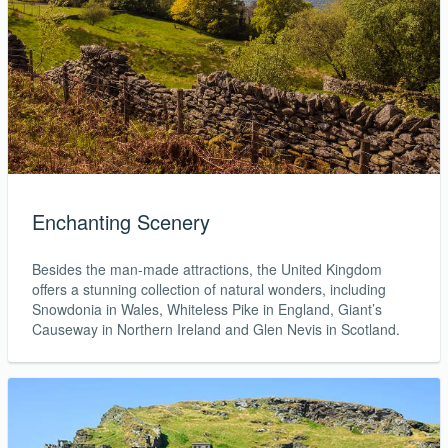
Enchanting Scenery
Besides the man-made attractions, the United Kingdom
offers a stunning collection of natural wonders, including
Snowdonia in Wales, Whiteless Pike in England, Giant’s
Causeway in Northern Ireland and Glen Nevis in Scotland.