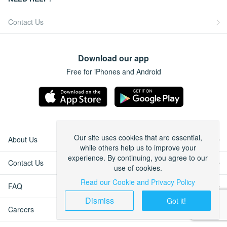
Contact Us
Download our app
Free for iPhones and Android
Our site uses cookies that are essential,
About Us
while others help us to improve your
experience. By continuing, you agree to our
Contact Us
use of cookies.
Read our Cookie and Privacy Policy
FAQ
Dismiss
Got it!
Careers