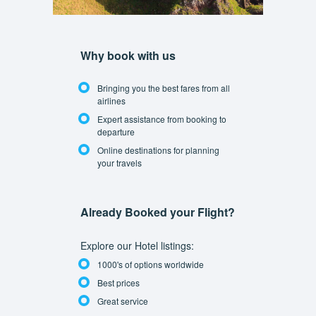
Why book with us
Bringing you the best fares from all
airlines
Expert assistance from booking to
departure
Online destinations for planning
your travels
Already Booked your Flight?
Explore our Hotel listings:
1000's of options worldwide
Best prices
Great service