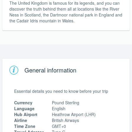
The United Kingdom is famous for its legends, and you can
discover the truth behind them all at locations like the River
Ness in Scotland, the Dartmoor national park in England and
the Cadair Idris mountain in Wales.
General information
Essential details you need to know before your trip
Currency
Pound Sterling
Language
English
Hub Airport
Heathrow Airport (LHR)
Airline
British Airways
Time Zone
GMT+0