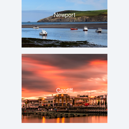
Newport
Cardiff