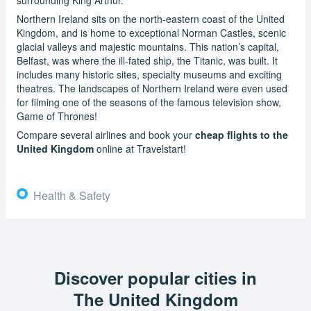
Northern Ireland sits on the north-eastern coast of the United
Kingdom, and is home to exceptional Norman Castles, scenic
glacial valleys and majestic mountains. This nation’s capital,
Belfast, was where the ill-fated ship, the Titanic, was built. It
includes many historic sites, specialty museums and exciting
theatres. The landscapes of Northern Ireland were even used
for filming one of the seasons of the famous television show,
Game of Thrones!
Compare several airlines and book your
cheap flights to the
United Kingdom
online at Travelstart!
Health & Safety
Discover popular cities in
The United Kingdom