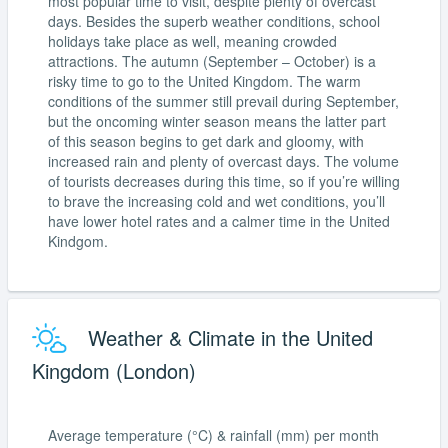
most popular time to visit, despite plenty of overcast
days. Besides the superb weather conditions, school
holidays take place as well, meaning crowded
attractions. The autumn (September – October) is a
risky time to go to the United Kingdom. The warm
conditions of the summer still prevail during September,
but the oncoming winter season means the latter part
of this season begins to get dark and gloomy, with
increased rain and plenty of overcast days. The volume
of tourists decreases during this time, so if you’re willing
to brave the increasing cold and wet conditions, you’ll
have lower hotel rates and a calmer time in the United
Kindgom.
Weather & Climate in the United
Kingdom (London)
Average temperature (°C) & rainfall (mm) per month