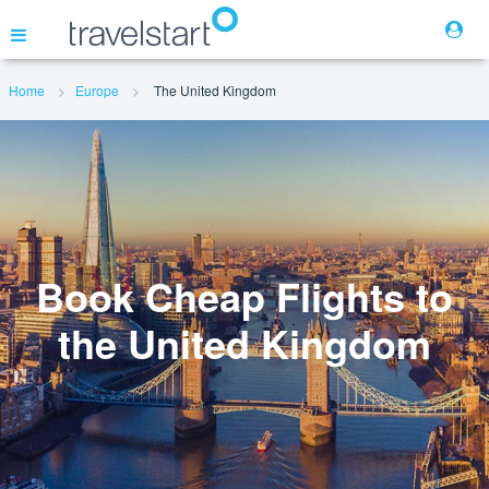
Home
Europe
The United Kingdom
Flights
Hotels
Cars
Book Cheap Flights to
the United Kingdom