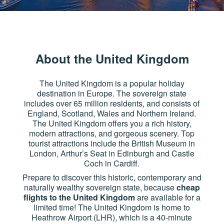
About the United Kingdom
The United Kingdom is a popular holiday
destination in Europe. The sovereign state
includes over 65 million residents, and consists of
England, Scotland, Wales and Northern Ireland.
The United Kingdom offers you a rich history,
modern attractions, and gorgeous scenery. Top
tourist attractions include the British Museum in
London, Arthur’s Seat in Edinburgh and Castle
Coch in Cardiff.
Prepare to discover this historic, contemporary and
naturally wealthy sovereign state, because
cheap
flights to the United Kingdom
are available for a
limited time! The United Kingdom is home to
Heathrow Airport (LHR), which is a 40-minute