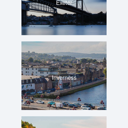
Exeter
Inverness