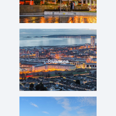
Swansea