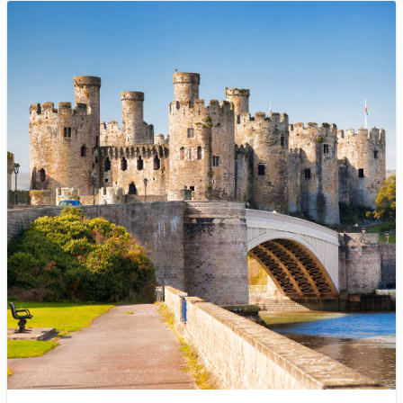
Royal Air Maroc
Return
13 Nov - 19 Nov
1 day ago
USD 478
Book Now
Toronto to London
Virgin Atlantic
Return
6 Sep - 17 Sep