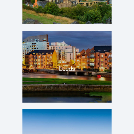
Leeds