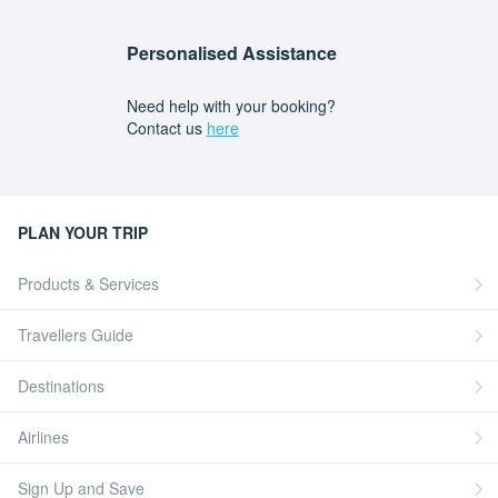
Personalised Assistance
Need help with your booking?
Contact us
here
PLAN YOUR TRIP
Products & Services
Travellers Guide
Destinations
Airlines
Sign Up and Save