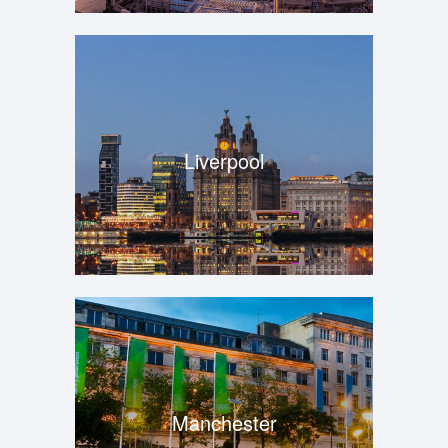
Liverpool
Manchester