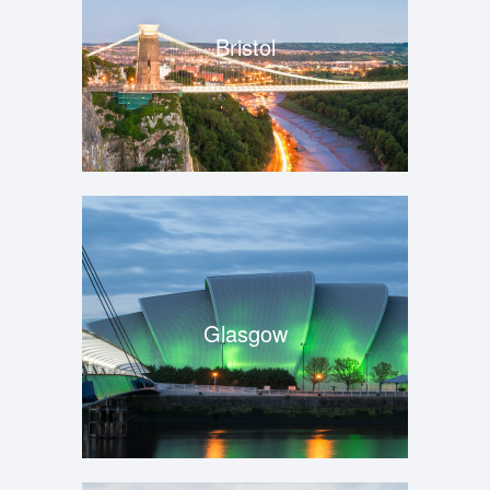
Bristol
Glasgow