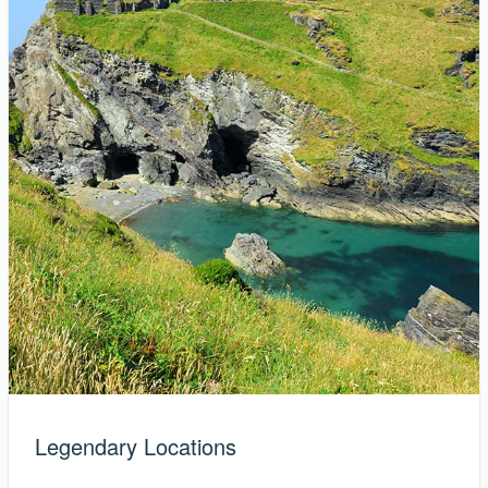
Legendary Locations