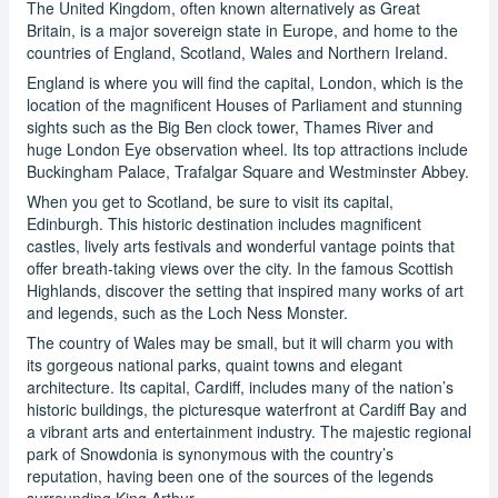
The United Kingdom, often known alternatively as Great
Britain, is a major sovereign state in Europe, and home to the
countries of England, Scotland, Wales and Northern Ireland.
England is where you will find the capital, London, which is the
location of the magnificent Houses of Parliament and stunning
sights such as the Big Ben clock tower, Thames River and
huge London Eye observation wheel. Its top attractions include
Buckingham Palace, Trafalgar Square and Westminster Abbey.
When you get to Scotland, be sure to visit its capital,
Edinburgh. This historic destination includes magnificent
castles, lively arts festivals and wonderful vantage points that
offer breath-taking views over the city. In the famous Scottish
Highlands, discover the setting that inspired many works of art
and legends, such as the Loch Ness Monster.
The country of Wales may be small, but it will charm you with
its gorgeous national parks, quaint towns and elegant
architecture. Its capital, Cardiff, includes many of the nation’s
historic buildings, the picturesque waterfront at Cardiff Bay and
a vibrant arts and entertainment industry. The majestic regional
park of Snowdonia is synonymous with the country’s
reputation, having been one of the sources of the legends
surrounding King Arthur.