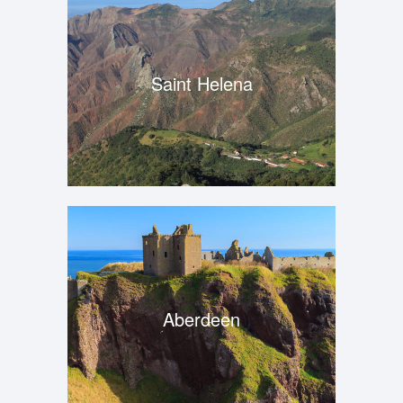
Saint Helena
Aberdeen