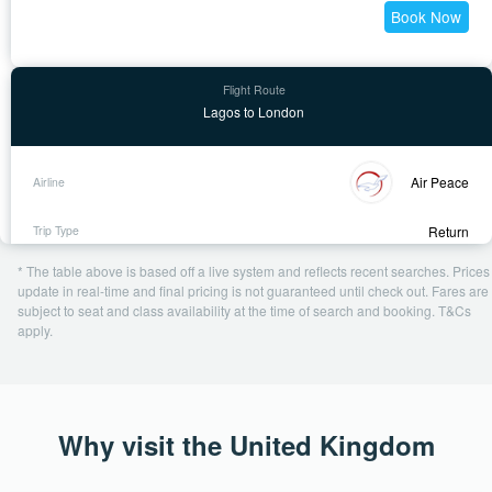
Book Now
Lagos to London
Air Peace
Return
11 Nov - 28 Nov
* The table above is based off a live system and reflects recent searches. Prices
2 days ago
update in real-time and final pricing is not guaranteed until check out. Fares are
subject to seat and class availability at the time of search and booking. T&Cs
USD 554
apply.
Book Now
Why visit the United Kingdom
Abuja to London