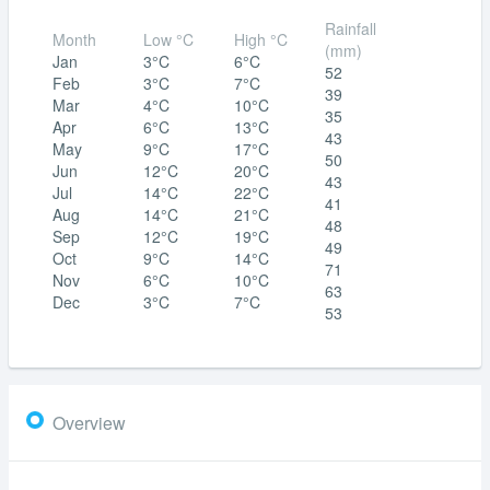
Rainfall
Month
Low °C
High °C
(mm)
Jan
3°C
6°C
52
Feb
3°C
7°C
39
Mar
4°C
10°C
35
Apr
6°C
13°C
43
May
9°C
17°C
50
Jun
12°C
20°C
43
Jul
14°C
22°C
41
Aug
14°C
21°C
48
Sep
12°C
19°C
49
Oct
9°C
14°C
71
Nov
6°C
10°C
63
Dec
3°C
7°C
53
Overview