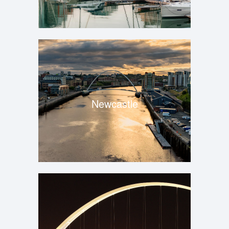
Newcastle