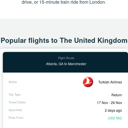
drive, or 15-minute train ride from London.
Popular flights to The United Kingdom
Atlanta, GA to Manchester
Turkish Airlines
Return
17 Nov - 26 Nov
2 days ago
USD 962