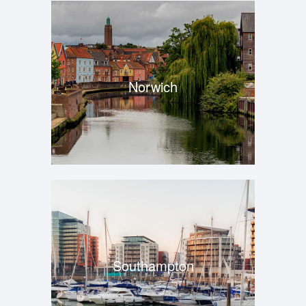
Norwich
Southampton