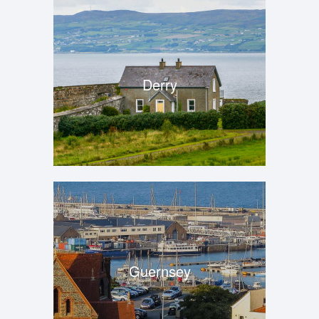
Derry
Guernsey