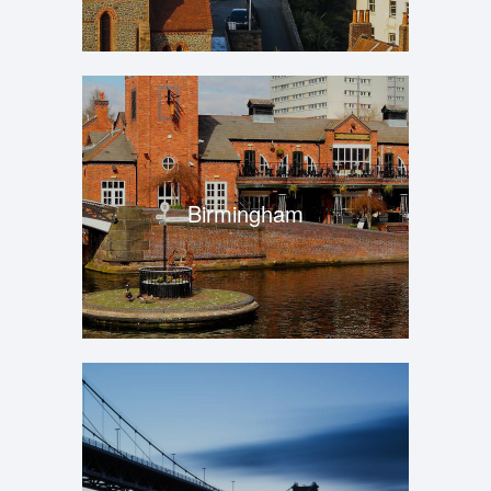
Birmingham