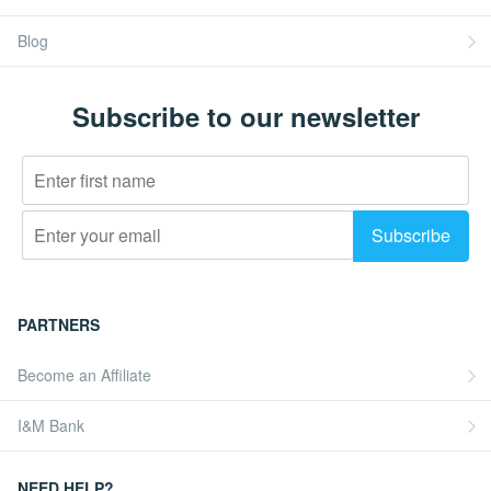
Blog
Subscribe to our newsletter
PARTNERS
Become an Affiliate
I&M Bank
NEED HELP?