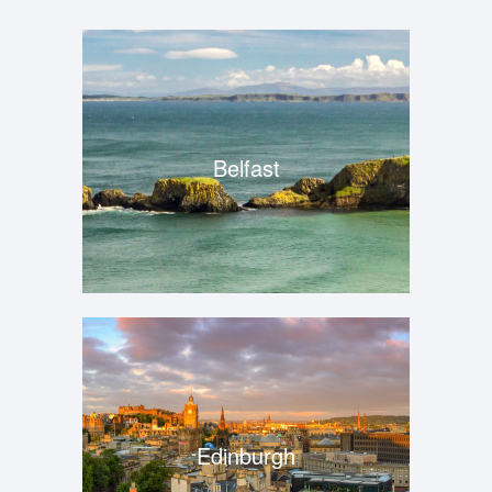
Belfast
Edinburgh