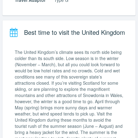
Travel Adaptor
Type G
Best time to visit the United Kingdom
The United Kingdom’s climate sees its north side being
colder than its south side. Low season is in the winter
(November – March), but all you could look forward to
would be low hotel rates and no crowds. Cold and wet
conditions see many of this sovereign state’s
attractions closed. If you’re visiting Scotland for some
skiing, or are planning to explore the magnificent
mountains and other attractions of Snowdonia in Wales,
however, the winter is a good time to go. April through
May (spring) brings more sunny days and warmer
weather, but wind speed tends to pick up. Visit the
United Kingdom during these months to avoid the
tourist rush of the summer season (June – August) and
bring a heavy jacket for the wind. The summer is the