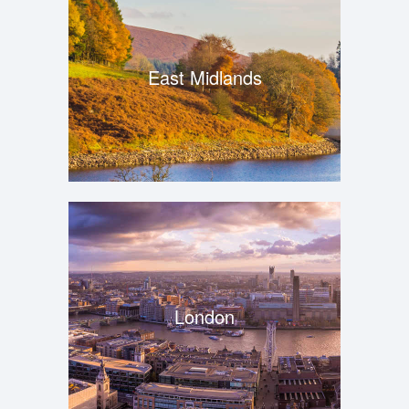
East Midlands
London