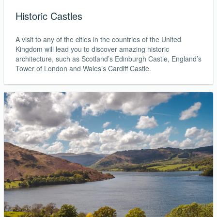
1 day ago
Historic Castles
USD 638
A visit to any of the cities in the countries of the United
Book Now
Kingdom will lead you to discover amazing historic
architecture, such as Scotland’s Edinburgh Castle, England’s
Tower of London and Wales’s Cardiff Castle.
Lagos to Manchester
Ethiopian Airlines
Return
20 Sep - 27 Sep
1 day ago
USD 690
Book Now