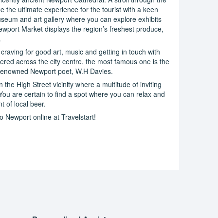
e the ultimate experience for the tourist with a keen
museum and art gallery where you can explore exhibits
Newport Market displays the region’s freshest produce,
.
 craving for good art, music and getting in touch with
ered across the city centre, the most famous one is the
f renowned Newport poet, W.H Davies.
 the High Street vicinity where a multitude of inviting
You are certain to find a spot where you can relax and
t of local beer.
o Newport online at Travelstart!