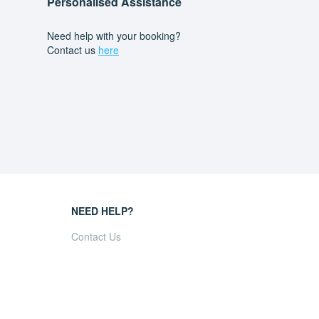
Personalised Assistance
Need help with your booking?
Contact us
here
NEED HELP?
Contact Us