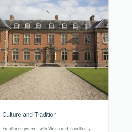
Culture and Tradition
Familiarise yourself with Welsh and, specifically,