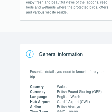
enjoy fresh and beautiful views of the lagoons, reed
beds and wetlands where the protected birds, otters
and various wildlife reside.
General information
Essential details you need to know before your
trip
Country
Wales
Currency
British Pound Sterling (GBP)
Language
English, Welsh
Hub Airport
Cardiff Airport (CWL)
Airline
British Airways
Time Zone
GMT + 00:00