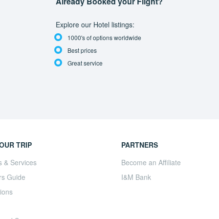
Already Booked your Flight?
Explore our Hotel listings:
1000's of options worldwide
Best prices
Great service
OUR TRIP
PARTNERS
s & Services
Become an Affiliate
rs Guide
I&M Bank
ions