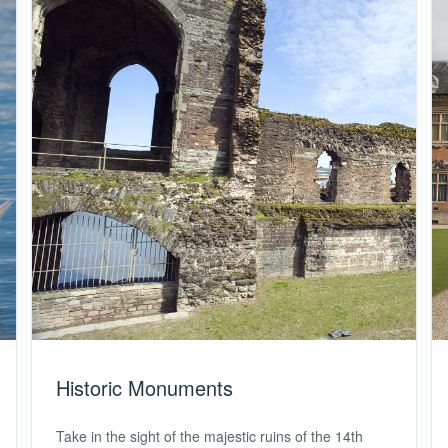
Historic Monuments
Take in the sight of the majestic ruins of the 14th