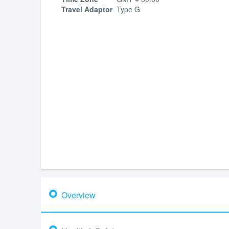
Travel Adaptor
Type G
Overview