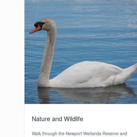
Nature and Wildlife
Walk through the Newport Wetlands Reserve and