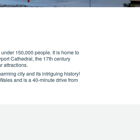
t under 150,000 people. It is home to
port Cathedral, the 17th century
 attractions.
arming city and its intriguing history!
 Wales and is a 40-minute drive from