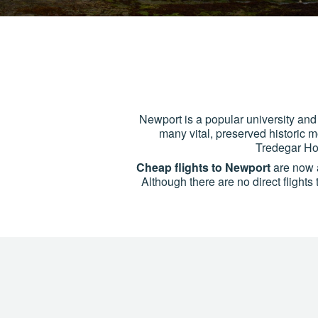
Newport is a popular university and 
many vital, preserved historic 
Tredegar Hou
Cheap flights to Newport
are now a
Although there are no direct flight