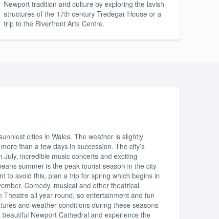
Newport tradition and culture by exploring the lavish
structures of the 17th century Tredegar House or a
trip to the Riverfront Arts Centre.
nniest cities in Wales. The weather is slightly
 more than a few days in succession. The city’s
 July, incredible music concerts and exciting
means summer is the peak tourist season in the city
 to avoid this, plan a trip for spring which begins in
ember. Comedy, musical and other theatrical
 Theatre all year round, so entertainment and fun
atures and weather conditions during these seasons
the beautiful Newport Cathedral and experience the