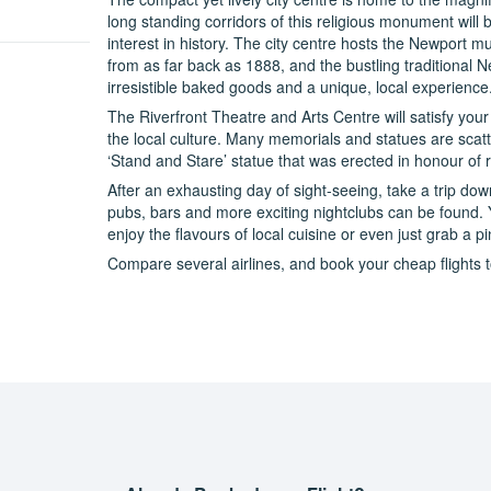
long standing corridors of this religious monument will b
interest in history. The city centre hosts the Newport 
from as far back as 1888, and the bustling traditional 
irresistible baked goods and a unique, local experience
The Riverfront Theatre and Arts Centre will satisfy your
the local culture. Many memorials and statues are scatt
‘Stand and Stare’ statue that was erected in honour o
After an exhausting day of sight-seeing, take a trip down
pubs, bars and more exciting nightclubs can be found. 
enjoy the flavours of local cuisine or even just grab a pin
Compare several airlines, and book your cheap flights t