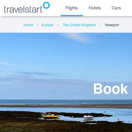
Flights
Hotels
Cars
Home
Europe
The United Kingdom
Newport
Book 