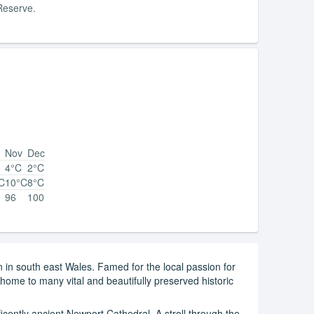
Reserve.
Nov
Dec
4°C
2°C
C
10°C
8°C
96
100
on in south east Wales. Famed for the local passion for
o home to many vital and beautifully preserved historic
icently ancient Newport Cathedral. A stroll through the