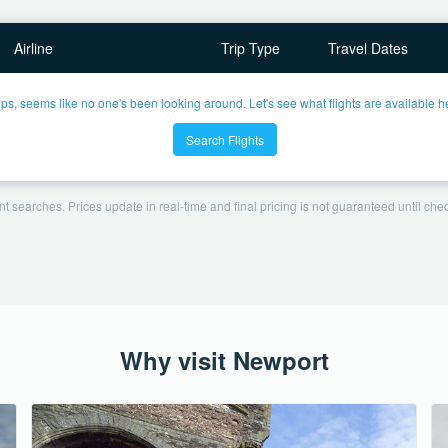
Airline
Trip Type
Travel Dates
ps, seems like no one's been looking around. Let's see what flights are available h
Search Flights
t searches. Prices update in real-time and final pricing is not guaranteed until check
Why visit Newport