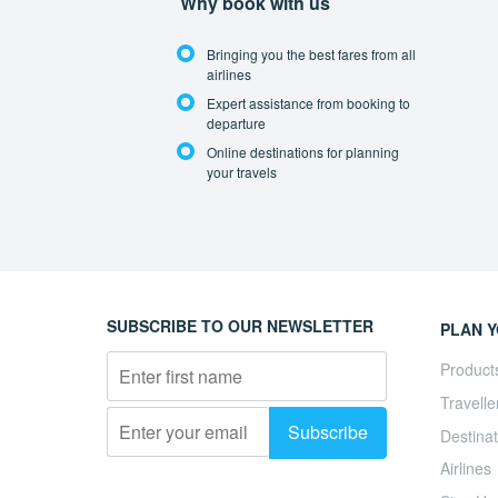
Why book with us
Bringing you the best fares from all
airlines
Expert assistance from booking to
departure
Online destinations for planning
your travels
SUBSCRIBE TO OUR NEWSLETTER
PLAN Y
Product
Travelle
Destinat
Airlines