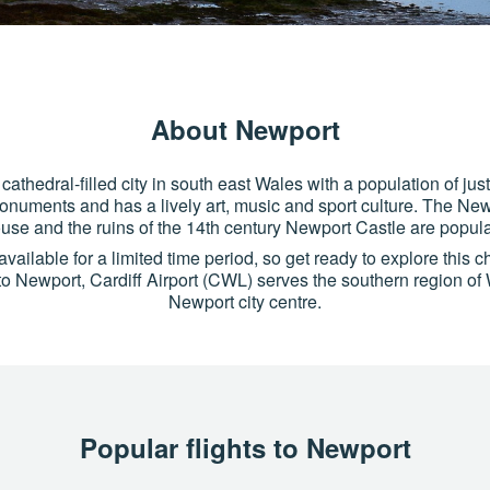
About Newport
cathedral-filled city in south east Wales with a population of jus
monuments and has a lively art, music and sport culture. The New
se and the ruins of the 14th century Newport Castle are popular
vailable for a limited time period, so get ready to explore this ch
s to Newport, Cardiff Airport (CWL) serves the southern region of
Newport city centre.
Popular flights to Newport