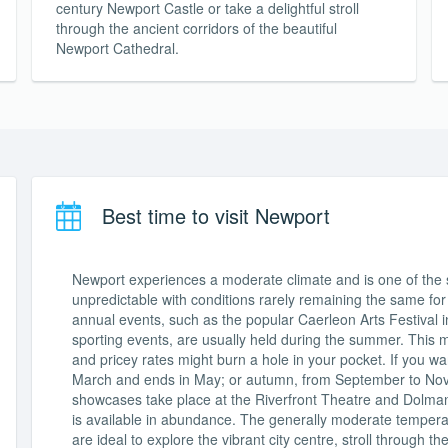
century Newport Castle or take a delightful stroll
through the ancient corridors of the beautiful
Newport Cathedral.
Best time to visit Newport
Newport experiences a moderate climate and is one of the su
unpredictable with conditions rarely remaining the same for
annual events, such as the popular Caerleon Arts Festival in
sporting events, are usually held during the summer. This 
and pricey rates might burn a hole in your pocket. If you want
March and ends in May; or autumn, from September to Nov
showcases take place at the Riverfront Theatre and Dolman
is available in abundance. The generally moderate temper
are ideal to explore the vibrant city centre, stroll through 