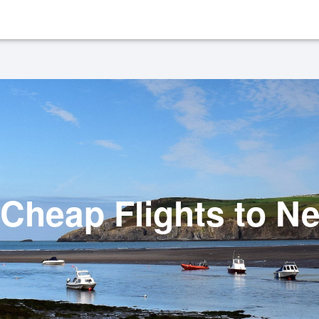
Cheap Flights to N