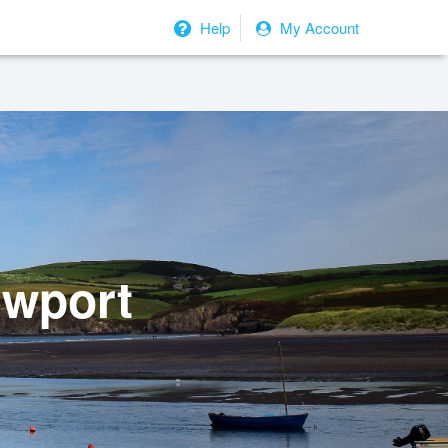
Help
My Account
ewport