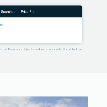
Searched
Price From
ere.
 out. Fares are subject to seat and class availability at the time