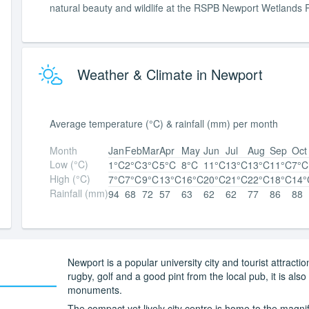
natural beauty and wildlife at the RSPB Newport Wetlands 
Weather & Climate in Newport
Average temperature (°C) & rainfall (mm) per month
Month
Jan
Feb
Mar
Apr
May
Jun
Jul
Aug
Sep
Oct
Low (°C)
1°C
2°C
3°C
5°C
8°C
11°C
13°C
13°C
11°C
7°C
High (°C)
7°C
7°C
9°C
13°C
16°C
20°C
21°C
22°C
18°C
14°
Rainfall (mm)
94
68
72
57
63
62
62
77
86
88
Newport is a popular university city and tourist attracti
rugby, golf and a good pint from the local pub, it is als
monuments.
The compact yet lively city centre is home to the magnif