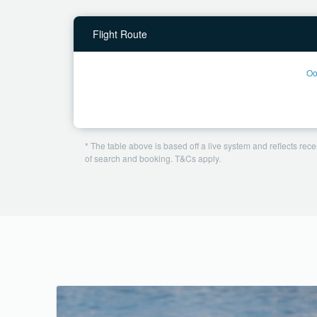
Flight Route
Oo
* The table above is based off a live system and reflects recen
of search and booking. T&Cs apply.