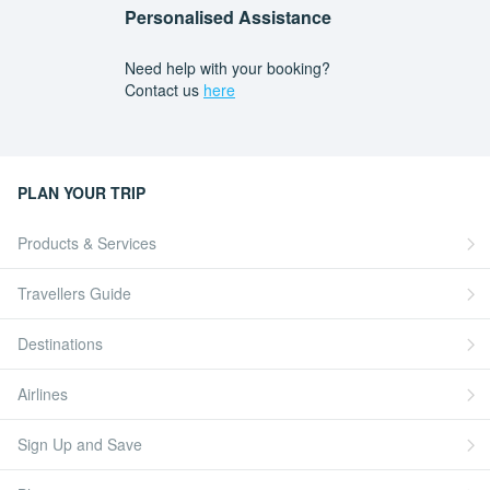
Personalised Assistance
Need help with your booking?
Contact us
here
PLAN YOUR TRIP
Products & Services
Travellers Guide
Destinations
Airlines
Sign Up and Save