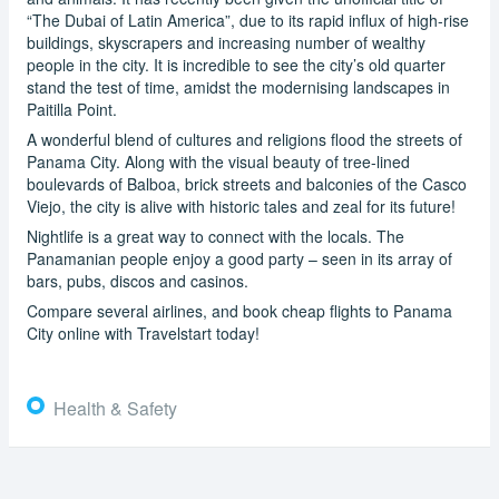
“The Dubai of Latin America”, due to its rapid influx of high-rise
buildings, skyscrapers and increasing number of wealthy
people in the city. It is incredible to see the city’s old quarter
stand the test of time, amidst the modernising landscapes in
Paitilla Point.
A wonderful blend of cultures and religions flood the streets of
Panama City. Along with the visual beauty of tree-lined
boulevards of Balboa, brick streets and balconies of the Casco
Viejo, the city is alive with historic tales and zeal for its future!
Nightlife is a great way to connect with the locals. The
Panamanian people enjoy a good party – seen in its array of
bars, pubs, discos and casinos.
Compare several airlines, and book cheap flights to Panama
City online with Travelstart today!
Health & Safety