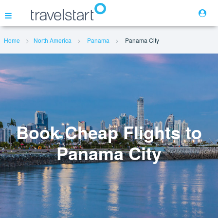
Home
North America
Panama
Panama City
Flights
Hotels
Cars
Book Cheap Flights to
Panama City