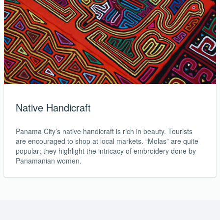
Native Handicraft
Panama City’s native handicraft is rich in beauty. Tourists
are encouraged to shop at local markets. “Molas” are quite
popular; they highlight the intricacy of embroidery done by
Panamanian women.