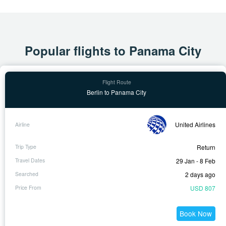
Popular flights to Panama City
Berlin to Panama City
United Airlines
Return
29 Jan - 8 Feb
2 days ago
USD 807
Book Now