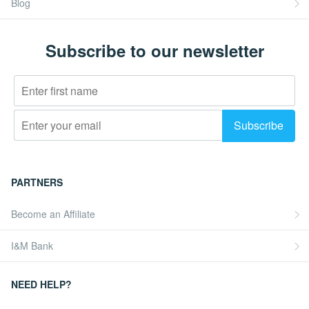
Blog
Subscribe to our newsletter
PARTNERS
Become an Affiliate
I&M Bank
NEED HELP?