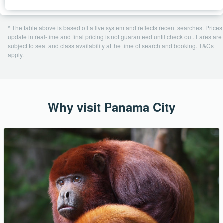
* The table above is based off a live system and reflects recent searches. Prices
update in real-time and final pricing is not guaranteed until check out. Fares are
subject to seat and class availability at the time of search and booking. T&Cs
apply.
Why visit Panama City