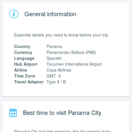
General information
Essential details you need to know before your trip
Country
Panama
Currency
Panamanian Balboa (PAB)
Language
Spanish
Hub Airport
Tocumen International Airport
Airline
Copa Airlines
Time Zone
GMT -5
Travel Adaptor
Type A / B
Best time to visit Panama City
Panama City has two seasons, the dry season from