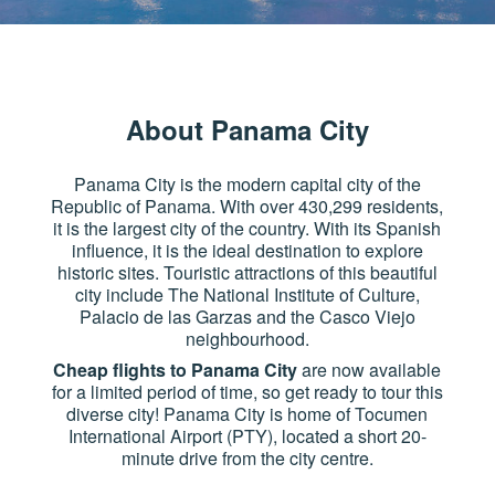
About Panama City
Panama City is the modern capital city of the
Republic of Panama. With over 430,299 residents,
it is the largest city of the country. With its Spanish
influence, it is the ideal destination to explore
historic sites. Touristic attractions of this beautiful
city include The National Institute of Culture,
Palacio de las Garzas and the Casco Viejo
neighbourhood.
Cheap flights to Panama City
are now available
for a limited period of time, so get ready to tour this
diverse city! Panama City is home of Tocumen
International Airport (PTY), located a short 20-
minute drive from the city centre.