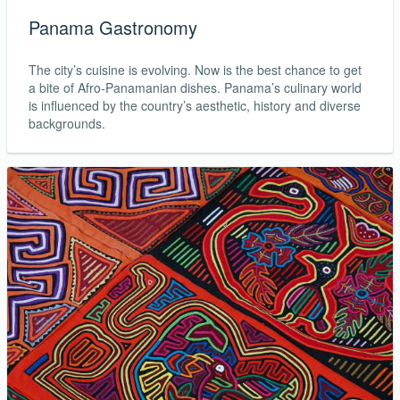
Panama Gastronomy
The city’s cuisine is evolving. Now is the best chance to get
a bite of Afro-Panamanian dishes. Panama’s culinary world
is influenced by the country’s aesthetic, history and diverse
backgrounds.