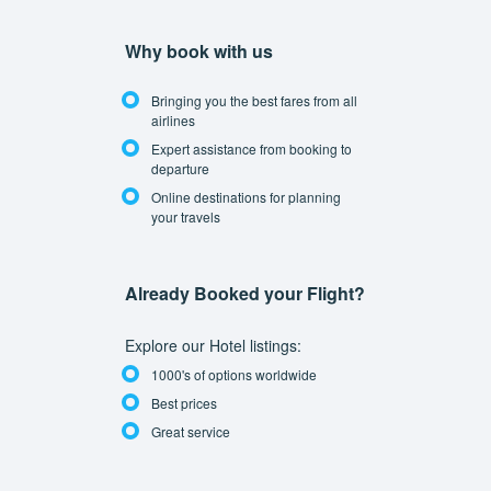
Why book with us
Bringing you the best fares from all
airlines
Expert assistance from booking to
departure
Online destinations for planning
your travels
Already Booked your Flight?
Explore our Hotel listings:
1000's of options worldwide
Best prices
Great service