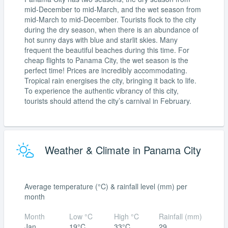
mid-December to mid-March, and the wet season from
mid-March to mid-December. Tourists flock to the city
during the dry season, when there is an abundance of
hot sunny days with blue and starlit skies. Many
frequent the beautiful beaches during this time. For
cheap flights to Panama City, the wet season is the
perfect time! Prices are incredibly accommodating.
Tropical rain energises the city, bringing it back to life.
To experience the authentic vibrancy of this city,
tourists should attend the city’s carnival in February.
Weather & Climate in Panama City
Average temperature (°C) & rainfall level (mm) per
month
Month
Low °C
High °C
Rainfall (mm)
Jan
19°C
33°C
29