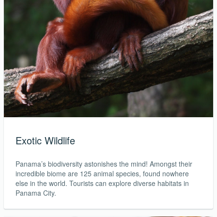
Exotic Wildlife
Panama’s biodiversity astonishes the mind! Amongst their
incredible biome are 125 animal species, found nowhere
else in the world. Tourists can explore diverse habitats in
Panama City.