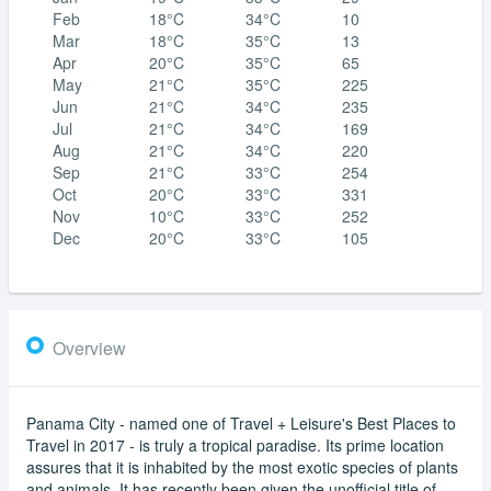
Feb
18°C
34°C
10
Mar
18°C
35°C
13
Apr
20°C
35°C
65
May
21°C
35°C
225
Jun
21°C
34°C
235
Jul
21°C
34°C
169
Aug
21°C
34°C
220
Sep
21°C
33°C
254
Oct
20°C
33°C
331
Nov
10°C
33°C
252
Dec
20°C
33°C
105
Overview
Panama City - named one of Travel + Leisure's Best Places to
Travel in 2017 - is truly a tropical paradise. Its prime location
assures that it is inhabited by the most exotic species of plants
and animals. It has recently been given the unofficial title of