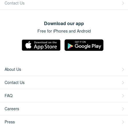
Contact Us
Download our app
Free for iPhones and Android
About Us
Contact Us
FAQ
Careers
Press