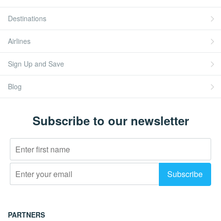
Destinations
Airlines
Sign Up and Save
Blog
Subscribe to our newsletter
PARTNERS