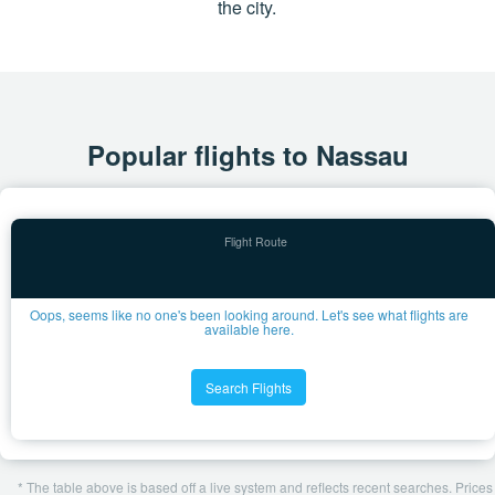
the city.
Popular flights to Nassau
Oops, seems like no one's been looking around. Let's see what flights are
available here.
Search Flights
* The table above is based off a live system and reflects recent searches. Prices