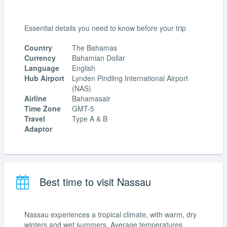
Essential details you need to know before your trip
Country
The Bahamas
Currency
Bahamian Dollar
Language
English
Hub Airport
Lynden Pindling International Airport
(NAS)
Airline
Bahamasair
Time Zone
GMT-5
Travel
Type A & B
Adaptor
Best time to visit Nassau
Nassau experiences a tropical climate, with warm, dry
winters and wet summers. Average temperatures