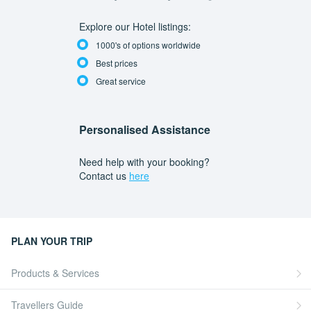
Explore our Hotel listings:
1000's of options worldwide
Best prices
Great service
Personalised Assistance
Need help with your booking?
Contact us
here
PLAN YOUR TRIP
Products & Services
Travellers Guide