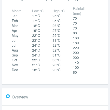
Rainfall
Month
Low °C
High °C
(mm)
Jan
17°C
25°C
70
Feb
17°C
25°C
70
Mar
18°C
26°C
70
Apr
19°C
27°C
80
May
22°C
29°C
160
Jun
23°C
31°C
180
Jul
24°C
32°C
220
Aug
24°C
32°C
200
Sep
24°C
31°C
200
Oct
22°C
30°C
140
Nov
21°C
28°C
100
Dec
18°C
26°C
80
Overview