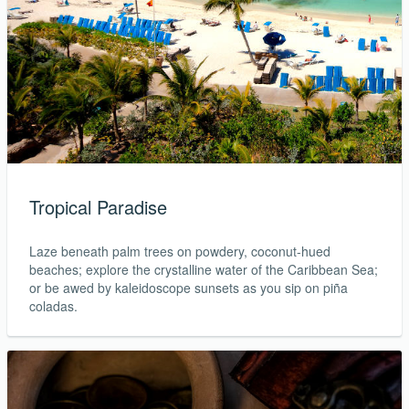
Tropical Paradise
Laze beneath palm trees on powdery, coconut-hued
beaches; explore the crystalline water of the Caribbean Sea;
or be awed by kaleidoscope sunsets as you sip on piña
coladas.