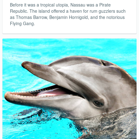
Before it was a tropical utopia, Nassau was a Pirate
Republic. The island offered a haven for rum guzzlers such
as Thomas Barrow, Benjamin Hornigold, and the notorious
Flying Gang.