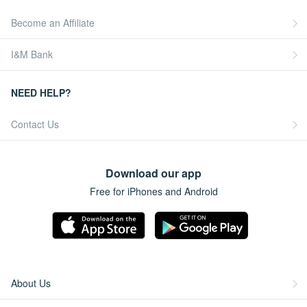
Become an Affiliate
I&M Bank
NEED HELP?
Contact Us
Download our app
Free for iPhones and Android
About Us