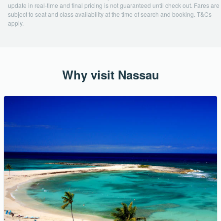
update in real-time and final pricing is not guaranteed until check out. Fares are
subject to seat and class availability at the time of search and booking. T&Cs
apply.
Why visit Nassau