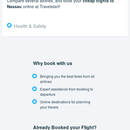
Compare several airlines, and book your
cheap flights to
Nassau
online at Travelstart!
Health & Safety
Why book with us
Bringing you the best fares from all
airlines
Expert assistance from booking to
departure
Online destinations for planning
your travels
Already Booked your Flight?