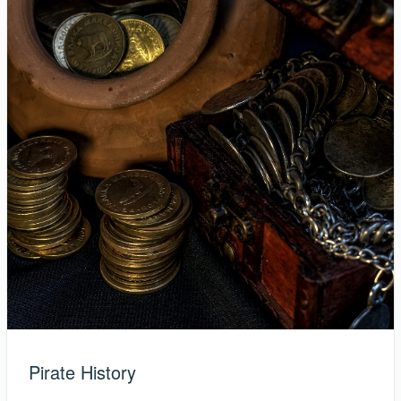
Pirate History