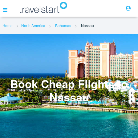
Home
North America
Bahamas
Nassau
Flights
Hotels
Cars
Book Cheap Flights to
Nassau