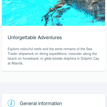
Unforgettable Adventures
Explore colourful reefs and the eerie remains of the Sea
Trader shipwreck on diving expeditions; meander along the
beach on horseback; or glide beside dolphins in Dolphin Cay
at Atlantis.
General information