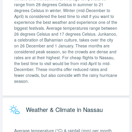
range from 28 degrees Celsius in summer to 21
degrees Celsius in winter. Winter (mid-December to
April) is considered the best time to visit if you want to
experience the best weather and experience one of the
biggest festivals. Average temperatures range between
26 degrees Celsius and 17 degrees Celsius. Junkanoo,
a celebration of Bahamian culture, takes over the city
on 26 December and 1 January. These months are
considered peak season, so the crowds are dense and
rates are at their highest. For cheap flights to Nassau,
the best time to visit would be from mid-April to mid-
December. These months offer reduced rates and
fewer crowds, but also coincide with the rainy hurricane
season.
Weather & Climate in Nassau
Average temperature (°C) & rainfall (mm) per month