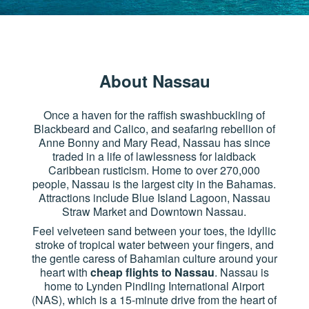
About Nassau
Once a haven for the raffish swashbuckling of
Blackbeard and Calico, and seafaring rebellion of
Anne Bonny and Mary Read, Nassau has since
traded in a life of lawlessness for laidback
Caribbean rusticism. Home to over 270,000
people, Nassau is the largest city in the Bahamas.
Attractions include Blue Island Lagoon, Nassau
Straw Market and Downtown Nassau.
Feel velveteen sand between your toes, the idyllic
stroke of tropical water between your fingers, and
the gentle caress of Bahamian culture around your
heart with
cheap flights to Nassau
. Nassau is
home to Lynden Pindling International Airport
(NAS), which is a 15-minute drive from the heart of