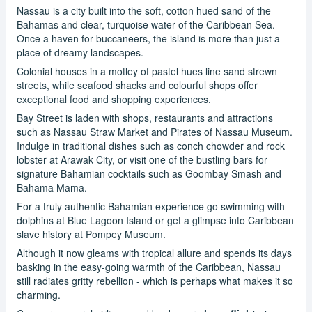
Nassau is a city built into the soft, cotton hued sand of the
Bahamas and clear, turquoise water of the Caribbean Sea.
Once a haven for buccaneers, the island is more than just a
place of dreamy landscapes.
Colonial houses in a motley of pastel hues line sand strewn
streets, while seafood shacks and colourful shops offer
exceptional food and shopping experiences.
Bay Street is laden with shops, restaurants and attractions
such as Nassau Straw Market and Pirates of Nassau Museum.
Indulge in traditional dishes such as conch chowder and rock
lobster at Arawak City, or visit one of the bustling bars for
signature Bahamian cocktails such as Goombay Smash and
Bahama Mama.
For a truly authentic Bahamian experience go swimming with
dolphins at Blue Lagoon Island or get a glimpse into Caribbean
slave history at Pompey Museum.
Although it now gleams with tropical allure and spends its days
basking in the easy-going warmth of the Caribbean, Nassau
still radiates gritty rebellion - which is perhaps what makes it so
charming.