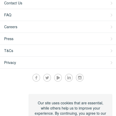
Contact Us
FAQ
Careers
Press
T&Cs
Privacy
Secured by:
Our site uses cookies that are essential,
while others help us to improve your
experience. By continuing, you agree to our