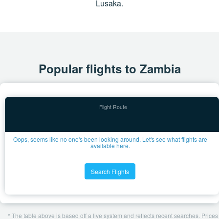
Lusaka.
Popular flights to Zambia
Oops, seems like no one's been looking around. Let's see what flights are
available here.
Search Flights
* The table above is based off a live system and reflects recent searches. Prices