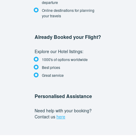
departure
Online destinations for planning
your travels
Already Booked your Flight?
Explore our Hotel listings:
1000's of options worldwide
Best prices
Great service
Personalised Assistance
Need help with your booking?
Contact us
here