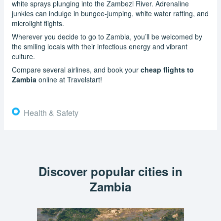
white sprays plunging into the Zambezi River. Adrenaline
junkies can indulge in bungee-jumping, white water rafting, and
microlight flights.
Wherever you decide to go to Zambia, you’ll be welcomed by
the smiling locals with their infectious energy and vibrant
culture.
Compare several airlines, and book your
cheap flights to
Zambia
online at Travelstart!
Health & Safety
Discover popular cities in
Zambia