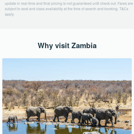
update in real-time and final pricing is not guaranteed until check out. Fares are
subject to seat and class availability at the time of search and booking. T&Cs
apply.
Why visit Zambia