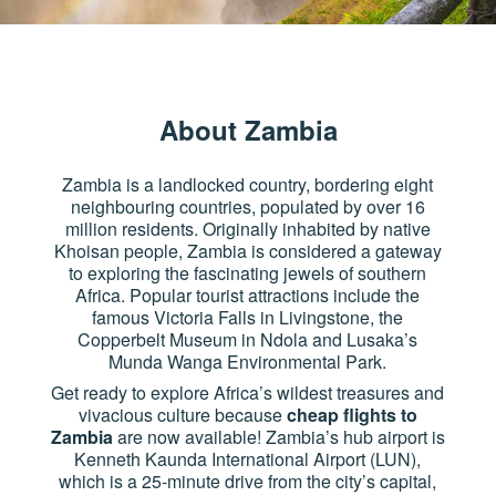
About Zambia
Zambia is a landlocked country, bordering eight
neighbouring countries, populated by over 16
million residents. Originally inhabited by native
Khoisan people, Zambia is considered a gateway
to exploring the fascinating jewels of southern
Africa. Popular tourist attractions include the
famous Victoria Falls in Livingstone, the
Copperbelt Museum in Ndola and Lusaka’s
Munda Wanga Environmental Park.
Get ready to explore Africa’s wildest treasures and
vivacious culture because
cheap flights to
Zambia
are now available! Zambia’s hub airport is
Kenneth Kaunda International Airport (LUN),
which is a 25-minute drive from the city’s capital,