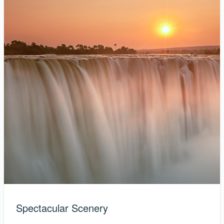
Spectacular Scenery