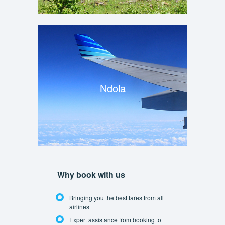
Ndola
Why book with us
Bringing you the best fares from all
airlines
Expert assistance from booking to