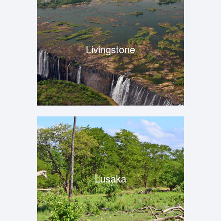
Livingstone
Lusaka