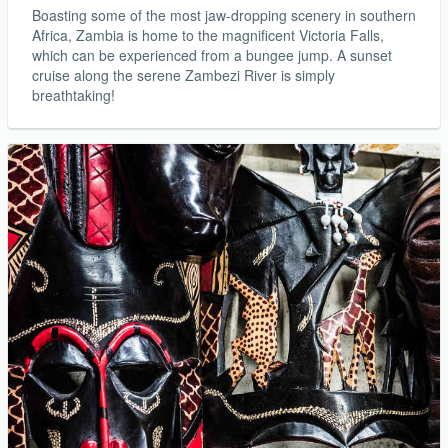
Boasting some of the most jaw-dropping scenery in southern
Africa, Zambia is home to the magnificent Victoria Falls,
which can be experienced from a bungee jump. A sunset
cruise along the serene Zambezi River is simply
breathtaking!