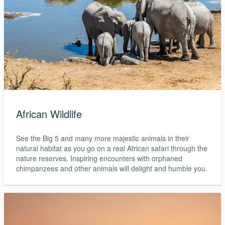
African Wildlife
See the Big 5 and many more majestic animals in their
natural habitat as you go on a real African safari through the
nature reserves. Inspiring encounters with orphaned
chimpanzees and other animals will delight and humble you.