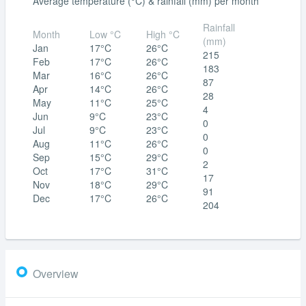
Average temperature (°C) & rainfall (mm) per month
Rainfall
Month
Low °C
High °C
(mm)
Jan
17°C
26°C
215
Feb
17°C
26°C
183
Mar
16°C
26°C
87
Apr
14°C
26°C
28
May
11°C
25°C
4
Jun
9°C
23°C
0
Jul
9°C
23°C
0
Aug
11°C
26°C
0
Sep
15°C
29°C
2
Oct
17°C
31°C
17
Nov
18°C
29°C
91
Dec
17°C
26°C
204
Overview