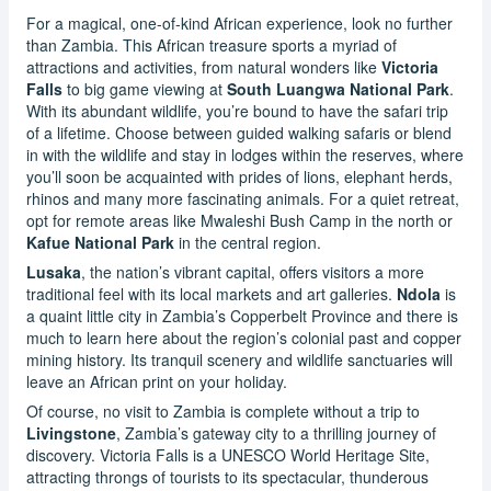
For a magical, one-of-kind African experience, look no further
than Zambia. This African treasure sports a myriad of
attractions and activities, from natural wonders like
Victoria
Falls
to big game viewing at
South Luangwa National Park
.
With its abundant wildlife, you’re bound to have the safari trip
of a lifetime. Choose between guided walking safaris or blend
in with the wildlife and stay in lodges within the reserves, where
you’ll soon be acquainted with prides of lions, elephant herds,
rhinos and many more fascinating animals. For a quiet retreat,
opt for remote areas like Mwaleshi Bush Camp in the north or
Kafue National Park
in the central region.
Lusaka
, the nation’s vibrant capital, offers visitors a more
traditional feel with its local markets and art galleries.
Ndola
is
a quaint little city in Zambia’s Copperbelt Province and there is
much to learn here about the region’s colonial past and copper
mining history. Its tranquil scenery and wildlife sanctuaries will
leave an African print on your holiday.
Of course, no visit to Zambia is complete without a trip to
Livingstone
, Zambia’s gateway city to a thrilling journey of
discovery. Victoria Falls is a UNESCO World Heritage Site,
attracting throngs of tourists to its spectacular, thunderous