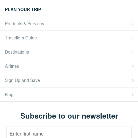
PLAN YOUR TRIP
Products & Services
Travellers Guide
Destinations
Airlines
Sign Up and Save
Blog
Subscribe to our newsletter