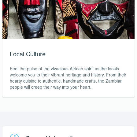
Local Culture
Feel the pulse of the vivacious African spirit as the locals
welcome you to their vibrant heritage and history. From their
hearty cuisine to authentic, handmade crafts, the Zambian
people will creep their way into your heart.