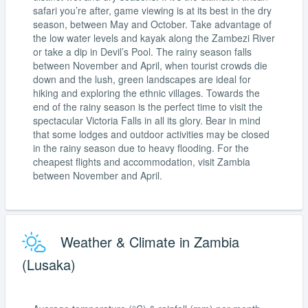
safari you’re after, game viewing is at its best in the dry
season, between May and October. Take advantage of
the low water levels and kayak along the Zambezi River
or take a dip in Devil’s Pool. The rainy season falls
between November and April, when tourist crowds die
down and the lush, green landscapes are ideal for
hiking and exploring the ethnic villages. Towards the
end of the rainy season is the perfect time to visit the
spectacular Victoria Falls in all its glory. Bear in mind
that some lodges and outdoor activities may be closed
in the rainy season due to heavy flooding. For the
cheapest flights and accommodation, visit Zambia
between November and April.
Weather & Climate in Zambia
(Lusaka)