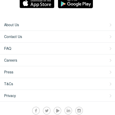
About Us
Contact Us
FAQ
Careers
Press
T&Cs
Privacy