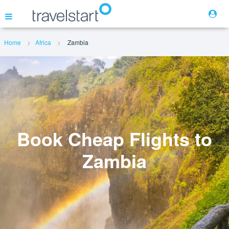
Home
Africa
Zambia
Flights
Hotels
Cars
Book Cheap Flights to
Zambia