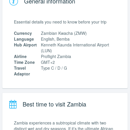
General information
Essential details you need to know before your trip
Currency
Zambian Kwacha (ZMW)
Language
English, Bemba
Hub Airport
Kenneth Kaunda International Airport
(LUN)
Airline
Proflight Zambia
Time Zone
GMT+2
Travel
Type C / D / G
Adaptor
Best time to visit Zambia
Zambia experiences a subtropical climate with two
distinct wet and dry seasons. If it’s the ultimate African