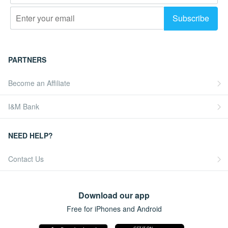
PARTNERS
Become an Affiliate
I&M Bank
NEED HELP?
Contact Us
Download our app
Free for iPhones and Android