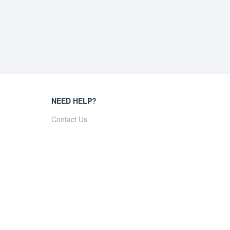
NEED HELP?
Contact Us