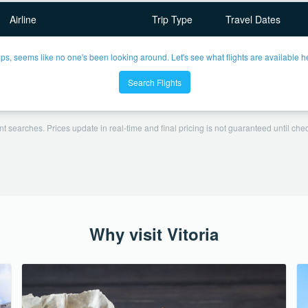
Airline
Trip Type
Travel Dates
ps, seems like no one's been looking around. Let's see what flights are available h
Search Flights
t searches. Prices update in real-time and final pricing is not guaranteed until check
Why visit Vitoria