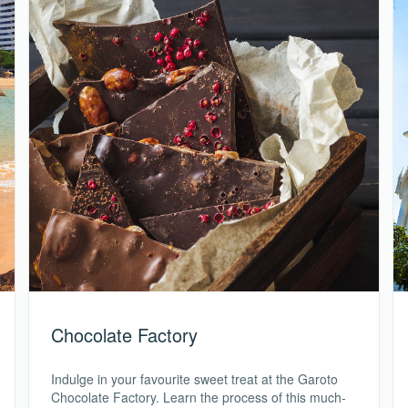
Chocolate Factory
Indulge in your favourite sweet treat at the Garoto
Chocolate Factory. Learn the process of this much-