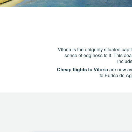
Vitoria is the uniquely situated capi
sense of edginess to it. This beau
includ
Cheap flights to Vitoria
are now ava
to Eurico de Agu