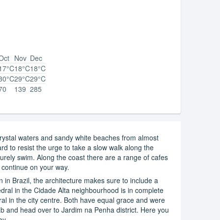
Oct
Nov
Dec
17°C
18°C
18°C
30°C
29°C
29°C
70
139
285
rystal waters and sandy white beaches from almost
ard to resist the urge to take a slow walk along the
surely swim. Along the coast there are a range of cafes
ou continue on your way.
on in Brazil, the architecture makes sure to include a
dral in the Cidade Alta neighbourhood is in complete
dral in the city centre. Both have equal grace and were
cab and head over to Jardim na Penha district. Here you
ay.