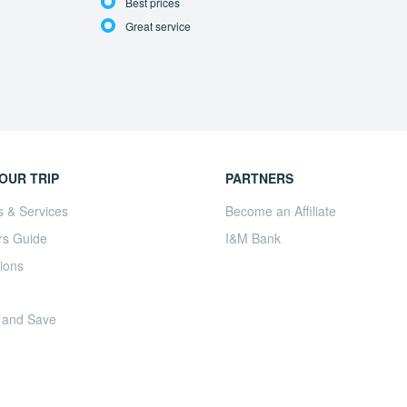
Best prices
Great service
OUR TRIP
PARTNERS
s & Services
Become an Affiliate
rs Guide
I&M Bank
ions
 and Save