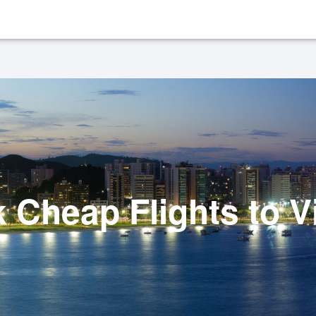
 Cheap Flights to Vi