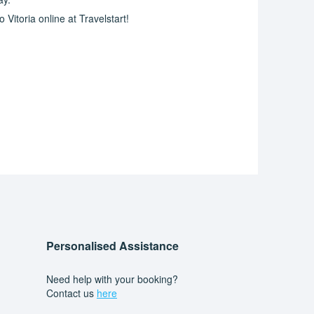
Vitoria online at Travelstart!
Personalised Assistance
Need help with your booking?
Contact us
here