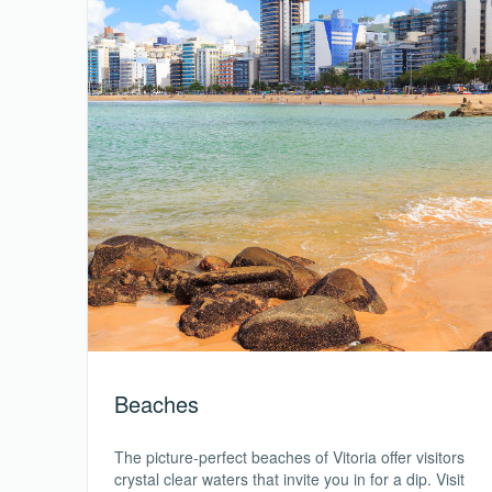
Beaches
The picture-perfect beaches of Vitoria offer visitors
crystal clear waters that invite you in for a dip. Visit