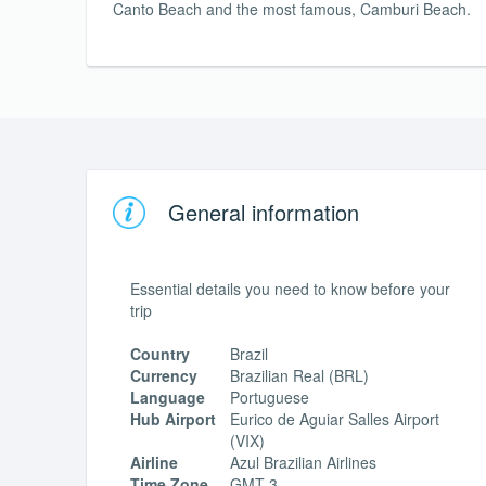
Canto Beach and the most famous, Camburi Beach.
General information
Essential details you need to know before your
trip
Country
Brazil
Currency
Brazilian Real (BRL)
Language
Portuguese
Hub Airport
Eurico de Aguiar Salles Airport
(VIX)
Airline
Azul Brazilian Airlines
Time Zone
GMT-3