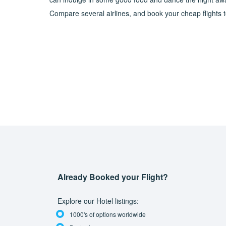
Compare several airlines, and book your cheap flights to 
Already Booked your Flight?
Explore our Hotel listings:
1000's of options worldwide