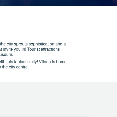
 the city sprouts sophistication and a
 invite you in! Tourist attractions
museum.
h this fantastic city! Vitoria is home
 the city centre.