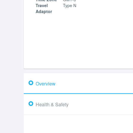
Travel
Type N
Adaptor
Overview
Health & Safety