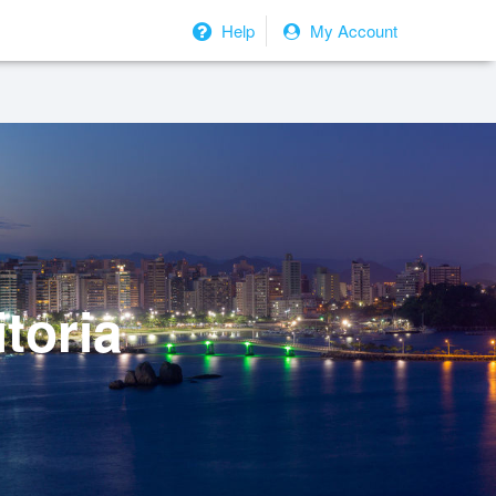
Help
My Account
toria