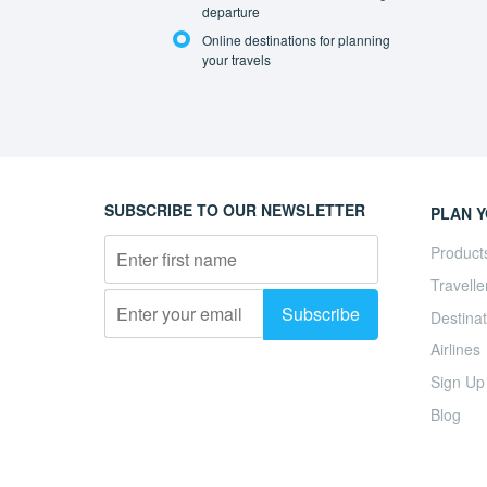
departure
Online destinations for planning
your travels
SUBSCRIBE TO OUR NEWSLETTER
PLAN Y
Product
Travelle
Destinat
Airlines
Sign Up
Blog