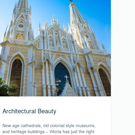
Architectural Beauty
New-age cathedrals, old colonial style museums,
and heritage buildings – Vitoria has just the right