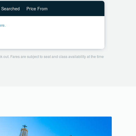
Searched
Price From
ere.
 out. Fares are subject to seat and class availability at the time