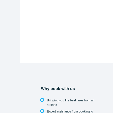
Why book with us
Bringing you the best fares from all
airlines
Expert assistance from booking to