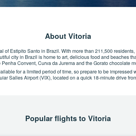
About Vitoria
tal of Estipito Santo in Brazil. With more than 211,500 residents,
tiful city in Brazil is home to art, delicious food and beaches that
e Penha Convent, Curva da Jurema and the Gorato chocolate 
ilable for a limited period of time, so prepare to be impressed wit
iar Salles Airport (VIX), located on a quick 18-minute drive from
Popular flights to Vitoria