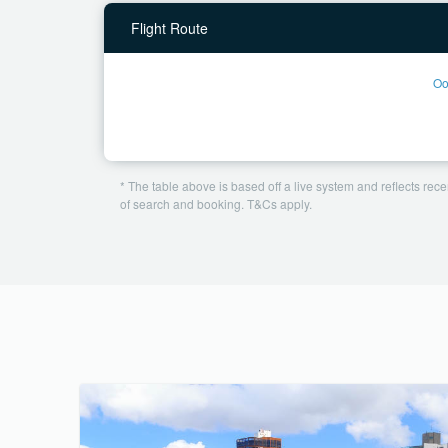
Flight Route
Oo
* The table above is based off a live system and reflects recen
of search and booking. T&Cs apply.