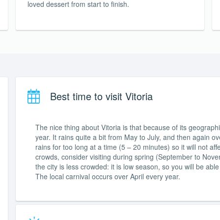
loved dessert from start to finish.
Best time to visit Vitoria
The nice thing about Vitoria is that because of its geographica
year. It rains quite a bit from May to July, and then again o
rains for too long at a time (5 – 20 minutes) so it will not 
crowds, consider visiting during spring (September to Nove
the city is less crowded: it is low season, so you will be ab
The local carnival occurs over April every year.