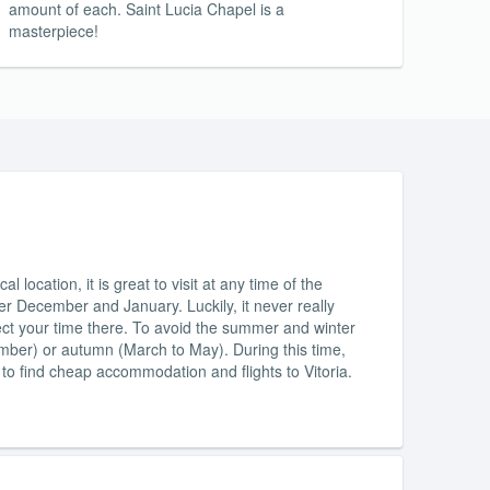
amount of each. Saint Lucia Chapel is a
masterpiece!
l location, it is great to visit at any time of the
ver December and January. Luckily, it never really
affect your time there. To avoid the summer and winter
mber) or autumn (March to May). During this time,
le to find cheap accommodation and flights to Vitoria.