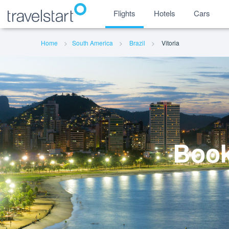
Flights
Hotels
Cars
Home
South America
Brazil
Vitoria
Book