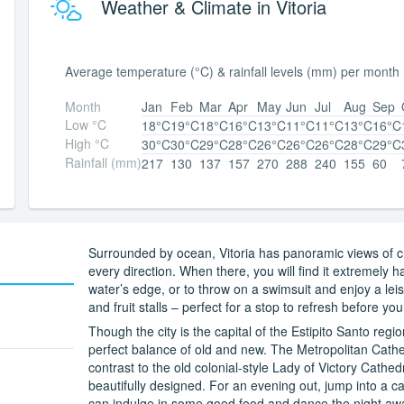
Weather & Climate in Vitoria
Average temperature (°C) & rainfall levels (mm) per month
Month
Jan
Feb
Mar
Apr
May
Jun
Jul
Aug
Sep
Low °C
18°C
19°C
18°C
16°C
13°C
11°C
11°C
13°C
16°C
High °C
30°C
30°C
29°C
28°C
26°C
26°C
26°C
28°C
29°C
Rainfall (mm)
217
130
137
157
270
288
240
155
60
Surrounded by ocean, Vitoria has panoramic views of c
every direction. When there, you will find it extremely h
water’s edge, or to throw on a swimsuit and enjoy a lei
and fruit stalls – perfect for a stop to refresh before y
Though the city is the capital of the Estipito Santo regi
perfect balance of old and new. The Metropolitan Cathe
contrast to the old colonial-style Lady of Victory Cathe
beautifully designed. For an evening out, jump into a 
can indulge in some good food and dance the night aw