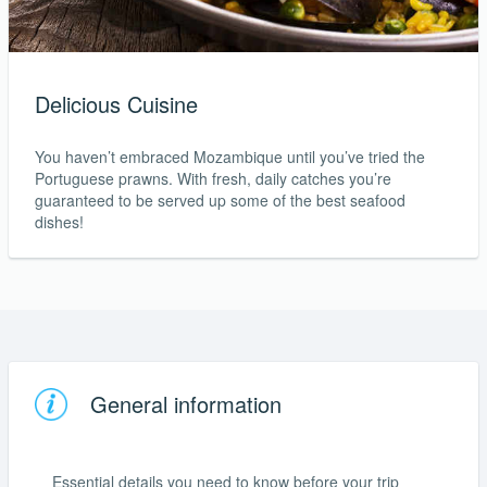
Delicious Cuisine
You haven’t embraced Mozambique until you’ve tried the
Portuguese prawns. With fresh, daily catches you’re
guaranteed to be served up some of the best seafood
dishes!
General information
Essential details you need to know before your trip