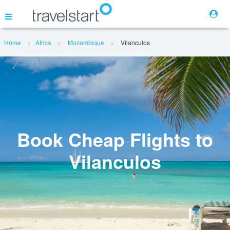
Home
Africa
Mozambique
Vilanculos
Flights
Hotels
Cars
Book Cheap Flights to
Vilanculos