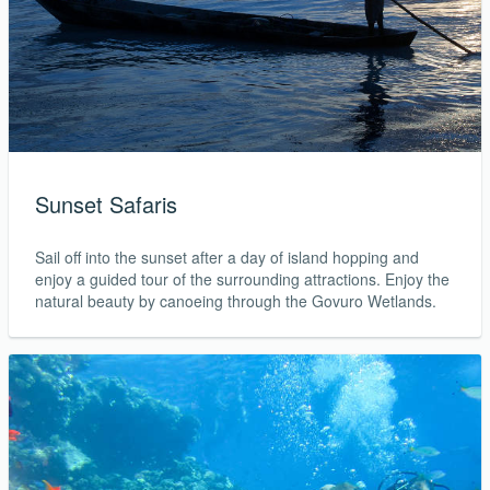
Sunset Safaris
Sail off into the sunset after a day of island hopping and
enjoy a guided tour of the surrounding attractions. Enjoy the
natural beauty by canoeing through the Govuro Wetlands.