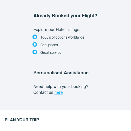
Already Booked your Flight?
Explore our Hotel listings:
1000's of options worldwide
Best prices
Great service
Personalised Assistance
Need help with your booking?
Contact us
here
PLAN YOUR TRIP