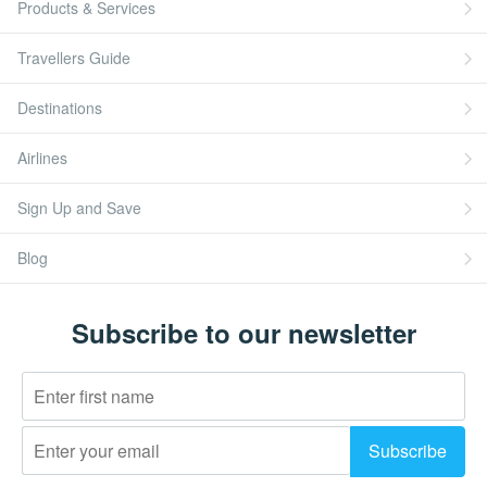
Products & Services
Travellers Guide
Destinations
Airlines
Sign Up and Save
Blog
Subscribe to our newsletter