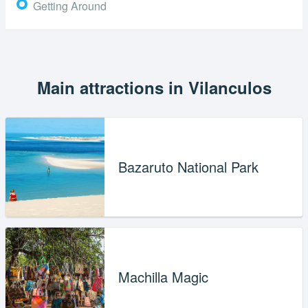
Getting Around
Main attractions in Vilanculos
Bazaruto National Park
Machilla Magic