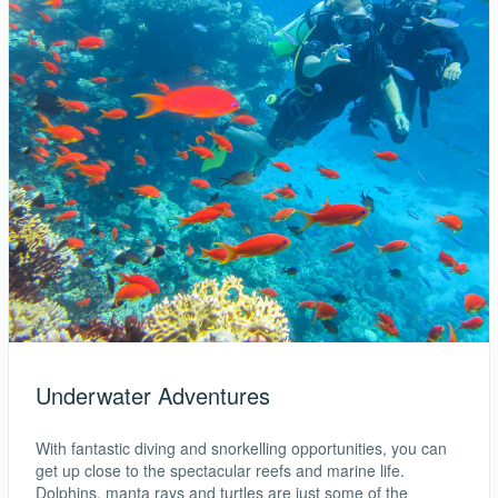
Underwater Adventures
With fantastic diving and snorkelling opportunities, you can
get up close to the spectacular reefs and marine life.
Dolphins, manta rays and turtles are just some of the