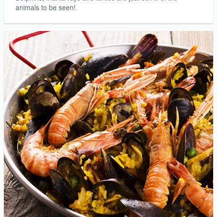
animals to be seen!