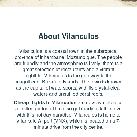
About Vilanculos
Vilanculos is a coastal town in the subtropical
province of Inhambane, Mozambique. The people
are friendly and the atmosphere is lively; there is a
great selection of restaurants and a vibrant
nightlife. Vilanculos is the gateway to the
magnificent Bazaruto Islands. The town is known
as the capital of watersports, with its crystal-clear
waters and unsullied coral reefs.
Cheap flights to Vilanculos
are now available for
a limited period of time, so get ready to fall in love
with this holiday paradise! Vilanculos is home to
Vilankulo Airport (VNX), which is located on a 7-
minute drive from the city centre.