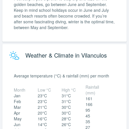
golden beaches, go between June and September.
Keep in mind school holidays occur in June and July
and beach resorts often become crowded. If you’re
after some fascinating diving, winter is the optimal time,
between May and September.
Weather & Climate in Vilanculos
Average temperature (°C) & rainfall (mm) per month
Rainfall
Month
Low °C
High °C
(mm)
Jan
23°C
31°C
161
Feb
23°C
31°C
166
Mar
21°C
30°C
95
Apr
20°C
30°C
45
May
16°C
28°C
35
Jun
14°C
26°C
27