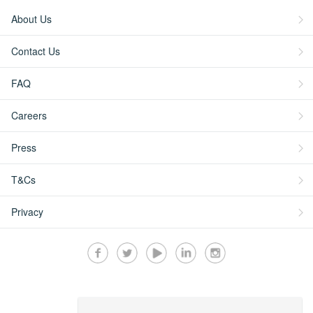
About Us
Contact Us
FAQ
Careers
Press
T&Cs
Privacy
Secured by: