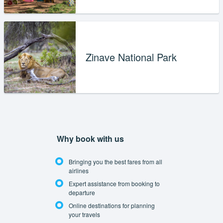
Zinave National Park
Why book with us
Bringing you the best fares from all
airlines
Expert assistance from booking to
departure
Online destinations for planning
your travels