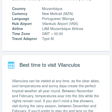
Country
Mozambique
Currency
New Meticail (MZN)
Language
Portuguese/ Bitonga
Hub Airport
Vilankulo Airport (VNX)
Airline
LAM Mozambique Airlines
Time Zone
GMT + 02:00
Travel Adaptor
Type M
Best time to visit Vilanculos
Vilanculos can be visited at any time, as the clear skies,
cool temperatures and sunny days create the perfect
tropical weather all year round. Between November
and February, temperatures soar into the 30s while the
nights remain cool. If you don’t mind a few showers,
visit during the rainy season, between December and
February. If you’d prefer to stay dry and laze on the