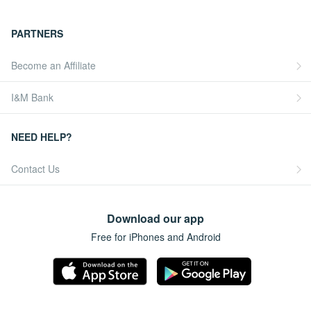
PARTNERS
Become an Affiliate
I&M Bank
NEED HELP?
Contact Us
Download our app
Free for iPhones and Android