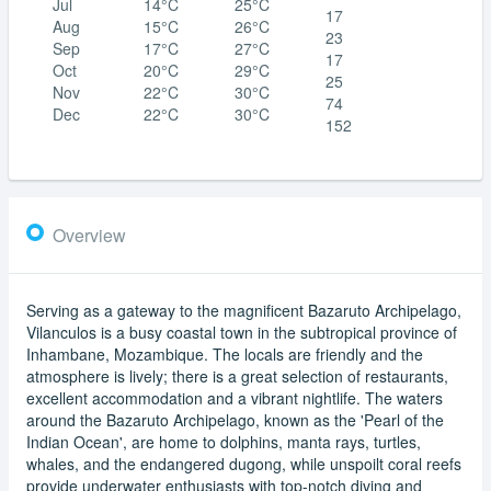
Jul
14°C
25°C
17
Aug
15°C
26°C
23
Sep
17°C
27°C
17
Oct
20°C
29°C
25
Nov
22°C
30°C
74
Dec
22°C
30°C
152
Overview
Serving as a gateway to the magnificent Bazaruto Archipelago,
Vilanculos is a busy coastal town in the subtropical province of
Inhambane, Mozambique. The locals are friendly and the
atmosphere is lively; there is a great selection of restaurants,
excellent accommodation and a vibrant nightlife. The waters
around the Bazaruto Archipelago, known as the 'Pearl of the
Indian Ocean', are home to dolphins, manta rays, turtles,
whales, and the endangered dugong, while unspoilt coral reefs
provide underwater enthusiasts with top-notch diving and