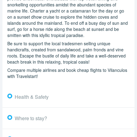
snorkelling opportunities amidst the abundant species of
marine life. Charter a yacht or a catamaran for the day or go
on a sunset dhow cruise to explore the hidden coves and
islands around the mainland. To end off a busy day of sun and
surf, go for a horse ride along the beach at sunset and be
smitten with this idyllic tropical paradise.
Be sure to support the local tradesmen selling unique
handicrafts, created from sandalwood, palm fronds and vine
roots. Escape the bustle of daily life and take a well-deserved
beach break in this relaxing, tropical oasis!
Compare multiple airlines and book cheap flights to Vilanculos
with Travelstart!
Health & Safety
Where to stay?