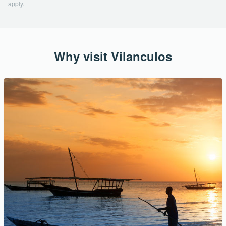
apply.
Why visit Vilanculos