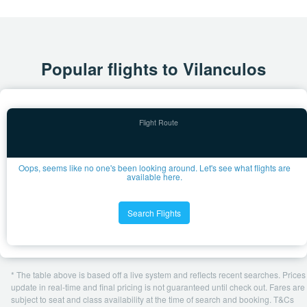
Popular flights to Vilanculos
Oops, seems like no one's been looking around. Let's see what flights are
available here.
Search Flights
* The table above is based off a live system and reflects recent searches. Prices
update in real-time and final pricing is not guaranteed until check out. Fares are
subject to seat and class availability at the time of search and booking. T&Cs