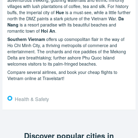
villages with lush plantations of coffee, tea and silk. For history
buffs, the imperial city of
Hue
is a must-see, while a little further
north the DMZ paints a stark picture of the Vietnam War.
Da
Nang
is a resort paradise with its beautiful beaches and
romantic town of
Hoi An
.
Southern Vietnam
offers up cosmopolitan flair in the way of
Ho Chi Minh City, a thriving metropolis of commerce and
entertainment. The orchards and rice paddies of the Mekong
Delta are breathtaking; further ashore Phu Quoc Island
welcomes visitors to its palm-fringed beaches.
Compare several airlines, and book your cheap flights to
Vietnam online at Travelstart!
Health & Safety
Discover popular cities in