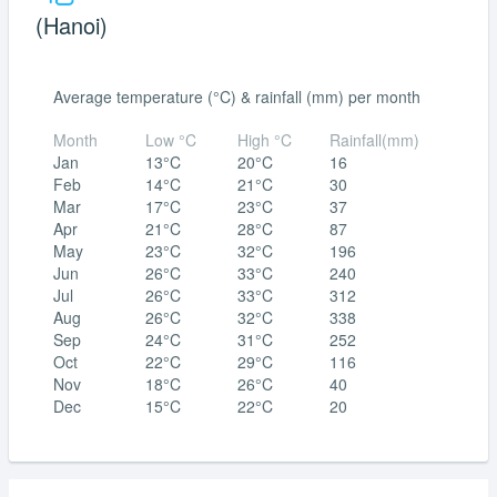
(Hanoi)
Average temperature (°C) & rainfall (mm) per month
Month
Low °C
High °C
Rainfall(mm)
Jan
13°C
20°C
16
Feb
14°C
21°C
30
Mar
17°C
23°C
37
Apr
21°C
28°C
87
May
23°C
32°C
196
Jun
26°C
33°C
240
Jul
26°C
33°C
312
Aug
26°C
32°C
338
Sep
24°C
31°C
252
Oct
22°C
29°C
116
Nov
18°C
26°C
40
Dec
15°C
22°C
20