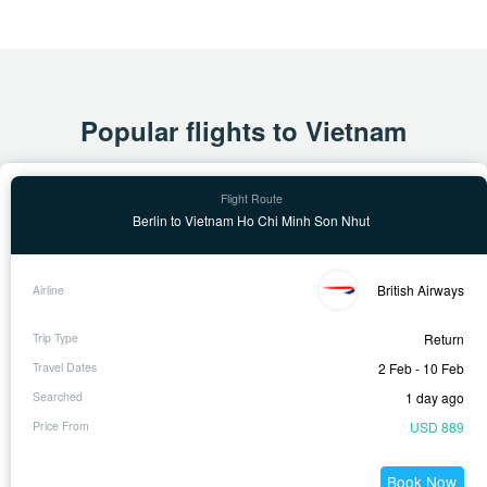
Popular flights to Vietnam
Berlin to Vietnam Ho Chi Minh Son Nhut
British Airways
Return
2 Feb - 10 Feb
1 day ago
USD 889
Book Now