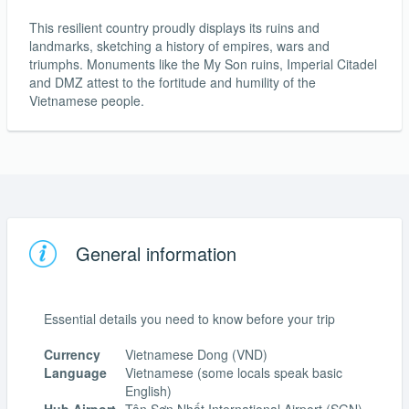
This resilient country proudly displays its ruins and
landmarks, sketching a history of empires, wars and
triumphs. Monuments like the My Son ruins, Imperial Citadel
and DMZ attest to the fortitude and humility of the
Vietnamese people.
General information
Essential details you need to know before your trip
Currency
Vietnamese Dong (VND)
Language
Vietnamese (some locals speak basic
English)