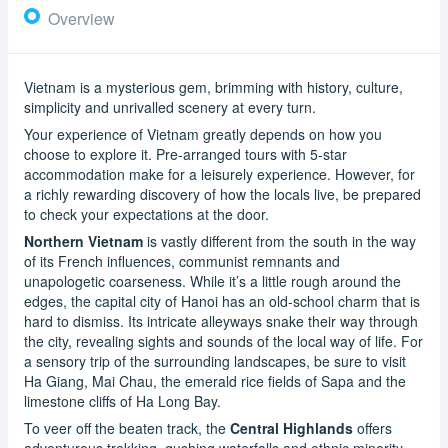
Overview
Vietnam is a mysterious gem, brimming with history, culture,
simplicity and unrivalled scenery at every turn.
Your experience of Vietnam greatly depends on how you
choose to explore it. Pre-arranged tours with 5-star
accommodation make for a leisurely experience. However, for
a richly rewarding discovery of how the locals live, be prepared
to check your expectations at the door.
Northern Vietnam
is vastly different from the south in the way
of its French influences, communist remnants and
unapologetic coarseness. While it’s a little rough around the
edges, the capital city of Hanoi has an old-school charm that is
hard to dismiss. Its intricate alleyways snake their way through
the city, revealing sights and sounds of the local way of life. For
a sensory trip of the surrounding landscapes, be sure to visit
Ha Giang, Mai Chau, the emerald rice fields of Sapa and the
limestone cliffs of Ha Long Bay.
To veer off the beaten track, the
Central Highlands
offers
adventurous trekking, gushing waterfalls and ethnic minority