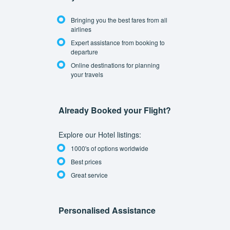
Bringing you the best fares from all
airlines
Expert assistance from booking to
departure
Online destinations for planning
your travels
Already Booked your Flight?
Explore our Hotel listings:
1000's of options worldwide
Best prices
Great service
Personalised Assistance