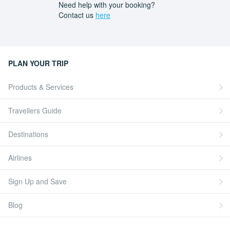
Need help with your booking?
Contact us
here
PLAN YOUR TRIP
Products & Services
Travellers Guide
Destinations
Airlines
Sign Up and Save
Blog