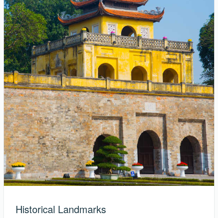
Historical Landmarks