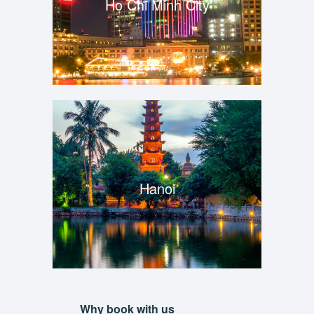
Ho Chi Minh City
Hanoi
Why book with us