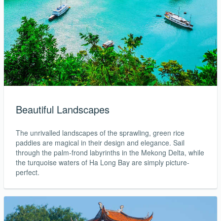
Beautiful Landscapes
The unrivalled landscapes of the sprawling, green rice
paddies are magical in their design and elegance. Sail
through the palm-frond labyrinths in the Mekong Delta, while
the turquoise waters of Ha Long Bay are simply picture-
perfect.