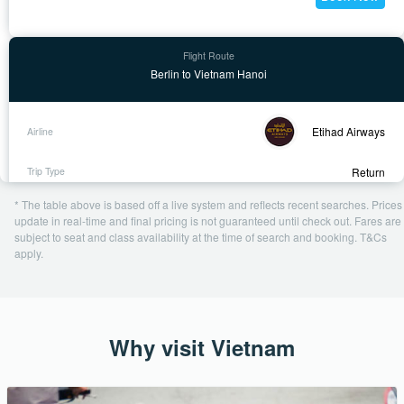
Berlin to Vietnam Hanoi
Etihad Airways
Return
2 Feb - 10 Feb
* The table above is based off a live system and reflects recent searches. Prices
1 day ago
update in real-time and final pricing is not guaranteed until check out. Fares are
subject to seat and class availability at the time of search and booking. T&Cs
USD 962
apply.
Book Now
Why visit Vietnam