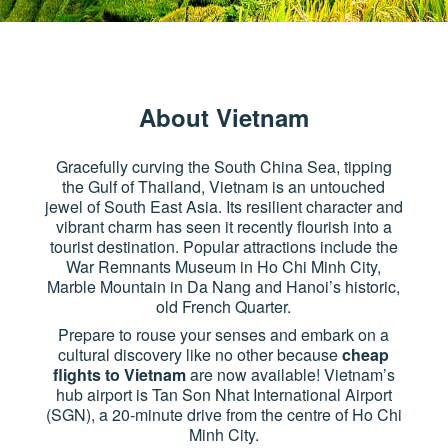
About Vietnam
Gracefully curving the South China Sea, tipping
the Gulf of Thailand, Vietnam is an untouched
jewel of South East Asia. Its resilient character and
vibrant charm has seen it recently flourish into a
tourist destination. Popular attractions include the
War Remnants Museum in Ho Chi Minh City,
Marble Mountain in Da Nang and Hanoi’s historic,
old French Quarter.
Prepare to rouse your senses and embark on a
cultural discovery like no other because
cheap
flights to Vietnam
are now available! Vietnam’s
hub airport is Tan Son Nhat International Airport
(SGN), a 20-minute drive from the centre of Ho Chi
Minh City.