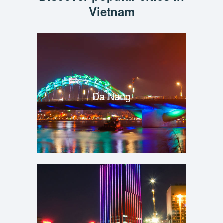
Vietnam
Da Nang