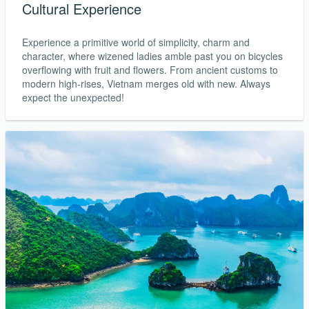
Cultural Experience
Experience a primitive world of simplicity, charm and
character, where wizened ladies amble past you on bicycles
overflowing with fruit and flowers. From ancient customs to
modern high-rises, Vietnam merges old with new. Always
expect the unexpected!