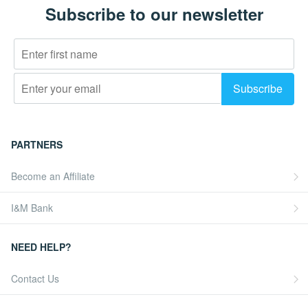
Subscribe to our newsletter
PARTNERS
Become an Affiliate
I&M Bank
NEED HELP?
Contact Us