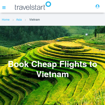
Home
Asia
Vietnam
Flights
Hotels
Cars
Book Cheap Flights to
Vietnam