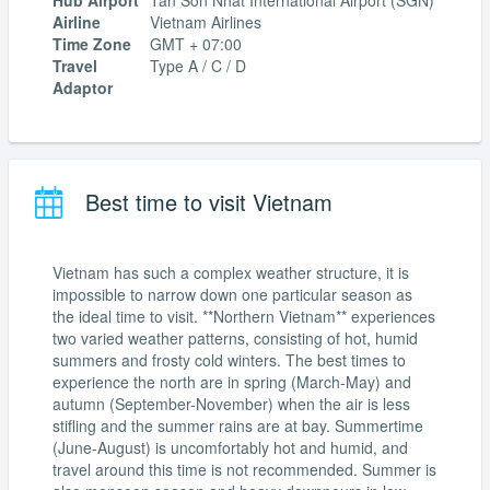
Hub Airport
Tân Sơn Nhất International Airport (SGN)
Airline
Vietnam Airlines
Time Zone
GMT + 07:00
Travel
Type A / C / D
Adaptor
Best time to visit Vietnam
Vietnam has such a complex weather structure, it is
impossible to narrow down one particular season as
the ideal time to visit. **Northern Vietnam** experiences
two varied weather patterns, consisting of hot, humid
summers and frosty cold winters. The best times to
experience the north are in spring (March-May) and
autumn (September-November) when the air is less
stifling and the summer rains are at bay. Summertime
(June-August) is uncomfortably hot and humid, and
travel around this time is not recommended. Summer is