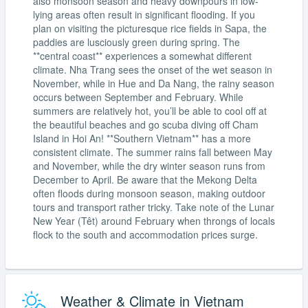
also monsoon season and heavy downpours in low-
lying areas often result in significant flooding. If you
plan on visiting the picturesque rice fields in Sapa, the
paddies are lusciously green during spring. The
**central coast** experiences a somewhat different
climate. Nha Trang sees the onset of the wet season in
November, while in Hue and Da Nang, the rainy season
occurs between September and February. While
summers are relatively hot, you’ll be able to cool off at
the beautiful beaches and go scuba diving off Cham
Island in Hoi An! **Southern Vietnam** has a more
consistent climate. The summer rains fall between May
and November, while the dry winter season runs from
December to April. Be aware that the Mekong Delta
often floods during monsoon season, making outdoor
tours and transport rather tricky. Take note of the Lunar
New Year (Têt) around February when throngs of locals
flock to the south and accommodation prices surge.
Weather & Climate in Vietnam