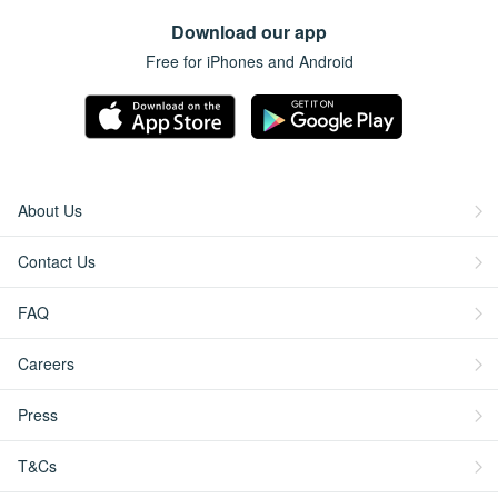
Download our app
Free for iPhones and Android
About Us
Contact Us
FAQ
Careers
Press
T&Cs