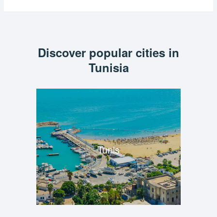
Discover popular cities in
Tunisia
Tunis