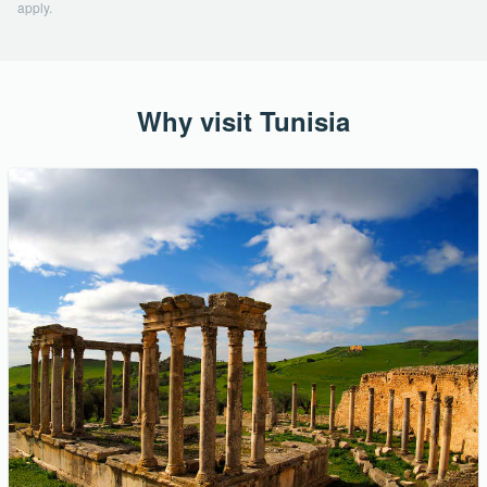
apply.
Why visit Tunisia