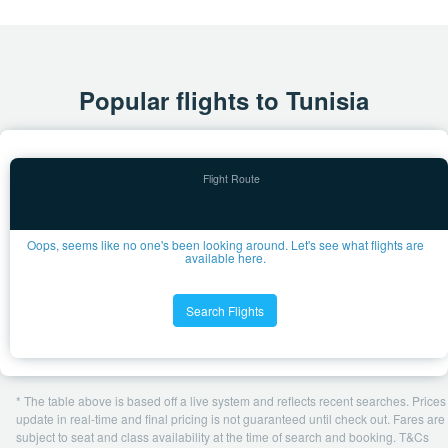
Popular flights to Tunisia
Oops, seems like no one's been looking around. Let's see what flights are
available here.
Search Flights
* The table above is based off a live system and reflects recent searches. Prices
update in real-time and final pricing is not guaranteed until check out. Fares are
subject to seat and class availability at the time of search and booking. T&Cs