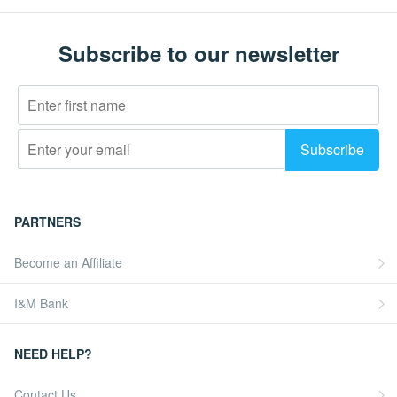
Subscribe to our newsletter
PARTNERS
Become an Affiliate
I&M Bank
NEED HELP?
Contact Us