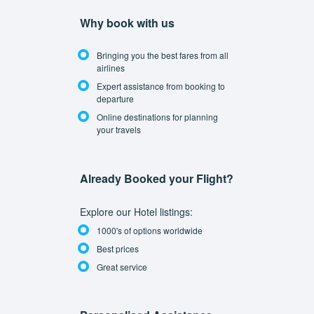
Why book with us
Bringing you the best fares from all
airlines
Expert assistance from booking to
departure
Online destinations for planning
your travels
Already Booked your Flight?
Explore our Hotel listings:
1000's of options worldwide
Best prices
Great service