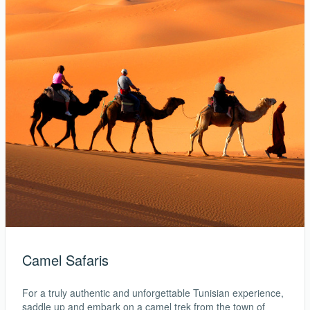
Camel Safaris
For a truly authentic and unforgettable Tunisian experience,
saddle up and embark on a camel trek from the town of