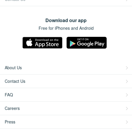
Download our app
Free for iPhones and Android
About Us
Contact Us
FAQ
Careers
Press