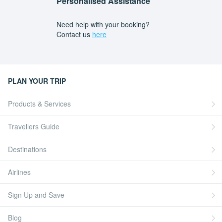
Personalised Assistance
Need help with your booking?
Contact us
here
PLAN YOUR TRIP
Products & Services
Travellers Guide
Destinations
Airlines
Sign Up and Save
Blog