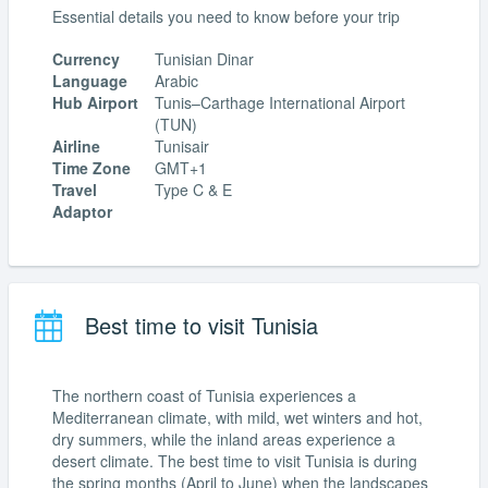
Essential details you need to know before your trip
Currency
Tunisian Dinar
Language
Arabic
Hub Airport
Tunis–Carthage International Airport
(TUN)
Airline
Tunisair
Time Zone
GMT+1
Travel
Type C & E
Adaptor
Best time to visit Tunisia
The northern coast of Tunisia experiences a
Mediterranean climate, with mild, wet winters and hot,
dry summers, while the inland areas experience a
desert climate. The best time to visit Tunisia is during
the spring months (April to June) when the landscapes