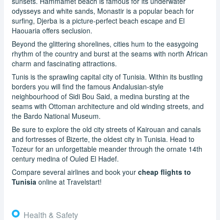
sunsets. Hammamet beach is famous for its underwater
odysseys and white sands, Monastir is a popular beach for
surfing, Djerba is a picture-perfect beach escape and El
Haouaria offers seclusion.
Beyond the glittering shorelines, cities hum to the easygoing
rhythm of the country and burst at the seams with north African
charm and fascinating attractions.
Tunis is the sprawling capital city of Tunisia. Within its bustling
borders you will find the famous Andalusian-style
neighbourhood of Sidi Bou Said, a medina bursting at the
seams with Ottoman architecture and old winding streets, and
the Bardo National Museum.
Be sure to explore the old city streets of Kairouan and canals
and fortresses of Bizerte, the oldest city in Tunisia. Head to
Tozeur for an unforgettable meander through the ornate 14th
century medina of Ouled El Hadef.
Compare several airlines and book your
cheap flights to
Tunisia
online at Travelstart!
Health & Safety