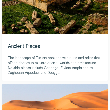
Ancient Places
The landscape of Tunisia abounds with ruins and relics that
offer a chance to explore ancient worlds and architecture.
Notable places include Carthage, El Jem Amphitheatre,
Zaghouan Aqueduct and Dougga.