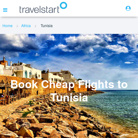
Home
Africa
Tunisia
Flights
Hotels
Cars
Book Cheap Flights to
Tunisia