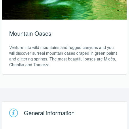
Mountain Oases
Venture into wild mountains and rugged canyons and you
will discover surreal mountain oases draped in green palms
and glittering springs. The most beautiful oases are Midès,
Chebika and Tamerza.
General information