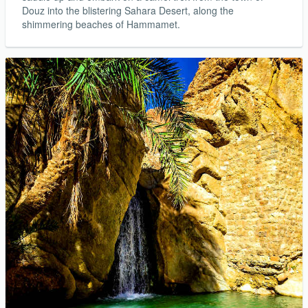
Douz into the blistering Sahara Desert, along the
shimmering beaches of Hammamet.