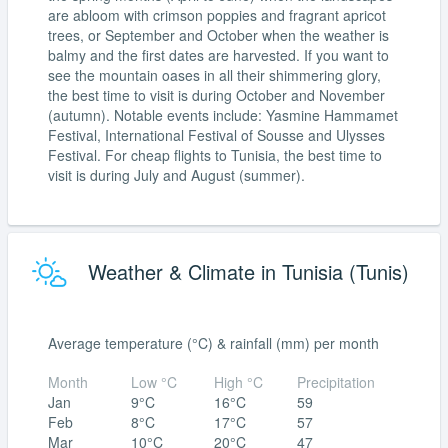
are abloom with crimson poppies and fragrant apricot
trees, or September and October when the weather is
balmy and the first dates are harvested. If you want to
see the mountain oases in all their shimmering glory,
the best time to visit is during October and November
(autumn). Notable events include: Yasmine Hammamet
Festival, International Festival of Sousse and Ulysses
Festival. For cheap flights to Tunisia, the best time to
visit is during July and August (summer).
Weather & Climate in Tunisia (Tunis)
Average temperature (°C) & rainfall (mm) per month
Month
Low °C
High °C
Precipitation
Jan
9°C
16°C
59
Feb
8°C
17°C
57
Mar
10°C
20°C
47