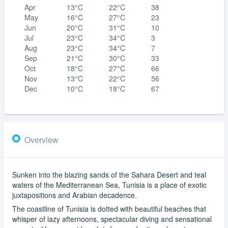
Apr
13°C
22°C
38
May
16°C
27°C
23
Jun
20°C
31°C
10
Jul
23°C
34°C
3
Aug
23°C
34°C
7
Sep
21°C
30°C
33
Oct
18°C
27°C
66
Nov
13°C
22°C
56
Dec
10°C
18°C
67
Overview
Sunken into the blazing sands of the Sahara Desert and teal
waters of the Mediterranean Sea, Tunisia is a place of exotic
juxtapositions and Arabian decadence.
The coastline of Tunisia is dotted with beautiful beaches that
whisper of lazy afternoons, spectacular diving and sensational