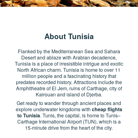
About Tunisia
Flanked by the Mediterranean Sea and Sahara
Desert and ablaze with Arabian decadence,
Tunisia is a place of irresistible intrigue and exotic
North African charm. Tunisia is home to over 11
million people and a fascinating history that
predates recorded history. Attractions include the
Amphitheatre of El Jem, ruins of Carthage, city of
Kairouan and island of Djerba.
Get ready to wander through ancient places and
explore underwater kingdoms with
cheap flights
to Tunisia
. Tunis, the capital, is home to Tunis–
Carthage International Airport (TUN), which is a
15-minute drive from the heart of the city.