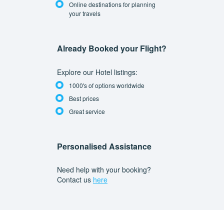
Online destinations for planning
your travels
Already Booked your Flight?
Explore our Hotel listings:
1000's of options worldwide
Best prices
Great service
Personalised Assistance
Need help with your booking?
Contact us
here