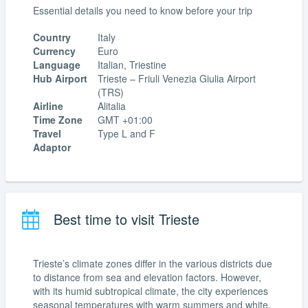
Essential details you need to know before your trip
Country
Italy
Currency
Euro
Language
Italian, Triestine
Hub Airport
Trieste – Friuli Venezia Giulia Airport
(TRS)
Airline
Alitalia
Time Zone
GMT +01:00
Travel
Type L and F
Adaptor
Best time to visit Trieste
Trieste’s climate zones differ in the various districts due
to distance from sea and elevation factors. However,
with its humid subtropical climate, the city experiences
seasonal temperatures with warm summers and white,