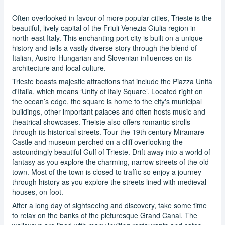
Often overlooked in favour of more popular cities, Trieste is the
beautiful, lively capital of the Friuli Venezia Giulia region in
north-east Italy. This enchanting port city is built on a unique
history and tells a vastly diverse story through the blend of
Italian, Austro-Hungarian and Slovenian influences on its
architecture and local culture.
Trieste boasts majestic attractions that include the Piazza Unità
d'Italia, which means ‘Unity of Italy Square’. Located right on
the ocean’s edge, the square is home to the city's municipal
buildings, other important palaces and often hosts music and
theatrical showcases. Trieiste also offers romantic strolls
through its historical streets. Tour the 19th century Miramare
Castle and museum perched on a cliff overlooking the
astoundingly beautiful Gulf of Trieste. Drift away into a world of
fantasy as you explore the charming, narrow streets of the old
town. Most of the town is closed to traffic so enjoy a journey
through history as you explore the streets lined with medieval
houses, on foot.
After a long day of sightseeing and discovery, take some time
to relax on the banks of the picturesque Grand Canal. The