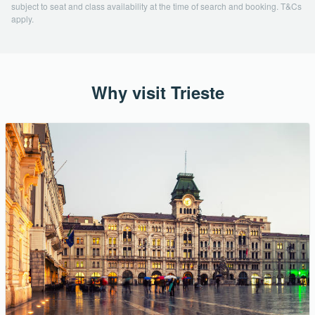
subject to seat and class availability at the time of search and booking. T&Cs
apply.
Why visit Trieste