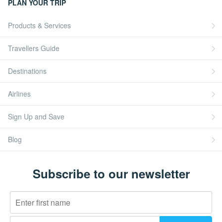
PLAN YOUR TRIP
Products & Services
Travellers Guide
Destinations
Airlines
Sign Up and Save
Blog
Subscribe to our newsletter