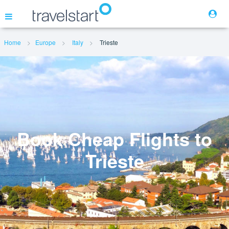
Home
Europe
Italy
Trieste
Flights
Hotels
Cars
Book Cheap Flights to
Trieste