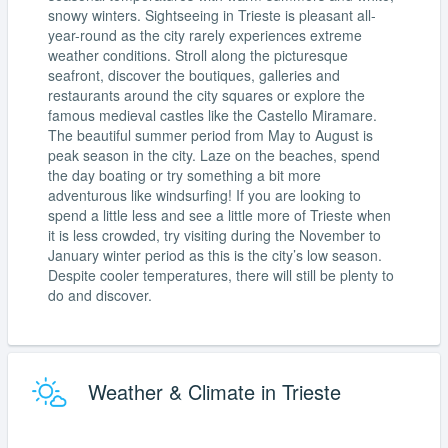
snowy winters. Sightseeing in Trieste is pleasant all-
year-round as the city rarely experiences extreme
weather conditions. Stroll along the picturesque
seafront, discover the boutiques, galleries and
restaurants around the city squares or explore the
famous medieval castles like the Castello Miramare.
The beautiful summer period from May to August is
peak season in the city. Laze on the beaches, spend
the day boating or try something a bit more
adventurous like windsurfing! If you are looking to
spend a little less and see a little more of Trieste when
it is less crowded, try visiting during the November to
January winter period as this is the city’s low season.
Despite cooler temperatures, there will still be plenty to
do and discover.
Weather & Climate in Trieste