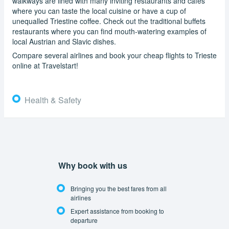
walkways are lined with many inviting restaurants and cafes
where you can taste the local cuisine or have a cup of
unequalled Triestine coffee. Check out the traditional buffets
restaurants where you can find mouth-watering examples of
local Austrian and Slavic dishes.
Compare several airlines and book your cheap flights to Trieste
online at Travelstart!
Health & Safety
Why book with us
Bringing you the best fares from all
airlines
Expert assistance from booking to
departure