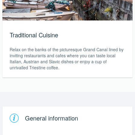
Traditional Cuisine
Relax on the banks of the picturesque Grand Canal lined by
inviting restaurants and cafes where you can taste local
Italian, Austrian and Slavic dishes or enjoy a cup of
unrivalled Triestine coffee.
General information