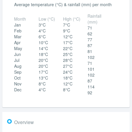
Average temperature (°C) & rainfall (mm) per month
Rainfall
Month
Low (°C)
High (°C)
(mm)
Jan
3°C
7°C
71
Feb
4°C
9°C
62
Mar
6°C
12°C
77
Apr
10°C
17°C
87
May
14°C
22°C
81
Jun
18°C
25°C
102
Jul
20°C
28°C
71
Aug
20°C
27°C
101
Sep
17°C
24°C
102
Oct
13°C
18°C
87
Nov
8°C
12°C
114
Dec
4°C
8°C
92
Overview