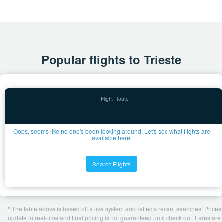
Popular flights to Trieste
Oops, seems like no one's been looking around. Let's see what flights are
available here.
Search Flights
* The table above is based off a live system and reflects recent searches. Prices
update in real-time and final pricing is not guaranteed until check out. Fares are