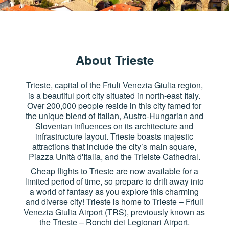
About Trieste
Trieste, capital of the Friuli Venezia Giulia region,
is a beautiful port city situated in north-east Italy.
Over 200,000 people reside in this city famed for
the unique blend of Italian, Austro-Hungarian and
Slovenian influences on its architecture and
infrastructure layout. Trieste boasts majestic
attractions that include the city’s main square,
Piazza Unità d'Italia, and the Trieiste Cathedral.
Cheap flights to Trieste are now available for a
limited period of time, so prepare to drift away into
a world of fantasy as you explore this charming
and diverse city! Trieste is home to Trieste – Friuli
Venezia Giulia Airport (TRS), previously known as
the Trieste – Ronchi dei Legionari Airport.