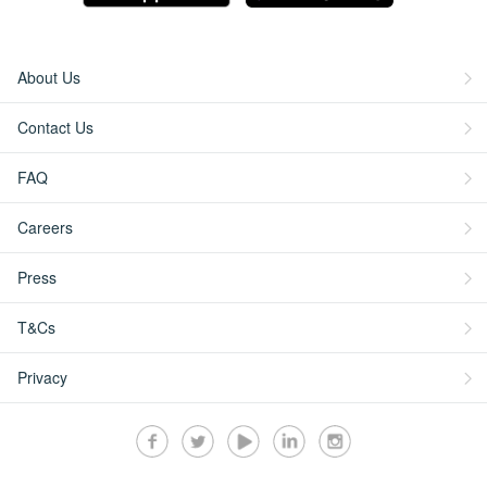
About Us
Contact Us
FAQ
Careers
Press
T&Cs
Privacy