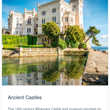
Ancient Castles
The 19th century Miramare Castle and museum perched on