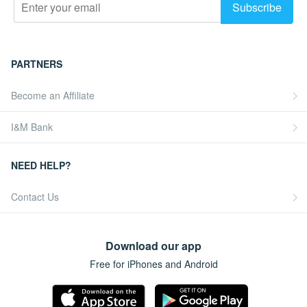
PARTNERS
Become an Affiliate
I&M Bank
NEED HELP?
Contact Us
Download our app
Free for iPhones and Android