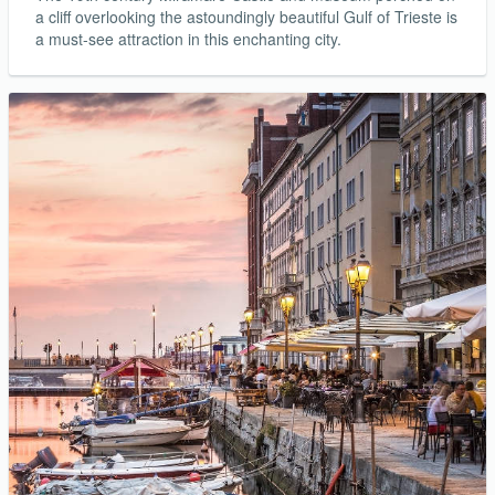
a cliff overlooking the astoundingly beautiful Gulf of Trieste is
a must-see attraction in this enchanting city.