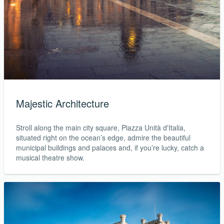
Majestic Architecture
Stroll along the main city square, Piazza Unità d'Italia,
situated right on the ocean’s edge, admire the beautiful
municipal buildings and palaces and, if you’re lucky, catch a
musical theatre show.