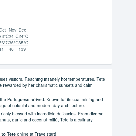
Oct
Nov
Dec
23°C
24°C
24°C
36°C
36°C
35°C
11
46
139
huses visitors. Reaching insanely hot temperatures, Tete
l be rewarded by her charismatic sunsets and calm
 the Portuguese arrived. Known for its coal mining and
mage of colonial and modern day architecture.
e richly blessed with incredible delicacies. From diverse
ts, garlic and coconut milk), Tete is a culinary
 to Tete
online at Travelstart!