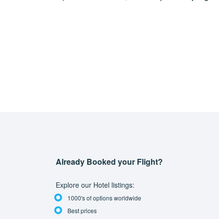
Already Booked your Flight?
Explore our Hotel listings:
1000's of options worldwide
Best prices