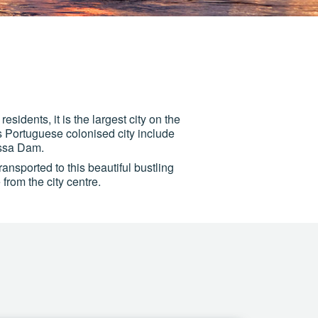
sidents, it is the largest city on the
is Portuguese colonised city include
assa Dam.
ransported to this beautiful bustling
from the city centre.