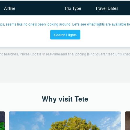
Airline
Trip Type
Travel Dates
ps, seems like no one's been looking around. Let's see what flights are available h
Search Flights
t searches. Prices update in real-time and final pricing is not guaranteed until check
Why visit Tete