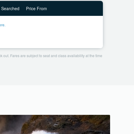
Searched
Price From
ere.
 out. Fares are subject to seat and class availability at the time