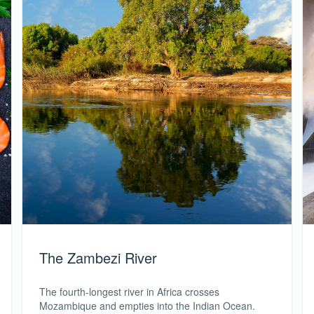
The Zambezi River
The fourth-longest river in Africa crosses
Mozambique and empties into the Indian Ocean.