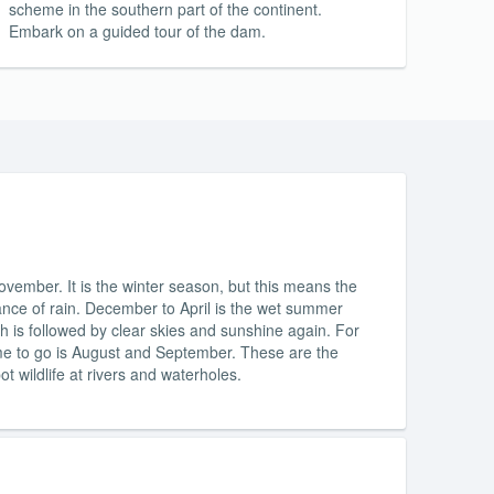
scheme in the southern part of the continent.
Embark on a guided tour of the dam.
vember. It is the winter season, but this means the
ance of rain. December to April is the wet summer
h is followed by clear skies and sunshine again. For
ime to go is August and September. These are the
t wildlife at rivers and waterholes.