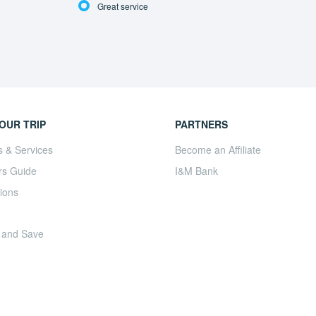
Great service
OUR TRIP
PARTNERS
s & Services
Become an Affiliate
rs Guide
I&M Bank
ions
 and Save