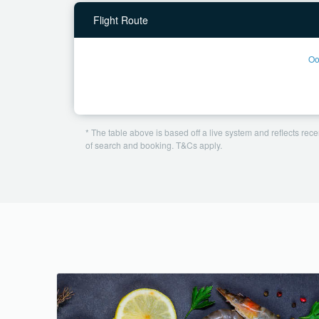
Flight Route
Oo
* The table above is based off a live system and reflects recen
of search and booking. T&Cs apply.