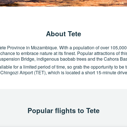
About Tete
of Tete Province in Mozambique. With a population of over 105,000 re
chance to embrace nature at its finest. Popular attractions of th
uspension Bridge, indigenous baobab trees and the Cahora B
able for a limited period of time, so grab the opportunity to be t
f Chingozi Airport (TET), which is located a short 15-minute drive 
Popular flights to Tete