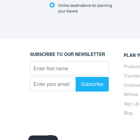
Online destinations for planning
your travels
SUBSCRIBE TO OUR NEWSLETTER
PLAN Y
Product
Travelle
Destinat
Airlines
Sign Up
Blog