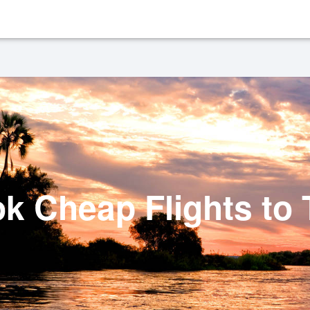
k Cheap Flights to 