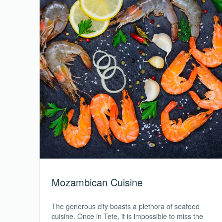
Mozambican Cuisine
The generous city boasts a plethora of seafood
cuisine. Once in Tete, it is impossible to miss the