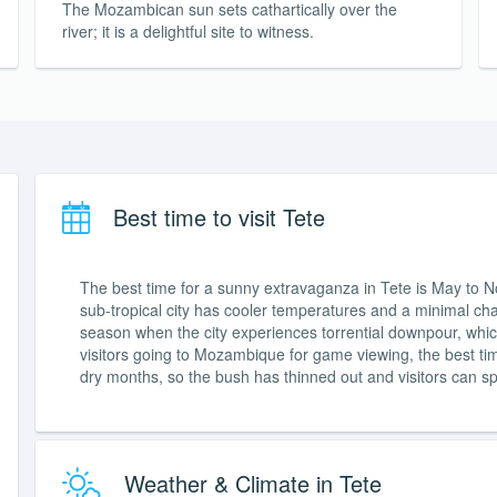
The Mozambican sun sets cathartically over the
river; it is a delightful site to witness.
Best time to visit Tete
The best time for a sunny extravaganza in Tete is May to No
sub-tropical city has cooler temperatures and a minimal ch
season when the city experiences torrential downpour, whic
visitors going to Mozambique for game viewing, the best t
dry months, so the bush has thinned out and visitors can spo
Weather & Climate in Tete