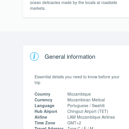
ocean delicacies made by the locals at roadside
markets.
General information
Essential details you need to know before your
trip
Country
Mozambique
Currency
Mozambican Metical
Language
Portuguese / Swahili
Hub Airport
Chingozi Airport (TET)
Airline
LAM Mozambique Airlines
Time Zone
GMT+2
Travel Adaptor
Type C / F / M