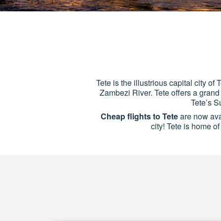
Tete is the illustrious capital city 
Zambezi River. Tete offers a grand 
Tete’s S
Cheap flights to Tete
are now avail
city! Tete is home o