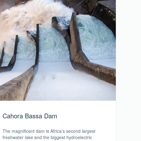
Cahora Bassa Dam
The magnificent dam is Africa’s second largest
freshwater lake and the biggest hydroelectric