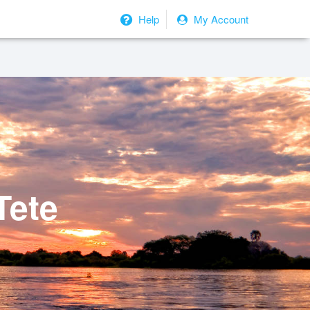
Help
My Account
Tete