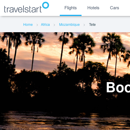
Flights
Hotels
Cars
Home
Africa
Mozambique
Tete
Boo