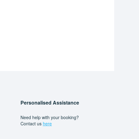
Personalised Assistance
Need help with your booking?
Contact us
here