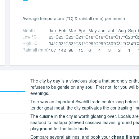
Average temperature (°C) & rainfall (mm) per month
Month
Jan
Feb
Mar
Apr
May
Jun
Jul
Aug
Sep
Low °C
23°C
23°C
23°C
21°C
18°C
16°C
16°C
17°C
20°C
High °C
34°C
33°C
33°C
31°C
29°C
29°C
30°C
31°C
34°C
Rainfall (mm)
167
142
96
15
6
4
3
2
1
The city by day is a vivacious utopia that serenely ent
refuses to be gentle on any soul. Fret not, for you wil
evenings.
Tete was an important Swahili trade centre long before
tender goat meat, the city captivates the contrasting i
The cuisine in the city is worth gloating over. Locals ar
seafood to matapa (stewed cassava leaves, ground peanu
playground for the taste buds.
Compare several airlines, and book your
cheap flights