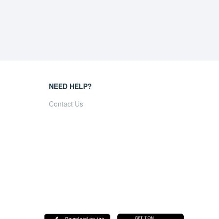
NEED HELP?
Contact Us