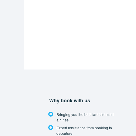
Why book with us
Bringing you the best fares from all
airlines
Expert assistance from booking to
departure