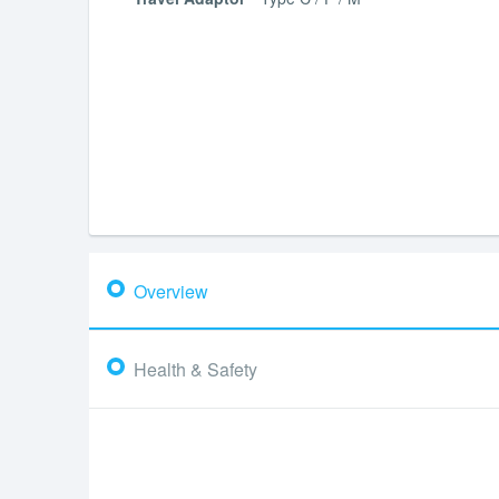
Overview
Health & Safety