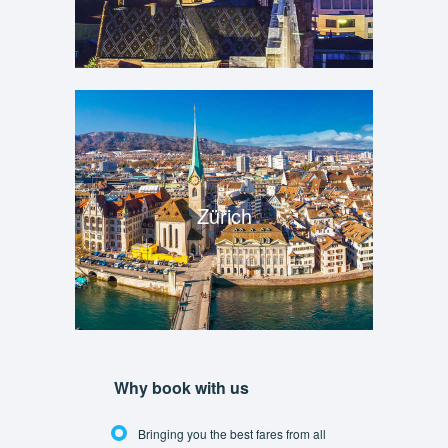
Zürich
Why book with us
Bringing you the best fares from all