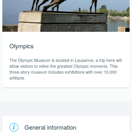
Olympics
The Olympic Museum is located in Lausanne, a trip here will
allow visitors to relive the greatest Olympic moments. This
three-story museum includes exhibitions with over 10,000
artifacts.
General information