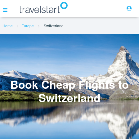
Home
Europe
Switzerland
Flights
Hotels
Cars
Book Cheap Flights to
Switzerland