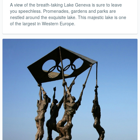
A view of the breath-taking Lake Geneva is sure to leave
you speechless. Promenades, gardens and parks are
nestled around the exquisite lake. This majestic lake is one
of the largest in Western Europe.