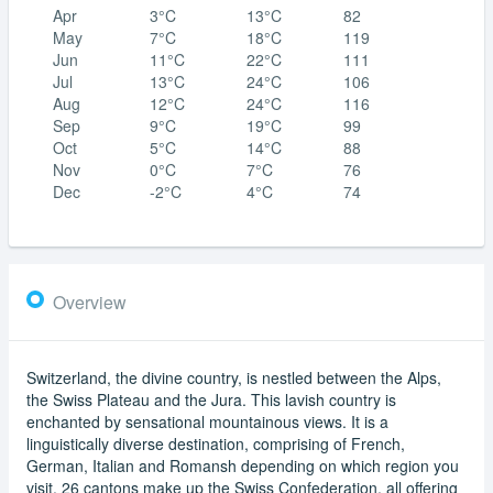
Apr
3°C
13°C
82
May
7°C
18°C
119
Jun
11°C
22°C
111
Jul
13°C
24°C
106
Aug
12°C
24°C
116
Sep
9°C
19°C
99
Oct
5°C
14°C
88
Nov
0°C
7°C
76
Dec
-2°C
4°C
74
Overview
Switzerland, the divine country, is nestled between the Alps,
the Swiss Plateau and the Jura. This lavish country is
enchanted by sensational mountainous views. It is a
linguistically diverse destination, comprising of French,
German, Italian and Romansh depending on which region you
visit. 26 cantons make up the Swiss Confederation, all offering