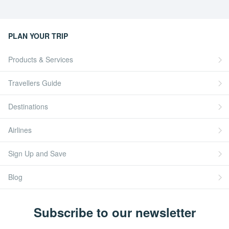
PLAN YOUR TRIP
Products & Services
Travellers Guide
Destinations
Airlines
Sign Up and Save
Blog
Subscribe to our newsletter