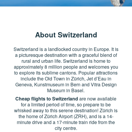
About Switzerland
Switzerland is a landlocked country in Europe. It is
a picturesque destination with a graceful blend of
rural and urban life. Switzerland is home to
approximately 8 million people and welcomes you
to explore its sublime cantons. Popular attractions
include the Old Town in Zürich, Jet d’Eau in
Geneva, Kunstmuseum in Bern and Vitra Design
Museum in Basel.
Cheap flights to Switzerland
are now available
for a limited period of time, so prepare to be
whisked away to this serene destination! Zürich is
the home of Zürich Airport (ZRH), and is a 14-
minute drive and a 17-minute train ride from the
city centre.