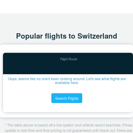
Popular flights to Switzerland
Oops, seems like no one's been looking around. Let's see what flights are
available here.
Search Flights
* The table above is based off a live system and reflects recent searches. Prices
update in real-time and final pricing is not guaranteed until check out. Fares are