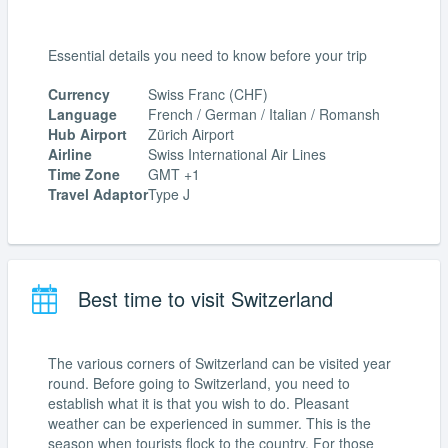
Essential details you need to know before your trip
Currency
Swiss Franc (CHF)
Language
French / German / Italian / Romansh
Hub Airport
Zürich Airport
Airline
Swiss International Air Lines
Time Zone
GMT +1
Travel Adaptor
Type J
Best time to visit Switzerland
The various corners of Switzerland can be visited year
round. Before going to Switzerland, you need to
establish what it is that you wish to do. Pleasant
weather can be experienced in summer. This is the
season when tourists flock to the country. For those