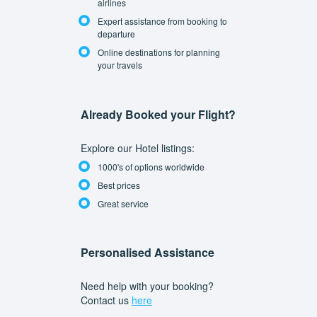
airlines
Expert assistance from booking to
departure
Online destinations for planning
your travels
Already Booked your Flight?
Explore our Hotel listings:
1000's of options worldwide
Best prices
Great service
Personalised Assistance
Need help with your booking?
Contact us
here