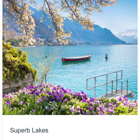
Superb Lakes