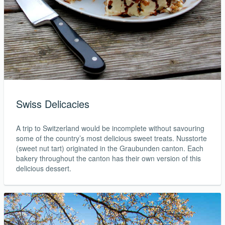
Swiss Delicacies
A trip to Switzerland would be incomplete without savouring
some of the country’s most delicious sweet treats. Nusstorte
(sweet nut tart) originated in the Graubunden canton. Each
bakery throughout the canton has their own version of this
delicious dessert.