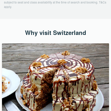
subject to seat and class availability at the time of search and booking. T&Cs
apply.
Why visit Switzerland