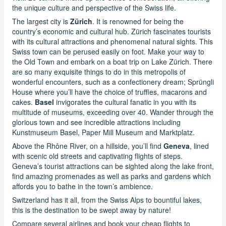
the unique culture and perspective of the Swiss life.
The largest city is
Zürich
. It is renowned for being the
country’s economic and cultural hub. Zürich fascinates tourists
with its cultural attractions and phenomenal natural sights. This
Swiss town can be perused easily on foot. Make your way to
the Old Town and embark on a boat trip on Lake Zürich. There
are so many exquisite things to do in this metropolis of
wonderful encounters, such as a confectionery dream; Sprüngli
House where you’ll have the choice of truffles, macarons and
cakes.
Basel
invigorates the cultural fanatic in you with its
multitude of museums, exceeding over 40. Wander through the
glorious town and see incredible attractions including
Kunstmuseum Basel, Paper Mill Museum and Marktplatz.
Above the Rhône River, on a hillside, you’ll find
Geneva
, lined
with scenic old streets and captivating flights of steps.
Geneva’s tourist attractions can be sighted along the lake front,
find amazing promenades as well as parks and gardens which
affords you to bathe in the town’s ambience.
Switzerland has it all, from the Swiss Alps to bountiful lakes,
this is the destination to be swept away by nature!
Compare several airlines and book your cheap flights to