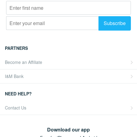
PARTNERS
Become an Affiliate
I&M Bank
NEED HELP?
Contact Us
Download our app