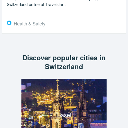
Switzerland online at Travelstart.
Health & Safety
Discover popular cities in
Switzerland
Basel