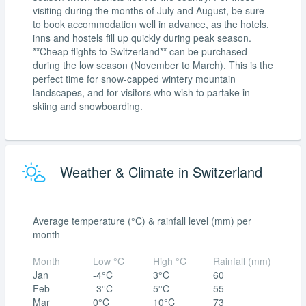
visiting during the months of July and August, be sure
to book accommodation well in advance, as the hotels,
inns and hostels fill up quickly during peak season.
**Cheap flights to Switzerland** can be purchased
during the low season (November to March). This is the
perfect time for snow-capped wintery mountain
landscapes, and for visitors who wish to partake in
skiing and snowboarding.
Weather & Climate in Switzerland
Average temperature (°C) & rainfall level (mm) per
month
Month
Low °C
High °C
Rainfall (mm)
Jan
-4°C
3°C
60
Feb
-3°C
5°C
55
Mar
0°C
10°C
73