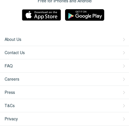
Free for iPhones and Android
About Us
Contact Us
FAQ
Careers
Press
T&Cs
Privacy