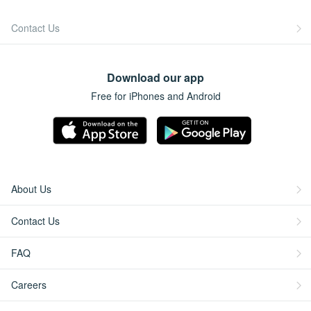
Contact Us
Download our app
Free for iPhones and Android
About Us
Contact Us
FAQ
Careers