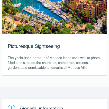
Picturesque Sightseeing
The yacht-lined harbour of Monaco lends itself well to photo-
filled strolls, as do the churches, cathedrals, casinos,
gardens and unmissable landmarks of Monaco-Ville.
General information