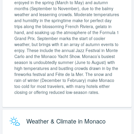
enjoyed in the spring (March to May) and autumn
months (September to November), due to the balmy
weather and lessening crowds. Moderate temperatures
and humidity in the springtime make for perfect day
trips along the blossoming French Riviera, gelato in
hand, and soaking up the atmosphere of the Formula 1
Grand Prix. September marks the start of cooler
weather, but brings with it an array of autumn events to
enjoy. These include the annual Jazz Festival in Monte
Carlo and the Monaco Yacht Show. Monaco’s busiest
season is undoubtedly summer (June to August) with
high temperatures and bustling crowds drawn in by the
fireworks festival and Fête de la Mer. The snow and
rain of winter (December to February) make Monaco
too cold for most travelers, with many hotels either
closing or offering reduced low-season rates.
Weather & Climate in Monaco