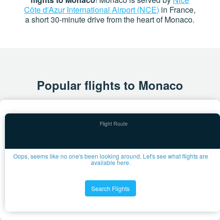
Côte d'Azur International Airport (NCE)
in France,
a short 30-minute drive from the heart of Monaco.
Popular flights to Monaco
Oops, seems like no one's been looking around. Let's see what flights are
available here.
Search Flights