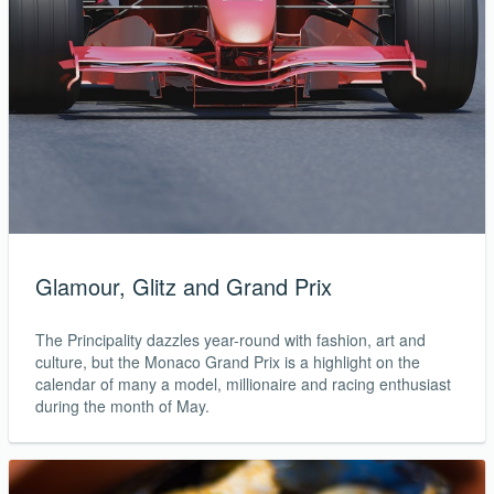
Glamour, Glitz and Grand Prix
The Principality dazzles year-round with fashion, art and
culture, but the Monaco Grand Prix is a highlight on the
calendar of many a model, millionaire and racing enthusiast
during the month of May.