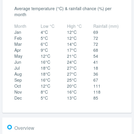
Average temperature (°C) & rainfall chance (%) per
month
Month
Low °C
High °C
Rainfall (mm)
Jan
4°C
12°C
69
Feb
5°C
12°C
72
Mar
6°C
14°C
72
Apr
9°C
17°C
68
May
12°C
21°C
54
Jun
16°C
24°C
41
Jul
18°C
27°C
18
Aug
18°C
27°C
36
Sep
16°C
25°C
67
Oct
12°C
20°C
111
Nov
8°C
16°C
118
Dec
5°C
13°C
85
Overview