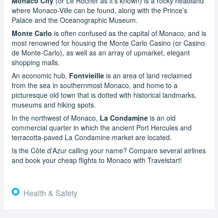
Monaco City
(or Le Rocher as it’s known) is a rocky headland
where Monaco-Ville can be found, along with the Prince’s
Palace and the Oceanographic Museum.
Monte Carlo
is often confused as the capital of Monaco, and is
most renowned for housing the Monte Carlo Casino (or Casino
de Monte-Carlo), as well as an array of upmarket, elegant
shopping malls.
An economic hub,
Fontvieille
is an area of land reclaimed
from the sea in southernmost Monaco, and home to a
picturesque old town that is dotted with historical landmarks,
museums and hiking spots.
In the northwest of Monaco,
La Condamine
is an old
commercial quarter in which the ancient Port Hercules and
terracotta-paved La Condamine market are located.
Is the Côte d'Azur calling your name? Compare several airlines
and book your cheap flights to Monaco with Travelstart!
Health & Safety