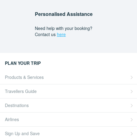
Personalised Assistance
Need help with your booking?
Contact us
here
PLAN YOUR TRIP
Products & Services
Travellers Guide
Destinations
Airlines
Sign Up and Save