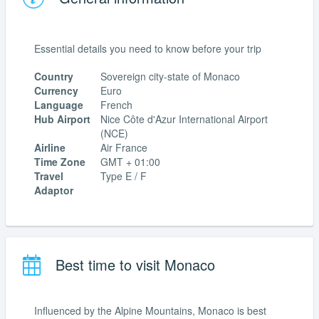
Essential details you need to know before your trip
Country
Sovereign city-state of Monaco
Currency
Euro
Language
French
Hub Airport
Nice Côte d'Azur International Airport
(NCE)
Airline
Air France
Time Zone
GMT + 01:00
Travel
Type E / F
Adaptor
Best time to visit Monaco
Influenced by the Alpine Mountains, Monaco is best