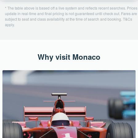
* The table above is based off a live system and reflects recent searches. Prices
update in real-time and final pricing is not guaranteed until check out. Fares are
subject to seat and class availability at the time of search and booking. T&Cs
apply.
Why visit Monaco