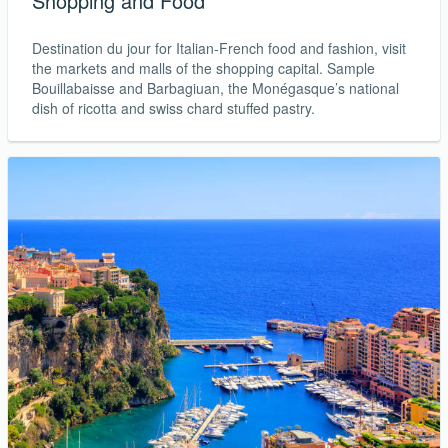
Shopping and Food
Destination du jour for Italian-French food and fashion, visit
the markets and malls of the shopping capital. Sample
Bouillabaisse and Barbagiuan, the Monégasque’s national
dish of ricotta and swiss chard stuffed pastry.