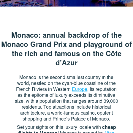
Monaco: annual backdrop of the
Monaco Grand Prix and playground of
the rich and famous on the Côte
d'Azur
Monaco is the second smallest country in the
world, nestled on the cyan-blue coastline of the
French Riviera in Western
Europe
. Its reputation
as the epitome of luxury exceeds its diminutive
size, with a population that ranges around 39,000
residents. Top attractions include historical
architecture, a world-famous casino, opulent
shopping and Prince’s Palace of Monaco.
Set your sights on this luxury locale with
cheap
flights to Monaco
! Monaco is served by
Nice