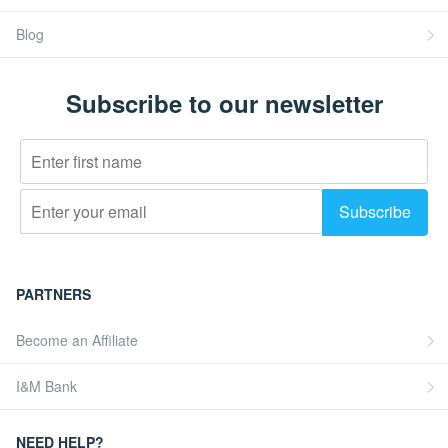
Blog
Subscribe to our newsletter
PARTNERS
Become an Affiliate
I&M Bank
NEED HELP?