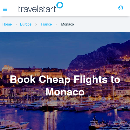
Home
Europe
France
Monaco
Flights
Hotels
Cars
Book Cheap Flights to
Monaco