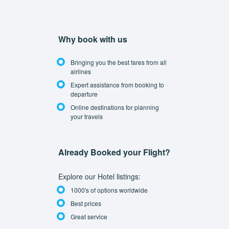
Why book with us
Bringing you the best fares from all
airlines
Expert assistance from booking to
departure
Online destinations for planning
your travels
Already Booked your Flight?
Explore our Hotel listings:
1000's of options worldwide
Best prices
Great service