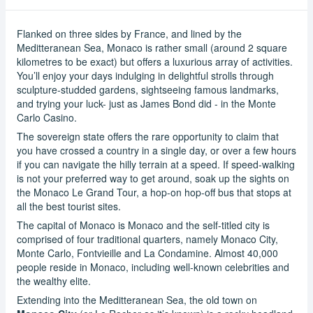
Flanked on three sides by France, and lined by the
Meditteranean Sea, Monaco is rather small (around 2 square
kilometres to be exact) but offers a luxurious array of activities.
You’ll enjoy your days indulging in delightful strolls through
sculpture-studded gardens, sightseeing famous landmarks,
and trying your luck- just as James Bond did - in the Monte
Carlo Casino.
The sovereign state offers the rare opportunity to claim that
you have crossed a country in a single day, or over a few hours
if you can navigate the hilly terrain at a speed. If speed-walking
is not your preferred way to get around, soak up the sights on
the Monaco Le Grand Tour, a hop-on hop-off bus that stops at
all the best tourist sites.
The capital of Monaco is Monaco and the self-titled city is
comprised of four traditional quarters, namely Monaco City,
Monte Carlo, Fontvieille and La Condamine. Almost 40,000
people reside in Monaco, including well-known celebrities and
the wealthy elite.
Extending into the Meditteranean Sea, the old town on