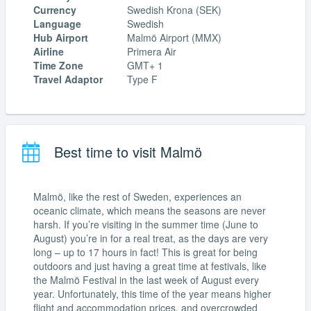
Currency
Swedish Krona (SEK)
Language
Swedish
Hub Airport
Malmö Airport (MMX)
Airline
Primera Air
Time Zone
GMT+ 1
Travel Adaptor
Type F
Best time to visit Malmö
Malmö, like the rest of Sweden, experiences an
oceanic climate, which means the seasons are never
harsh. If you’re visiting in the summer time (June to
August) you’re in for a real treat, as the days are very
long – up to 17 hours in fact! This is great for being
outdoors and just having a great time at festivals, like
the Malmö Festival in the last week of August every
year. Unfortunately, this time of the year means higher
flight and accommodation prices, and overcrowded