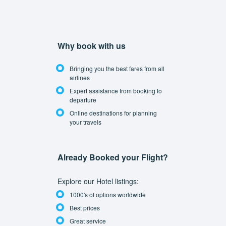
Why book with us
Bringing you the best fares from all
airlines
Expert assistance from booking to
departure
Online destinations for planning
your travels
Already Booked your Flight?
Explore our Hotel listings:
1000's of options worldwide
Best prices
Great service