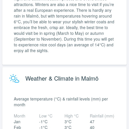
attractions. Winters are also a nice time to visit if you’re
after a real European experience. There is hardly any
rain in Malmö, but with temperatures hovering around
6°C, you’ll be able to wear your stylish winter coats and
embrace the fresh, crisp air. Ideally, the best time to
would visit be in spring (March to May) or autumn
(September to November). During this time you will get
to experience nice cool days (an average of 14°C) and
enjoy all the sights.
Weather & Climate in Malmö
Average temperature (°C) & rainfall levels (mm) per
month
Month
Low °C
High °C
Rainfall (mm)
Jan
-1°C
3°C
47
Feb
-1°C
3°C
40