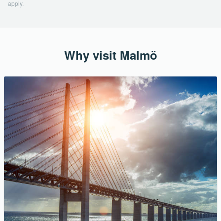
apply.
Why visit Malmö