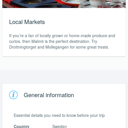
Local Markets
If you’re a fan of locally grown or home-made produce and
curios, then Malmö is the perfect destination. Try
Drottningtorget and Mollegangen for some great treats.
General information
Essential details you need to know before your trip
Country
Sweden