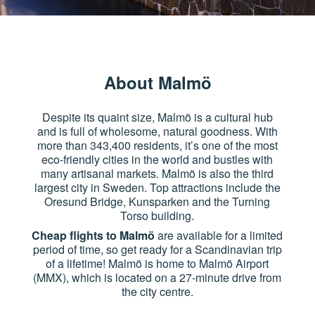
About Malmö
Despite its quaint size, Malmö is a cultural hub
and is full of wholesome, natural goodness. With
more than 343,400 residents, it’s one of the most
eco-friendly cities in the world and bustles with
many artisanal markets. Malmö is also the third
largest city in Sweden. Top attractions include the
Oresund Bridge, Kunsparken and the Turning
Torso building.
Cheap flights to Malmö
are available for a limited
period of time, so get ready for a Scandinavian trip
of a lifetime! Malmö is home to Malmö Airport
(MMX), which is located on a 27-minute drive from
the city centre.