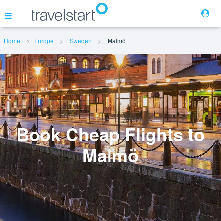
Home
Europe
Sweden
Malmö
Flights
Hotels
Cars
Book Cheap Flights to
Malmö