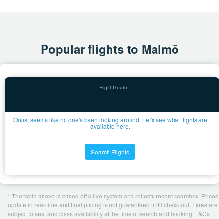
Popular flights to Malmö
Oops, seems like no one's been looking around. Let's see what flights are
available here.
Search Flights
* The table above is based off a live system and reflects recent searches. Prices
update in real-time and final pricing is not guaranteed until check out. Fares are
subject to seat and class availability at the time of search and booking. T&Cs