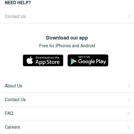
NEED HELP?
Contact Us
Download our app
Free for iPhones and Android
About Us
Contact Us
FAQ
Careers