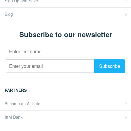
Sign Up and Save
Blog
Subscribe to our newsletter
PARTNERS
Become an Affiliate
I&M Bank