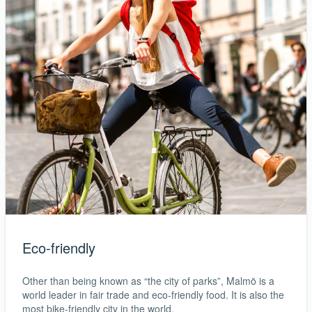
Eco-friendly
Other than being known as “the city of parks”, Malmö is a
world leader in fair trade and eco-friendly food. It is also the
most bike-friendly city in the world.