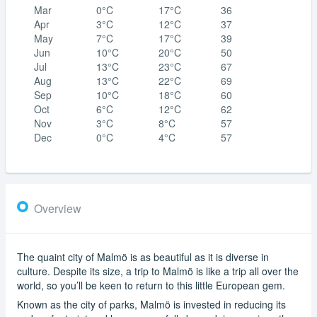
Mar
0°C
17°C
36
Apr
3°C
12°C
37
May
7°C
17°C
39
Jun
10°C
20°C
50
Jul
13°C
23°C
67
Aug
13°C
22°C
69
Sep
10°C
18°C
60
Oct
6°C
12°C
62
Nov
3°C
8°C
57
Dec
0°C
4°C
57
Overview
The quaint city of Malmö is as beautiful as it is diverse in
culture. Despite its size, a trip to Malmö is like a trip all over the
world, so you’ll be keen to return to this little European gem.
Known as the city of parks, Malmö is invested in reducing its