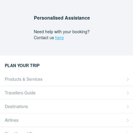
Personalised Assistance
Need help with your booking?
Contact us
here
PLAN YOUR TRIP
Products & Services
Travellers Guide
Destinations
Airlines