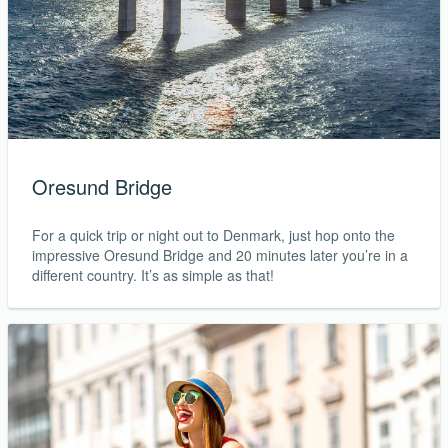
Oresund Bridge
For a quick trip or night out to Denmark, just hop onto the
impressive Oresund Bridge and 20 minutes later you’re in a
different country. It’s as simple as that!