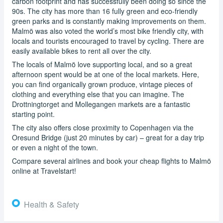
carbon footprint and has successfully been doing so since the
90s. The city has more than 16 fully green and eco-friendly
green parks and is constantly making improvements on them.
Malmö was also voted the world’s most bike friendly city, with
locals and tourists encouraged to travel by cycling. There are
easily available bikes to rent all over the city.
The locals of Malmö love supporting local, and so a great
afternoon spent would be at one of the local markets. Here,
you can find organically grown produce, vintage pieces of
clothing and everything else that you can imagine. The
Drottningtorget and Mollegangen markets are a fantastic
starting point.
The city also offers close proximity to Copenhagen via the
Oresund Bridge (just 20 minutes by car) – great for a day trip
or even a night of the town.
Compare several airlines and book your cheap flights to Malmö
online at Travelstart!
Health & Safety