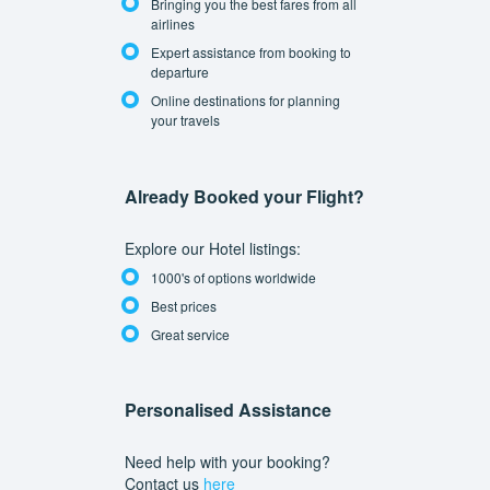
Bringing you the best fares from all
airlines
Expert assistance from booking to
departure
Online destinations for planning
your travels
Already Booked your Flight?
Explore our Hotel listings:
1000's of options worldwide
Best prices
Great service
Personalised Assistance
Need help with your booking?
Contact us
here