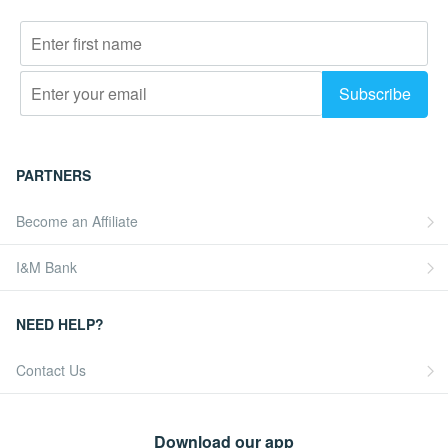
PARTNERS
Become an Affiliate
I&M Bank
NEED HELP?
Contact Us
Download our app