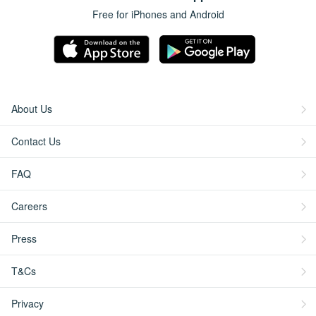
Free for iPhones and Android
About Us
Contact Us
FAQ
Careers
Press
T&Cs
Privacy