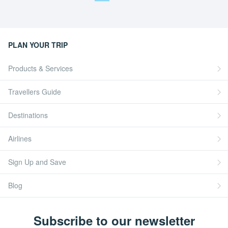
PLAN YOUR TRIP
Products & Services
Travellers Guide
Destinations
Airlines
Sign Up and Save
Blog
Subscribe to our newsletter