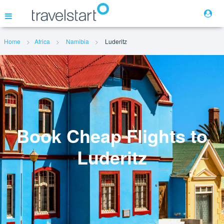
Home
Africa
Namibia
Luderitz
Flights
Hotels
Cars
Book Cheap Flights to
Luderitz