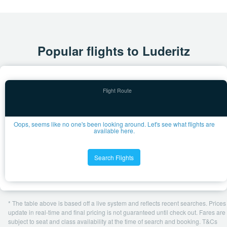
Popular flights to Luderitz
Oops, seems like no one's been looking around. Let's see what flights are
available here.
Search Flights
* The table above is based off a live system and reflects recent searches. Prices
update in real-time and final pricing is not guaranteed until check out. Fares are
subject to seat and class availability at the time of search and booking. T&Cs