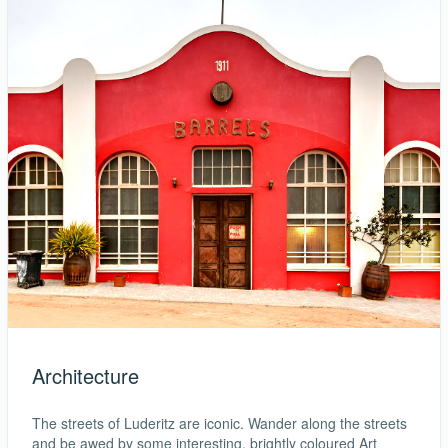
Architecture
The streets of Luderitz are iconic. Wander along the streets
and be awed by some interesting, brightly coloured Art