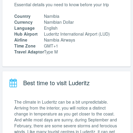
Essential details you need to know before your trip
Country
Namibia
Currency
Namibian Dollar
Language
English
Hub Airport
Luderitz International Airport (LUD)
Airline
Namibia Airways
Time Zone
GMT+1
Travel Adaptor
Type M
Best time to visit Luderitz
The climate in Luderitz can be a bit unpredictable.
Arriving from the interior, you will notice a distinct
change in temperature as you get closer to the coast.
And while most days are sunny, during September and
February, there are some severe storms and ferocious
winds. Like many tourist centres in Luderitz, it can get