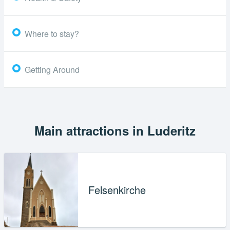
Where to stay?
Getting Around
Main attractions in Luderitz
Felsenkirche