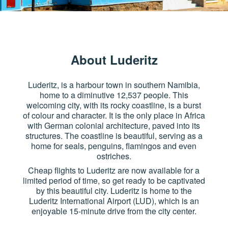
About Luderitz
Luderitz, is a harbour town in southern Namibia,
home to a diminutive 12,537 people. This
welcoming city, with its rocky coastline, is a burst
of colour and character. It is the only place in Africa
with German colonial architecture, paved into its
structures. The coastline is beautiful, serving as a
home for seals, penguins, flamingos and even
ostriches.
Cheap flights to Luderitz are now available for a
limited period of time, so get ready to be captivated
by this beautiful city. Luderitz is home to the
Luderitz International Airport (LUD), which is an
enjoyable 15-minute drive from the city center.