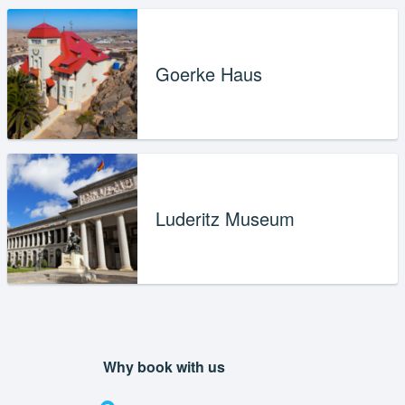
Goerke Haus
Luderitz Museum
Why book with us