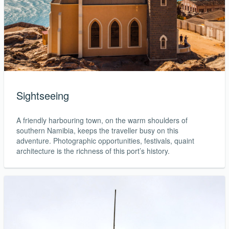
Sightseeing
A friendly harbouring town, on the warm shoulders of
southern Namibia, keeps the traveller busy on this
adventure. Photographic opportunities, festivals, quaint
architecture is the richness of this port’s history.