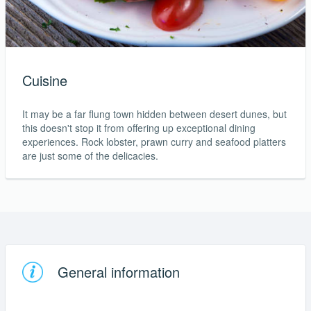
Cuisine
It may be a far flung town hidden between desert dunes, but
this doesn't stop it from offering up exceptional dining
experiences. Rock lobster, prawn curry and seafood platters
are just some of the delicacies.
General information