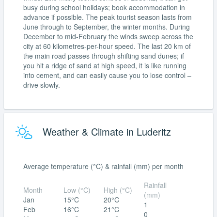
busy during school holidays; book accommodation in
advance if possible. The peak tourist season lasts from
June through to September, the winter months. During
December to mid-February the winds sweep across the
city at 60 kilometres-per-hour speed. The last 20 km of
the main road passes through shifting sand dunes; if
you hit a ridge of sand at high speed, it is like running
into cement, and can easily cause you to lose control –
drive slowly.
Weather & Climate in Luderitz
Average temperature (°C) & rainfall (mm) per month
Rainfall
Month
Low (°C)
High (°C)
(mm)
Jan
15°C
20°C
1
Feb
16°C
21°C
0