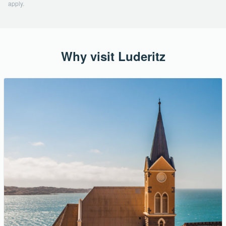
apply.
Why visit Luderitz