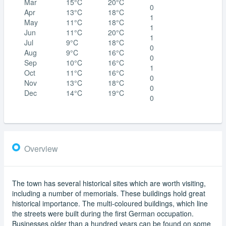
Mar
15°C
20°C
0
Apr
13°C
18°C
1
May
11°C
18°C
1
Jun
11°C
20°C
1
Jul
9°C
18°C
0
Aug
9°C
16°C
0
Sep
10°C
16°C
1
Oct
11°C
16°C
0
Nov
13°C
18°C
0
Dec
14°C
19°C
0
Overview
The town has several historical sites which are worth visiting,
including a number of memorials. These buildings hold great
historical importance. The multi-coloured buildings, which line
the streets were built during the first German occupation.
Businesses older than a hundred years can be found on some