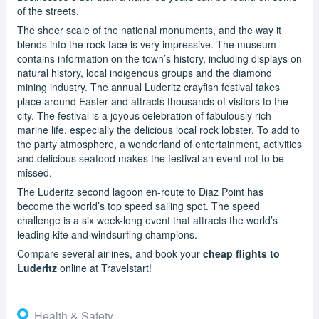
of the streets.
The sheer scale of the national monuments, and the way it
blends into the rock face is very impressive. The museum
contains information on the town’s history, including displays on
natural history, local indigenous groups and the diamond
mining industry. The annual Luderitz crayfish festival takes
place around Easter and attracts thousands of visitors to the
city. The festival is a joyous celebration of fabulously rich
marine life, especially the delicious local rock lobster. To add to
the party atmosphere, a wonderland of entertainment, activities
and delicious seafood makes the festival an event not to be
missed.
The Luderitz second lagoon en-route to Diaz Point has
become the world’s top speed sailing spot. The speed
challenge is a six week-long event that attracts the world’s
leading kite and windsurfing champions.
Compare several airlines, and book your
cheap flights to
Luderitz
online at Travelstart!
Health & Safety