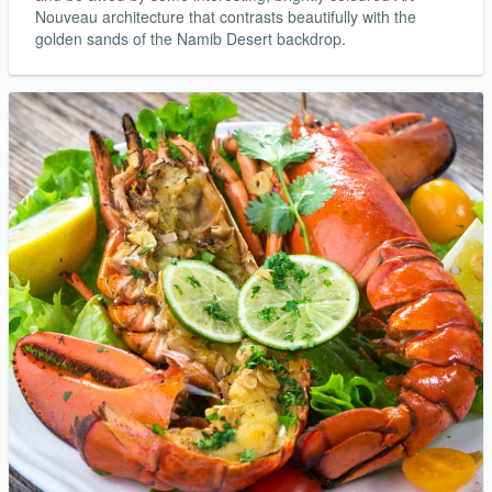
Nouveau architecture that contrasts beautifully with the
golden sands of the Namib Desert backdrop.