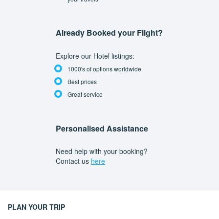
Already Booked your Flight?
Explore our Hotel listings:
1000's of options worldwide
Best prices
Great service
Personalised Assistance
Need help with your booking?
Contact us
here
PLAN YOUR TRIP