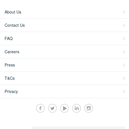
About Us
Contact Us
FAQ
Careers
Press
T&Cs
Privacy
Secured by: