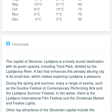
Sep
10°C
21°C
60
Oct
6°C
15°C
70
Nov
0°C
7°C
70
Dec
-3°C
3°C
50
Overview
The capital of Slovenia, Ljubljana is a lovely tourist destination
with its green spaces, including Tivoli Park, divided by the
Ljubljanica River. A fact that enhances this already alluring city
is its small size, which makes exploring Ljubljana a pleasure.
During the spring and summer, enjoy a range of events, such
as the Exodos Festival of Contemporary Performing Arts and
the Ljubljana Summer Festival. In the winter, there is the
Ljubljana International Film Festival and the Christmas Market
and Festive Lights.
Other top attractions of the Slovenian capital include the