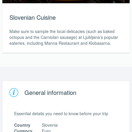
Slovenian Cuisine
Make sure to sample the local delicacies (such as baked
octopus and the Carniolan sausage) at Ljubljana’s popular
eateries, including Manna Restaurant and Klobasarna.
General information
Essential details you need to know before your trip
Country
Slovenia
Currency
Euro