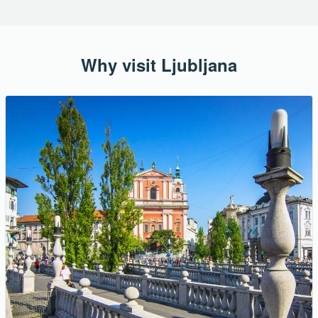
Why visit Ljubljana