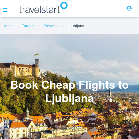
Home
Europe
Slovenia
Ljubljana
Flights
Hotels
Cars
Book Cheap Flights to
Ljubljana