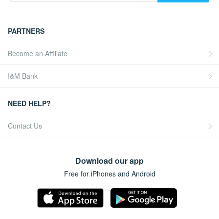
PARTNERS
Become an Affiliate
I&M Bank
NEED HELP?
Contact Us
Download our app
Free for iPhones and Android