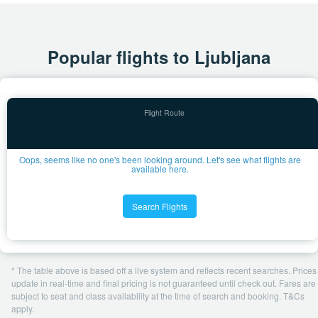
Popular flights to Ljubljana
Oops, seems like no one's been looking around. Let's see what flights are
available here.
Search Flights
* The table above is based off a live system and reflects recent searches. Prices
update in real-time and final pricing is not guaranteed until check out. Fares are
subject to seat and class availability at the time of search and booking. T&Cs
apply.