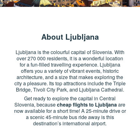
About Ljubljana
Ljubljana is the colourful capital of Slovenia. With
over 270 000 residents, it is a wonderful location
for a fun-filled travelling experience. Ljubljana
offers you a variety of vibrant events, historic
architecture, and a size that makes exploring the
city a pleasure. Its top attractions include the Triple
Bridge, Tivoli City Park, and Ljubljana Cathedral.
Get ready to explore the capital in Central
Slovenia, because
cheap flights to Ljubljana
are
now available for a short time! A 25-minute drive or
a scenic 45-minute bus ride away is this
destination’s international airport.