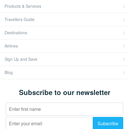
Products & Services
Travellers Guide
Destinations
Airlines
Sign Up and Save
Blog
Subscribe to our newsletter