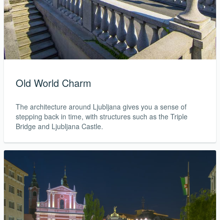
Old World Charm
The architecture around Ljubljana gives you a sense of
stepping back in time, with structures such as the Triple
Bridge and Ljubljana Castle.