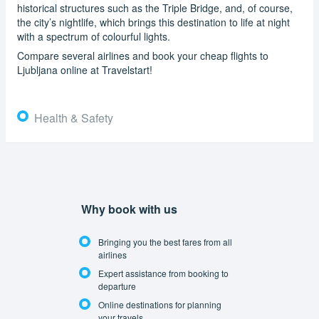
historical structures such as the Triple Bridge, and, of course,
the city’s nightlife, which brings this destination to life at night
with a spectrum of colourful lights.
Compare several airlines and book your cheap flights to
Ljubljana online at Travelstart!
Health & Safety
Why book with us
Bringing you the best fares from all
airlines
Expert assistance from booking to
departure
Online destinations for planning
your travels