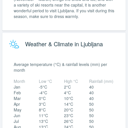
a variety of ski resorts near the capital, it is another
wonderful period to visit Ljubljana. If you visit during this
season, make sure to dress warmly.
Weather & Climate in Ljubljana
Average temperature (°C) & rainfall levels (mm) per
month
Month
Low °C
High °C
Rainfall (mm)
Jan
-5°C
2°C
40
Feb
-4°C
4°C
40
Mar
0°C
10°C
40
Apr
3°C
14°C
50
May
8°C
20°C
50
Jun
11°C
23°C
50
Jul
13°C
26°C
50
Aug
13°C
24°C
50