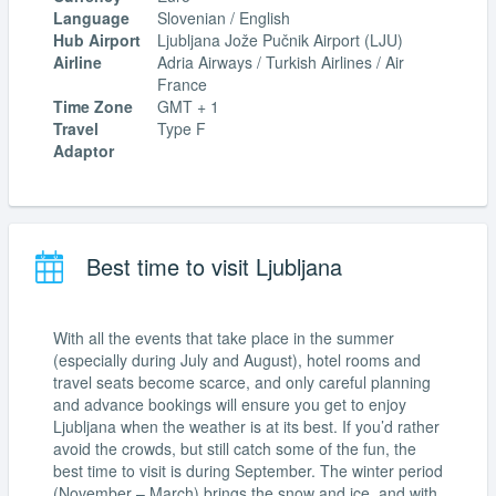
Language
Slovenian / English
Hub Airport
Ljubljana Jože Pučnik Airport (LJU)
Airline
Adria Airways / Turkish Airlines / Air
France
Time Zone
GMT + 1
Travel
Type F
Adaptor
Best time to visit Ljubljana
With all the events that take place in the summer
(especially during July and August), hotel rooms and
travel seats become scarce, and only careful planning
and advance bookings will ensure you get to enjoy
Ljubljana when the weather is at its best. If you’d rather
avoid the crowds, but still catch some of the fun, the
best time to visit is during September. The winter period
(November – March) brings the snow and ice, and with