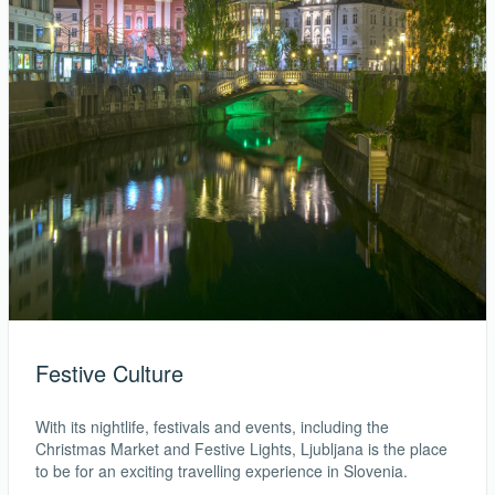
Festive Culture
With its nightlife, festivals and events, including the
Christmas Market and Festive Lights, Ljubljana is the place
to be for an exciting travelling experience in Slovenia.