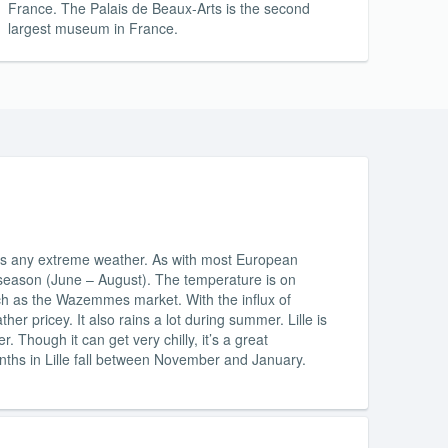
France. The Palais de Beaux-Arts is the second
largest museum in France.
nces any extreme weather. As with most European
er season (June – August). The temperature is on
uch as the Wazemmes market. With the influx of
er pricey. It also rains a lot during summer. Lille is
Though it can get very chilly, it’s a great
nths in Lille fall between November and January.