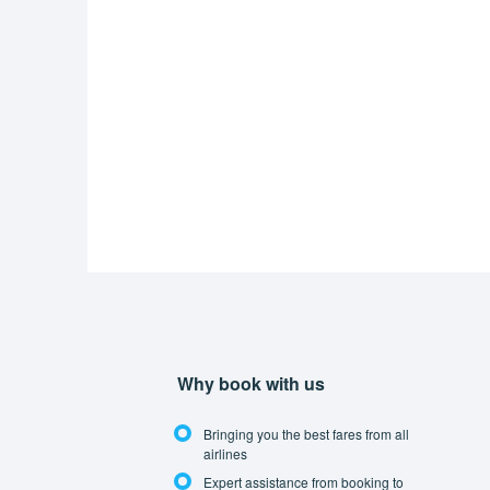
Why book with us
Bringing you the best fares from all
airlines
Expert assistance from booking to