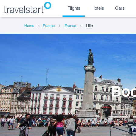
Flights
Hotels
Cars
Home
Europe
France
Lille
Boo