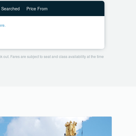
Searched
Price From
ere.
 out. Fares are subject to seat and class availability at the time