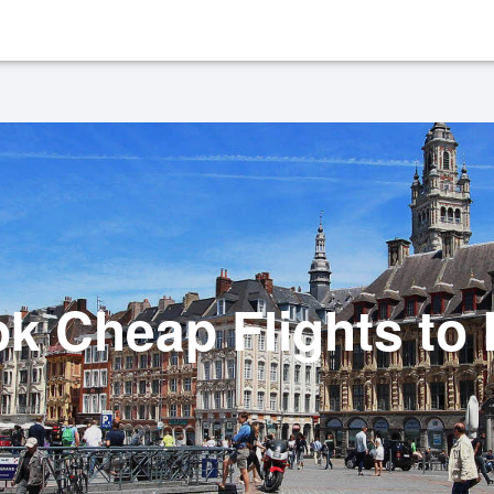
k Cheap Flights to L