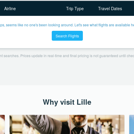
Airline
Trip Type
Travel Dates
ps, seems like no one's been looking around. Let's see what flights are available h
Search Flights
t searches. Prices update in real-time and final pricing is not guaranteed until check
Why visit Lille