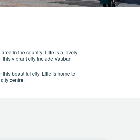
 area in the country. Lille is a lovely
 this vibrant city include Vauban
 this beautiful city. Lille is home to
city centre.