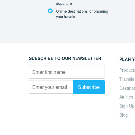
departure
Online destinations for planning
your travels
SUBSCRIBE TO OUR NEWSLETTER
PLAN Y
Product
Travelle
Destinat
Airlines
Sign Up
Blog