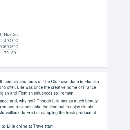
t
Nov
Dec
C
4°C
3°C
°C
9°C
6°C
70
80
 17th century and tours of The Old Town done in Flemish-
 to offer. Lille was once the creative home of France
lgian and Flemish influences still remain.
 France and, why not? Though Lille has as much beauty
laxed and residents take the time out to enjoy simple
 Merveilleux de Fred or sampling the fresh produce at
 to Lille
online at Travelstart!