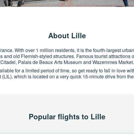
About Lille
rance. With over 1 million residents, it is the fourth-largest urban
and old Flemish-styled structures. Famous tourist attractions of
Citadel, Palais de Beaux Arts Museum and Wazemmes Market.
able for a limited period of time, so get ready to fall in love with
rt (LIL), which is located on a very quick 15-minute drive from the 
Popular flights to Lille