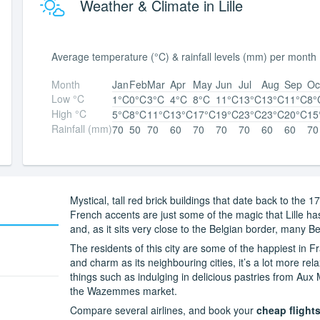
Weather & Climate in Lille
Average temperature (°C) & rainfall levels (mm) per month
Month
Jan
Feb
Mar
Apr
May
Jun
Jul
Aug
Sep
Oc
Low °C
1°C
0°C
3°C
4°C
8°C
11°C
13°C
13°C
11°C
8°
High °C
5°C
8°C
11°C
13°C
17°C
19°C
23°C
23°C
20°C
15
Rainfall (mm)
70
50
70
60
70
70
70
60
60
70
Mystical, tall red brick buildings that date back to the
French accents are just some of the magic that Lille has
and, as it sits very close to the Belgian border, many Be
The residents of this city are some of the happiest in
and charm as its neighbouring cities, it’s a lot more re
things such as indulging in delicious pastries from Aux
the Wazemmes market.
Compare several airlines, and book your
cheap flights