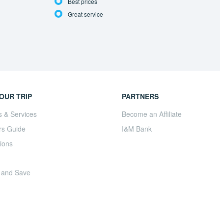
Best prices
Great service
OUR TRIP
PARTNERS
s & Services
Become an Affiliate
rs Guide
I&M Bank
ions
 and Save