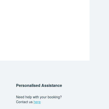
Personalised Assistance
Need help with your booking?
Contact us
here