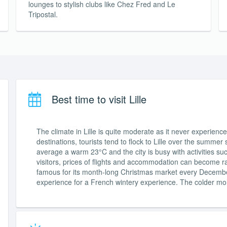
lounges to stylish clubs like Chez Fred and Le
Tripostal.
Best time to visit Lille
The climate in Lille is quite moderate as it never experie
destinations, tourists tend to flock to Lille over the summ
average a warm 23°C and the city is busy with activities s
visitors, prices of flights and accommodation can become rath
famous for its month-long Christmas market every December. 
experience for a French wintery experience. The colder mo