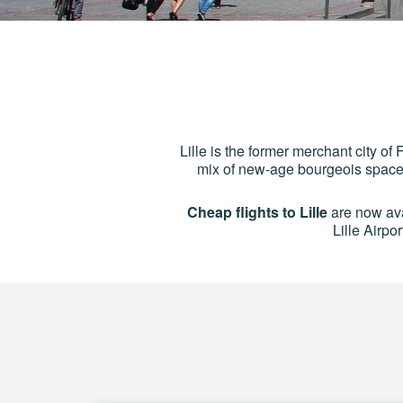
Lille is the former merchant city of F
mix of new-age bourgeois spaces 
Cheap flights to Lille
are now avail
Lille Airpo