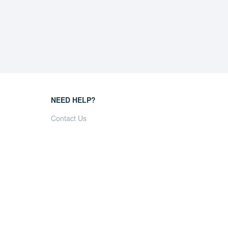
NEED HELP?
Contact Us