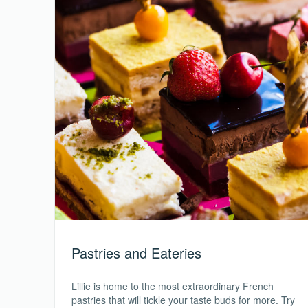
Pastries and Eateries
Lillie is home to the most extraordinary French
pastries that will tickle your taste buds for more. Try