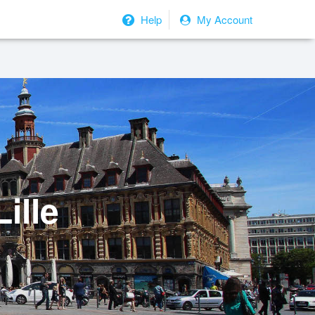
Help
My Account
ille