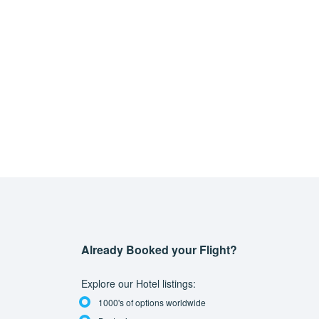
Already Booked your Flight?
Explore our Hotel listings:
1000's of options worldwide