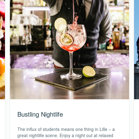
Bustling Nightlife
The influx of students means one thing in Lille – a
great nightlife scene. Enjoy a night out at relaxed