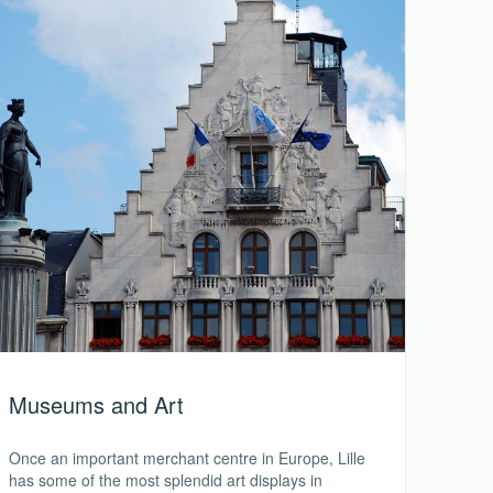
Museums and Art
Once an important merchant centre in Europe, Lille
has some of the most splendid art displays in