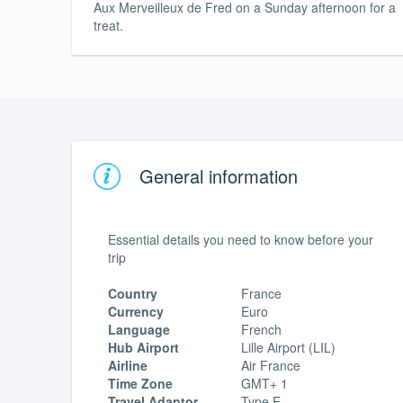
Aux Merveilleux de Fred on a Sunday afternoon for a
treat.
General information
Essential details you need to know before your
trip
Country
France
Currency
Euro
Language
French
Hub Airport
Lille Airport (LIL)
Airline
Air France
Time Zone
GMT+ 1
Travel Adaptor
Type E