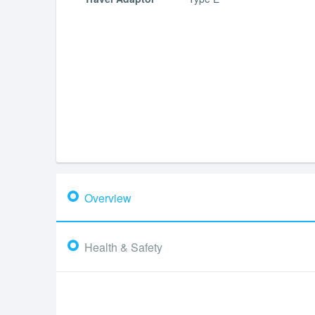
Overview
Health & Safety