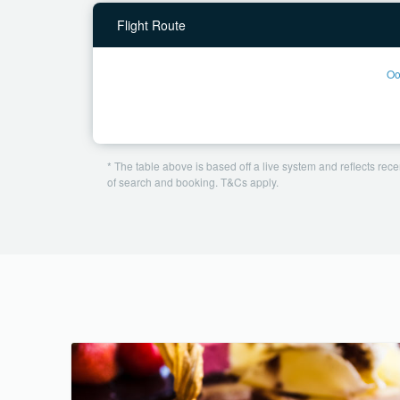
Flight Route
Oo
* The table above is based off a live system and reflects recen
of search and booking. T&Cs apply.