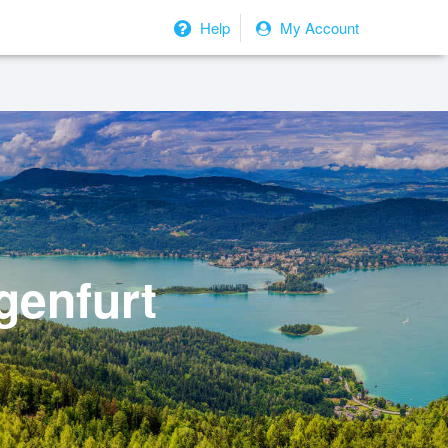
Help
My Account
genfurt