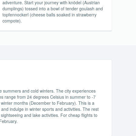
adventure. Start your journey with knödel (Austrian
dumplings) tossed into a bowl of tender goulash and
topfennockerl (cheese balls soaked in strawberry
compote).
te summers and cold winters. The city experiences
ures range from 24 degrees Celsius in summer to -7
e winter months (December to February). This is a
 and indulge in winter sports and activities. The rest
sightseeing and lake activities. For cheap flights to
 February.