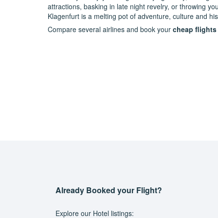
attractions, basking in late night revelry, or throwing 
Klagenfurt is a melting pot of adventure, culture and his
Compare several airlines and book your
cheap flights
Already Booked your Flight?
Explore our Hotel listings: