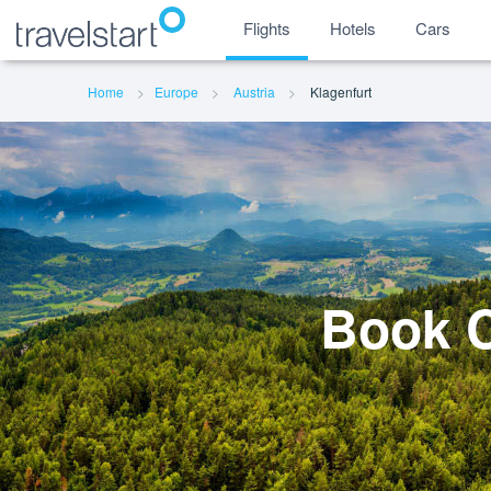
Flights
Hotels
Cars
Home
Europe
Austria
Klagenfurt
Book C