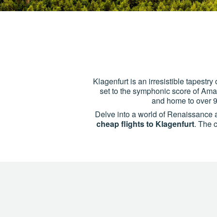
Klagenfurt is an irresistible tapest
set to the symphonic score of Amade
and home to over 9
Delve into a world of Renaissance 
cheap flights to Klagenfurt
. The c