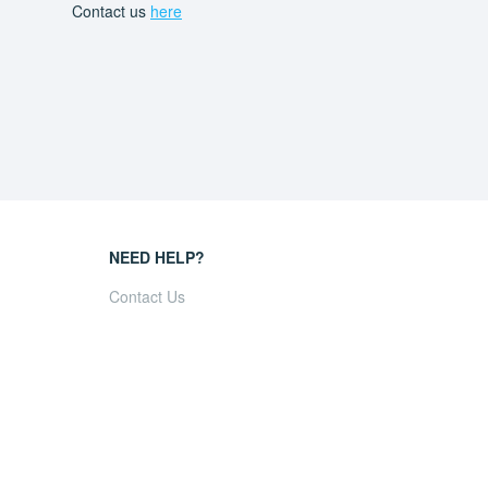
Contact us
here
NEED HELP?
Contact Us