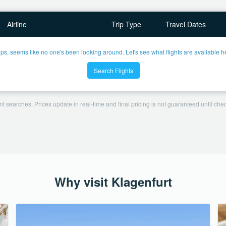
Airline
Trip Type
Travel Dates
ps, seems like no one's been looking around. Let's see what flights are available h
Search Flights
t searches. Prices update in real-time and final pricing is not guaranteed until check
Why visit Klagenfurt