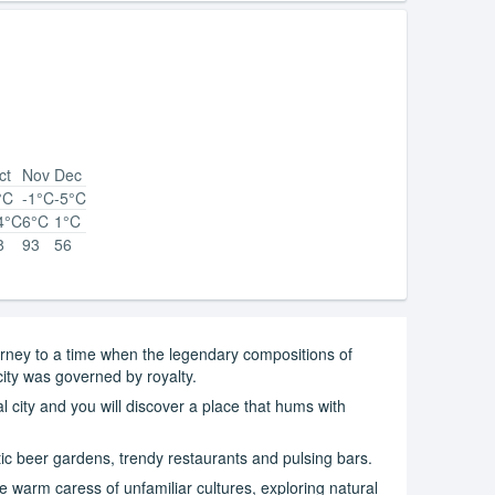
ct
Nov
Dec
°C
-1°C
-5°C
4°C
6°C
1°C
8
93
56
journey to a time when the legendary compositions of
ity was governed by royalty.
cal city and you will discover a place that hums with
ic beer gardens, trendy restaurants and pulsing bars.
e warm caress of unfamiliar cultures, exploring natural