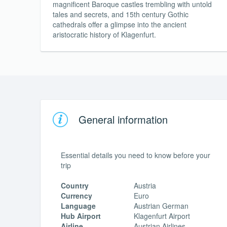
magnificent Baroque castles trembling with untold
tales and secrets, and 15th century Gothic
cathedrals offer a glimpse into the ancient
aristocratic history of Klagenfurt.
General information
Essential details you need to know before your
trip
Country
Austria
Currency
Euro
Language
Austrian German
Hub Airport
Klagenfurt Airport
Airline
Austrian Airlines