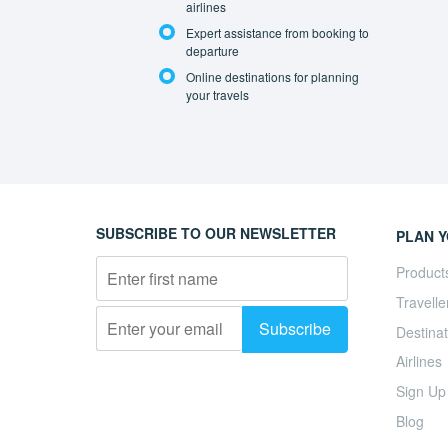
airlines
Expert assistance from booking to
departure
Online destinations for planning
your travels
SUBSCRIBE TO OUR NEWSLETTER
PLAN Y
Product
Travelle
Destinat
Airlines
Sign Up
Blog