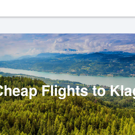
heap Flights to Kla