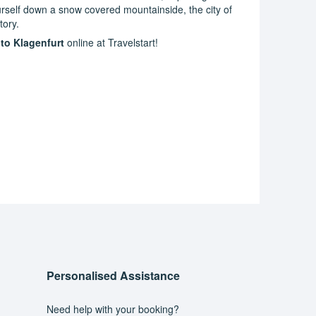
yourself down a snow covered mountainside, the city of
tory.
 to Klagenfurt
online at Travelstart!
Personalised Assistance
Need help with your booking?