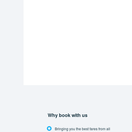
Why book with us
Bringing you the best fares from all