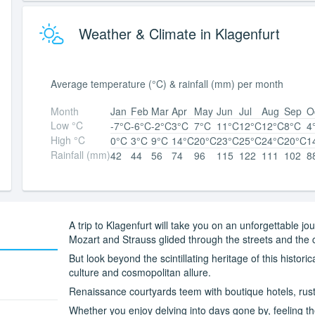
Weather & Climate in Klagenfurt
Average temperature (°C) & rainfall (mm) per month
Month
Jan
Feb
Mar
Apr
May
Jun
Jul
Aug
Sep
O
Low °C
-7°C
-6°C
-2°C
3°C
7°C
11°C
12°C
12°C
8°C
4
High °C
0°C
3°C
9°C
14°C
20°C
23°C
25°C
24°C
20°C
1
Rainfall (mm)
42
44
56
74
96
115
122
111
102
8
A trip to Klagenfurt will take you on an unforgettable 
Mozart and Strauss glided through the streets and the c
But look beyond the scintillating heritage of this histori
culture and cosmopolitan allure.
Renaissance courtyards teem with boutique hotels, rust
Whether you enjoy delving into days gone by, feeling th