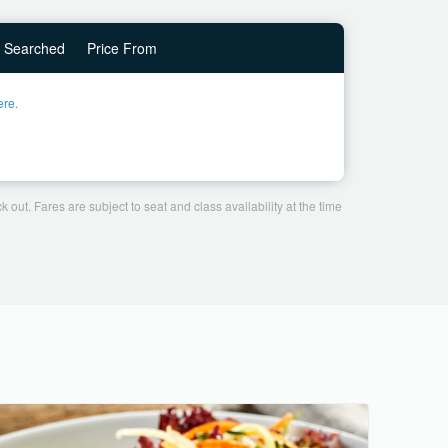
Searched
Price From
ere.
 out. Fares are subject to seat and class availability at the time