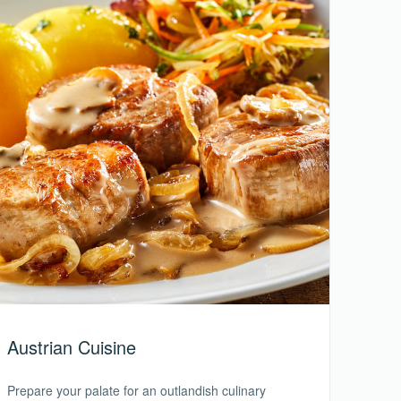
Austrian Cuisine
Prepare your palate for an outlandish culinary