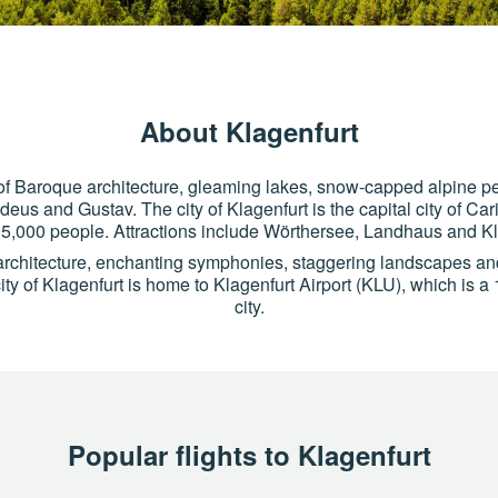
About Klagenfurt
ry of Baroque architecture, gleaming lakes, snow-capped alpine 
us and Gustav. The city of Klagenfurt is the capital city of Car
5,000 people. Attractions include Wörthersee, Landhaus and Kl
architecture, enchanting symphonies, staggering landscapes an
ity of Klagenfurt is home to Klagenfurt Airport (KLU), which is a 
city.
Popular flights to Klagenfurt