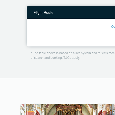
Flight Route
Oo
* The table above is based off a live system and reflects recen
of search and booking. T&Cs apply.