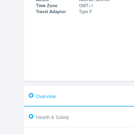
Time Zone
GMT+1
Travel Adaptor
Type F
Overview
Health & Safety