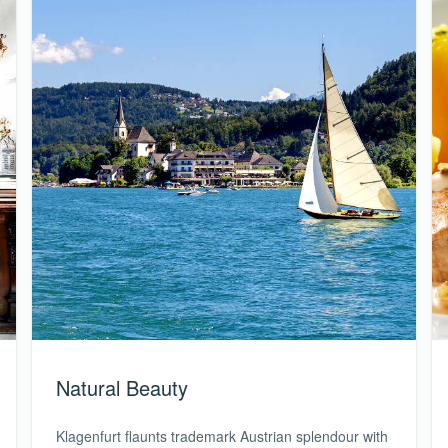
Natural Beauty
Klagenfurt flaunts trademark Austrian splendour with