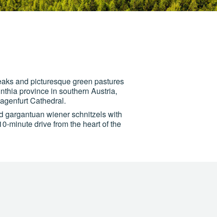
peaks and picturesque green pastures
inthia province in southern Austria,
agenfurt Cathedral.
d gargantuan wiener schnitzels with
10-minute drive from the heart of the