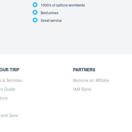
1000's of options worldwide
Best prices
Great service
OUR TRIP
PARTNERS
s & Services
Become an Affiliate
rs Guide
I&M Bank
ions
 and Save