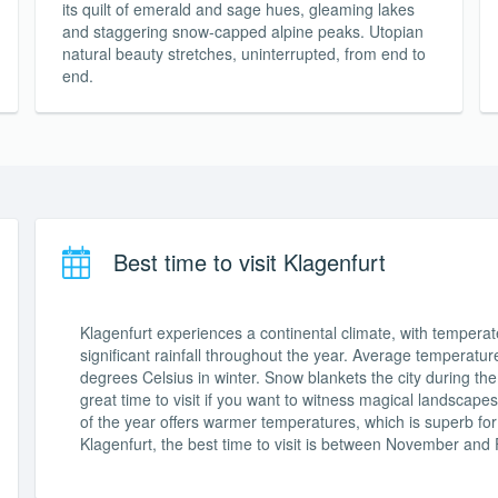
its quilt of emerald and sage hues, gleaming lakes
and staggering snow-capped alpine peaks. Utopian
natural beauty stretches, uninterrupted, from end to
end.
Best time to visit Klagenfurt
Klagenfurt experiences a continental climate, with tempera
significant rainfall throughout the year. Average temperat
degrees Celsius in winter. Snow blankets the city during th
great time to visit if you want to witness magical landscapes
of the year offers warmer temperatures, which is superb for 
Klagenfurt, the best time to visit is between November and