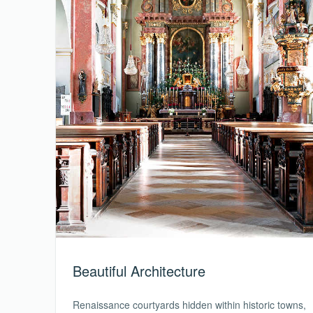
Beautiful Architecture
Renaissance courtyards hidden within historic towns,