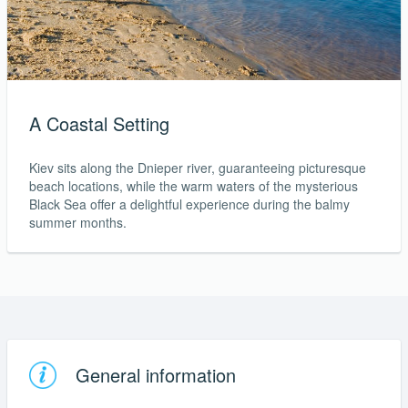
A Coastal Setting
Kiev sits along the Dnieper river, guaranteeing picturesque
beach locations, while the warm waters of the mysterious
Black Sea offer a delightful experience during the balmy
summer months.
General information