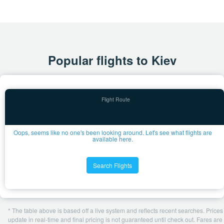
Popular flights to Kiev
Oops, seems like no one's been looking around. Let's see what flights are
available here.
Search Flights
* The table above is based off a live system and reflects recent searches. Prices
update in real-time and final pricing is not guaranteed until check out. Fares are