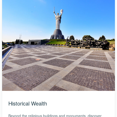
Historical Wealth
Beyond the religious buildings and monuments, discover