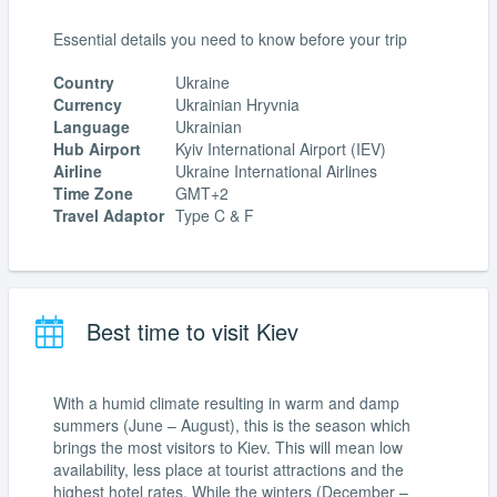
Essential details you need to know before your trip
Country
Ukraine
Currency
Ukrainian Hryvnia
Language
Ukrainian
Hub Airport
Kyiv International Airport (IEV)
Airline
Ukraine International Airlines
Time Zone
GMT+2
Travel Adaptor
Type C & F
Best time to visit Kiev
With a humid climate resulting in warm and damp
summers (June – August), this is the season which
brings the most visitors to Kiev. This will mean low
availability, less place at tourist attractions and the
highest hotel rates. While the winters (December –