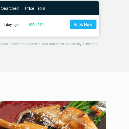
Searched
Price From
Book Now
1 day ago
USD 1082
 out. Fares are subject to seat and class availability at the time