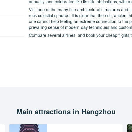
annually, and celebrated like its silk fabrications, with a
Visit one of the many fine architectural structures and
rock celestial spheres. It is clear that the rich, ancient 
one cannot help feeling an extreme connection to the pl
prevailing sense of modern-day techniques and customs 
Compare several airlines, and book your cheap flights t
Main attractions in Hangzhou