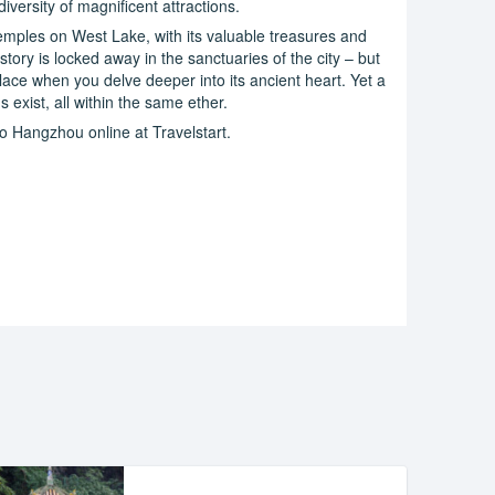
 diversity of magnificent attractions.
 temples on West Lake, with its valuable treasures and
history is locked away in the sanctuaries of the city – but
ace when you delve deeper into its ancient heart. Yet a
exist, all within the same ether.
o Hangzhou online at Travelstart.