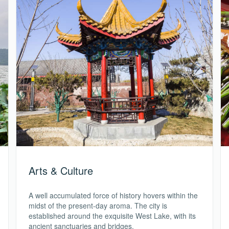
Arts & Culture
A well accumulated force of history hovers within the
midst of the present-day aroma. The city is
established around the exquisite West Lake, with its
ancient sanctuaries and bridges.