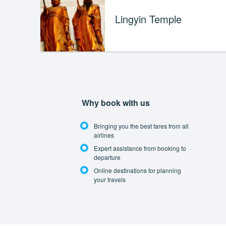
Lingyin Temple
Why book with us
Bringing you the best fares from all
airlines
Expert assistance from booking to
departure
Online destinations for planning
your travels