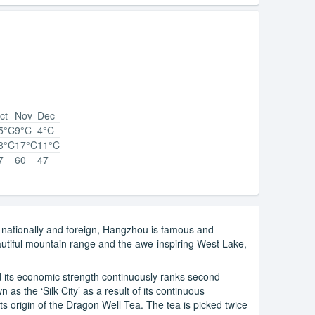
ct
Nov
Dec
5°C
9°C
4°C
3°C
17°C
11°C
7
60
47
h nationally and foreign, Hangzhou is famous and
beautiful mountain range and the awe-inspiring West Lake,
 its economic strength continuously ranks second
 as the ‘Silk City’ as a result of its continuous
ts origin of the Dragon Well Tea. The tea is picked twice