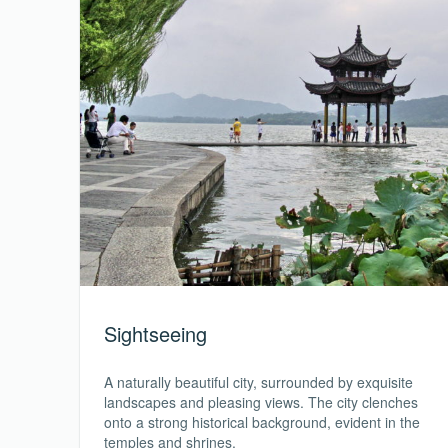
Sightseeing
A naturally beautiful city, surrounded by exquisite
landscapes and pleasing views. The city clenches
onto a strong historical background, evident in the
temples and shrines.