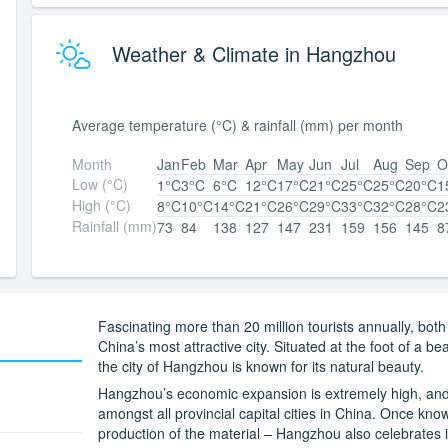
Weather & Climate in Hangzhou
Average temperature (°C) & rainfall (mm) per month
Month
Jan
Feb
Mar
Apr
May
Jun
Jul
Aug
Sep
O
Low (°C)
1°C
3°C
6°C
12°C
17°C
21°C
25°C
25°C
20°C
1
High (°C)
8°C
10°C
14°C
21°C
26°C
29°C
33°C
32°C
28°C
2
Rainfall (mm)
73
84
138
127
147
231
159
156
145
8
Fascinating more than 20 million tourists annually, bot
China’s most attractive city. Situated at the foot of a 
the city of Hangzhou is known for its natural beauty.
Hangzhou’s economic expansion is extremely high, and
amongst all provincial capital cities in China. Once known
production of the material – Hangzhou also celebrates i