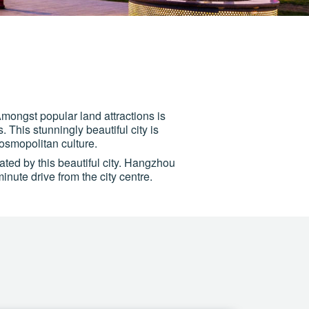
mongst popular land attractions is
his stunningly beautiful city is
cosmopolitan culture.
vated by this beautiful city. Hangzhou
nute drive from the city centre.