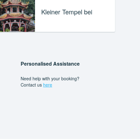
Kleiner Tempel bei
Personalised Assistance
Need help with your booking?
Contact us
here