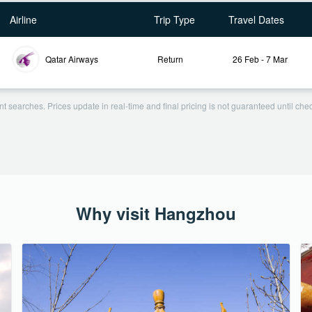
Airline
Trip Type
Travel Dates
Qatar Airways
Return
26 Feb - 7 Mar
t searches. Prices update in real-time and final pricing is not guaranteed until check
Why visit Hangzhou