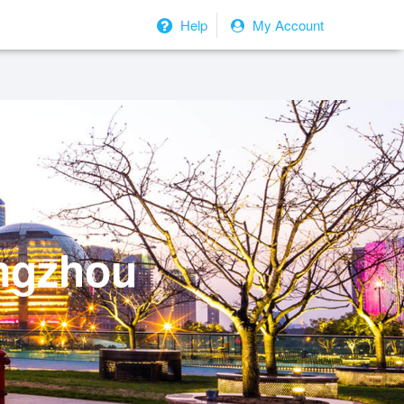
Help
My Account
angzhou