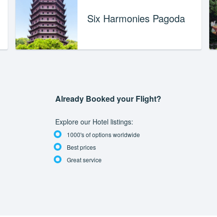
Six Harmonies Pagoda
Already Booked your Flight?
Explore our Hotel listings:
1000's of options worldwide
Best prices
Great service