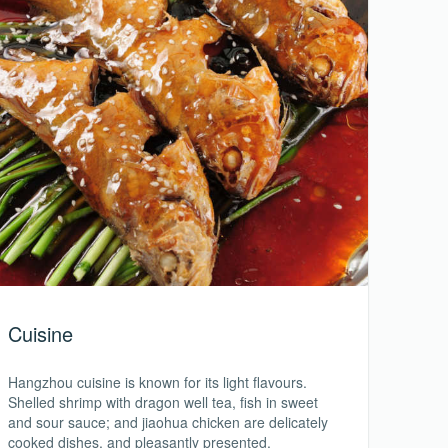
Cuisine
Hangzhou cuisine is known for its light flavours.
Shelled shrimp with dragon well tea, fish in sweet
and sour sauce; and jiaohua chicken are delicately
cooked dishes, and pleasantly presented.