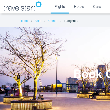
Flights
Hotels
Cars
Home
Asia
China
Hangzhou
Book C