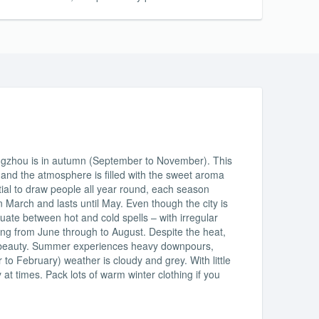
angzhou is in autumn (September to November). This
y and the atmosphere is filled with the sweet aroma
tial to draw people all year round, each season
n March and lasts until May. Even though the city is
uctuate between hot and cold spells – with irregular
ing from June through to August. Despite the heat,
 its beauty. Summer experiences heavy downpours,
o February) weather is cloudy and grey. With little
 at times. Pack lots of warm winter clothing if you