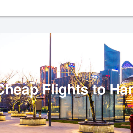
heap Flights to H