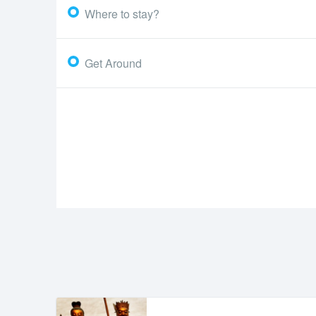
Where to stay?
Get Around