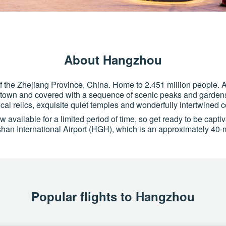
About Hangzhou
of the Zhejiang Province, China. Home to 2.451 million people. A
town and covered with a sequence of scenic peaks and gardens. T
rical relics, exquisite quiet temples and wonderfully intertwined 
 available for a limited period of time, so get ready to be capti
n International Airport (HGH), which is an approximately 40-mi
Popular flights to Hangzhou