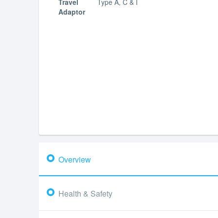
Travel
Type A, C & I
Adaptor
Overview
Health & Safety