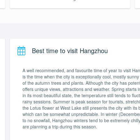
Best time to visit Hangzhou
A well recommended, and favourite time of year to visit H
is the time when the city is exceptionally cool, mostly sunn
of the autumn trees and plants. Although the city has poten
offers unique views, attractions and weather. Spring starts i
in its most beautiful state, the temperature still tends to fl
rainy sessions. Summer is peak season for tourists, stretch
the Lotus flower at West Lake still presents the city with
which can be somewhat unpredictable. In winter (December t
to no snowfall, Hangzhou winters tend to be extremely chilly
are planning a trip during this season.