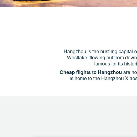
Hangzhou is the bustling capital 
Westlake, flowing out from down
famous for its histo
Cheap flights to Hangzhou
are now
is home to the Hangzhou Xiaosha