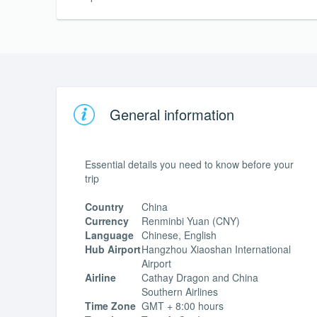
General information
Essential details you need to know before your
trip
Country
China
Currency
Renminbi Yuan (CNY)
Language
Chinese, English
Hub Airport
Hangzhou Xiaoshan International
Airport
Airline
Cathay Dragon and China
Southern Airlines
Time Zone
GMT + 8:00 hours