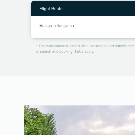
Flight Route
Malaga to Hangzhou
* The table above is based off a live system and reflects recen
of search and booking. T&Cs apply.