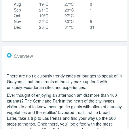
Aug
19°C
27°C
0
Sep
21°C
28°C
1
Oct
19°C
27°C
1
Nov
22°C
30°C
5
Dec
23°C
31°C
31
Overview
There are no ridiculously trendy cafés or lounges to speak of in
Guayaquil, but the streets of the city make up for it with
uniquely Ecuadorian sites and experiences.
Ever thought of enjoying an afternoon amidst more than 100
iguanas? The Seminano Park in the heart of the city invites
visitors to get to know these gentle giants with offers of crunchy
vegetables and the reptiles’ favoured treat – white bread.
Later, take a trip to Las Penas and find your way up the 500
steps to the top. Once there, you’ll be gifted with the most