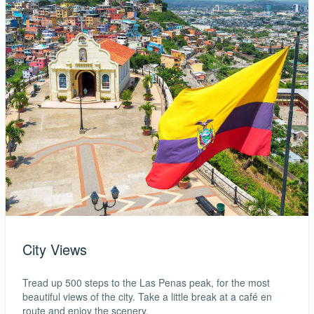
City Views
Tread up 500 steps to the Las Penas peak, for the most
beautiful views of the city. Take a little break at a café en
route and enjoy the scenery.