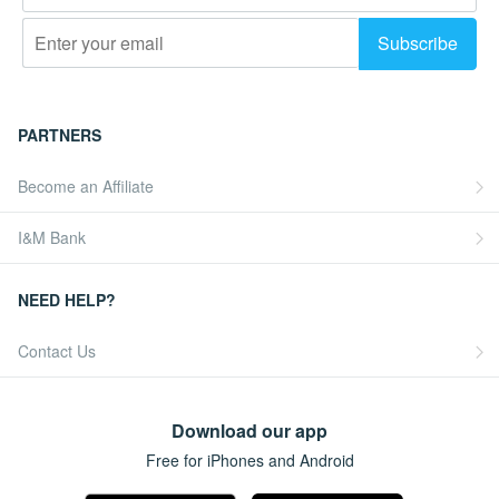
PARTNERS
Become an Affiliate
I&M Bank
NEED HELP?
Contact Us
Download our app
Free for iPhones and Android