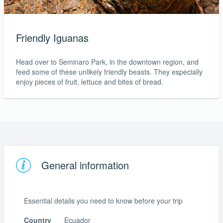
Friendly Iguanas
Head over to Seminaro Park, in the downtown region, and
feed some of these unlikely friendly beasts. They especially
enjoy pieces of fruit, lettuce and bites of bread.
General information
Essential details you need to know before your trip
Country
Ecuador