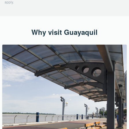
apply.
Why visit Guayaquil