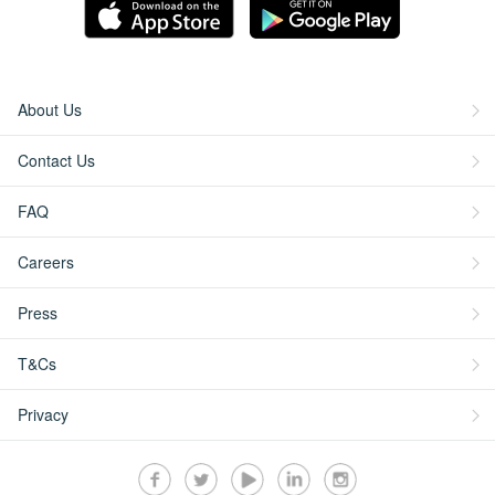
About Us
Contact Us
FAQ
Careers
Press
T&Cs
Privacy