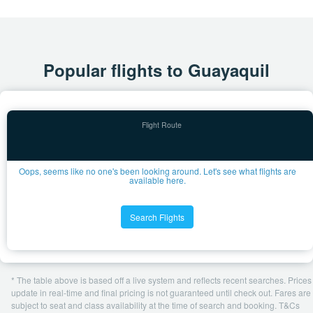
Popular flights to Guayaquil
Oops, seems like no one's been looking around. Let's see what flights are
available here.
Search Flights
* The table above is based off a live system and reflects recent searches. Prices
update in real-time and final pricing is not guaranteed until check out. Fares are
subject to seat and class availability at the time of search and booking. T&Cs