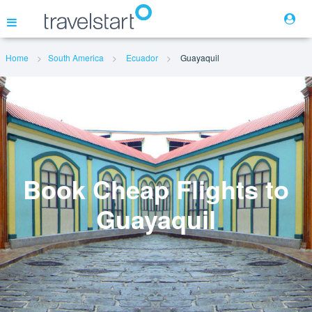
Home
South America
Ecuador
Guayaquil
Flights
Hotels
Cars
Book Cheap Flights to
Guayaquil