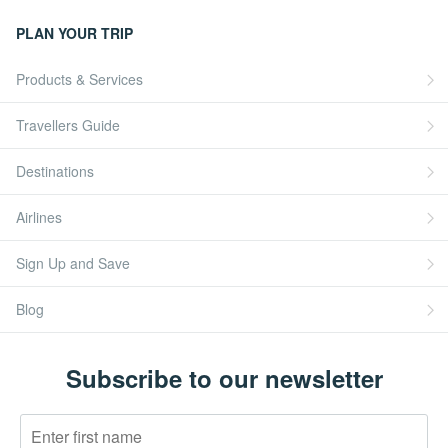
PLAN YOUR TRIP
Products & Services
Travellers Guide
Destinations
Airlines
Sign Up and Save
Blog
Subscribe to our newsletter