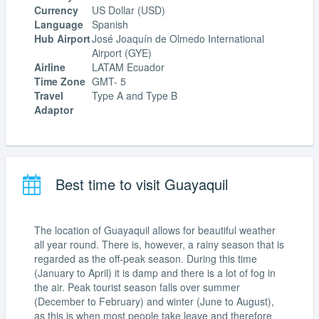
Currency
US Dollar (USD)
Language
Spanish
Hub Airport
José Joaquín de Olmedo International
Airport (GYE)
Airline
LATAM Ecuador
Time Zone
GMT- 5
Travel
Type A and Type B
Adaptor
Best time to visit Guayaquil
The location of Guayaquil allows for beautiful weather
all year round. There is, however, a rainy season that is
regarded as the off-peak season. During this time
(January to April) it is damp and there is a lot of fog in
the air. Peak tourist season falls over summer
(December to February) and winter (June to August),
as this is when most people take leave and therefore