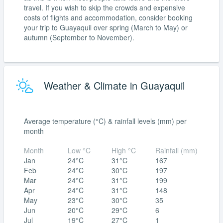
travel. If you wish to skip the crowds and expensive
costs of flights and accommodation, consider booking
your trip to Guayaquil over spring (March to May) or
autumn (September to November).
Weather & Climate in Guayaquil
Average temperature (°C) & rainfall levels (mm) per
month
Month
Low °C
High °C
Rainfall (mm)
Jan
24°C
31°C
167
Feb
24°C
30°C
197
Mar
24°C
31°C
199
Apr
24°C
31°C
148
May
23°C
30°C
35
Jun
20°C
29°C
6
Jul
19°C
27°C
1