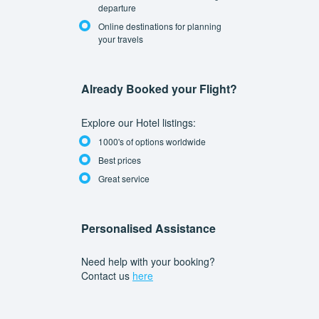
departure
Online destinations for planning
your travels
Already Booked your Flight?
Explore our Hotel listings:
1000's of options worldwide
Best prices
Great service
Personalised Assistance
Need help with your booking?
Contact us
here