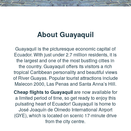
About Guayaquil
Guayaquil is the picturesque economic capital of
Ecuador. With just under 2.7 million residents, it is
the largest and one of the most bustling cities in
the country. Guayaquil offers its visitors a rich
tropical Caribbean personality and beautiful views
of River Guayas. Popular tourist attractions include
Malecon 2000, Las Penas and Santa Anna’s Hill.
Cheap flights to Guayaquil
are now available for
a limited period of time, so get ready to enjoy this
pulsating heart of Ecuador! Guayaquil is home to
José Joaquín de Olmedo International Airport
(GYE), which is located on scenic 17-minute drive
from the city centre.