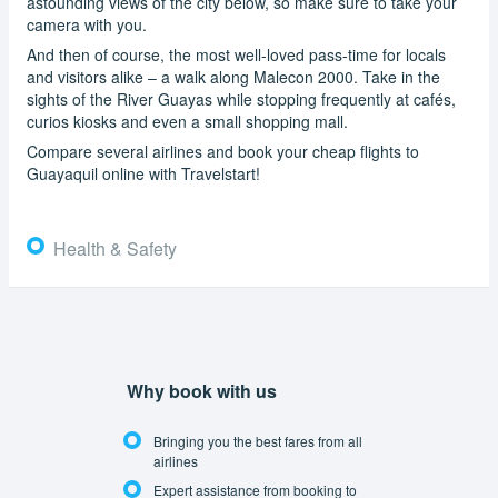
astounding views of the city below, so make sure to take your
camera with you.
And then of course, the most well-loved pass-time for locals
and visitors alike – a walk along Malecon 2000. Take in the
sights of the River Guayas while stopping frequently at cafés,
curios kiosks and even a small shopping mall.
Compare several airlines and book your cheap flights to
Guayaquil online with Travelstart!
Health & Safety
Why book with us
Bringing you the best fares from all
airlines
Expert assistance from booking to