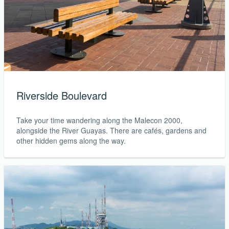
Riverside Boulevard
Take your time wandering along the Malecon 2000,
alongside the River Guayas. There are cafés, gardens and
other hidden gems along the way.