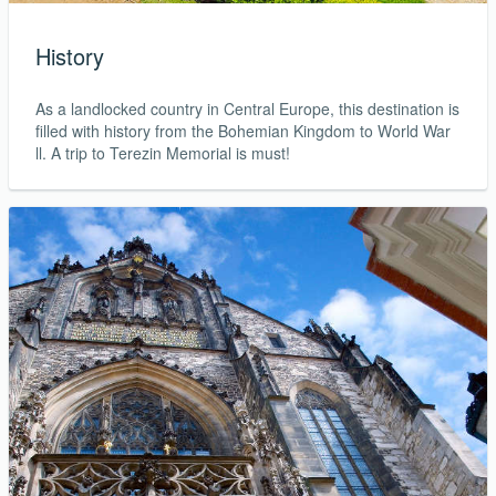
History
As a landlocked country in Central Europe, this destination is
filled with history from the Bohemian Kingdom to World War
ll. A trip to Terezin Memorial is must!