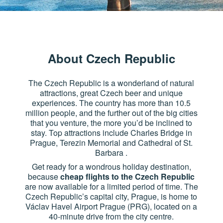
About Czech Republic
The Czech Republic is a wonderland of natural
attractions, great Czech beer and unique
experiences. The country has more than 10.5
million people, and the further out of the big cities
that you venture, the more you’d be inclined to
stay. Top attractions include Charles Bridge in
Prague, Terezin Memorial and Cathedral of St.
Barbara .
Get ready for a wondrous holiday destination,
because
cheap flights to the Czech Republic
are now available for a limited period of time. The
Czech Republic’s capital city, Prague, is home to
Václav Havel Airport Prague (PRG), located on a
40-minute drive from the city centre.