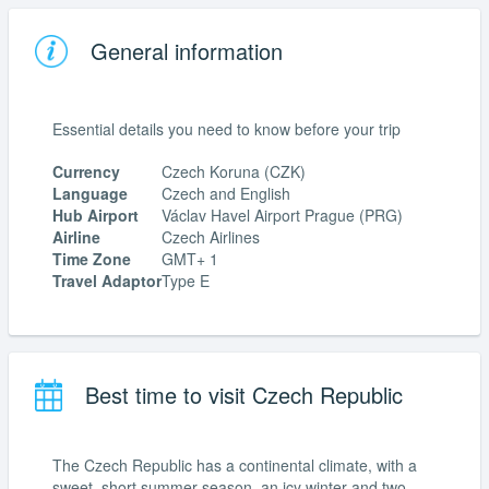
General information
Essential details you need to know before your trip
Currency
Czech Koruna (CZK)
Language
Czech and English
Hub Airport
Václav Havel Airport Prague (PRG)
Airline
Czech Airlines
Time Zone
GMT+ 1
Travel Adaptor
Type E
Best time to visit Czech Republic
The Czech Republic has a continental climate, with a
sweet, short summer season, an icy winter and two