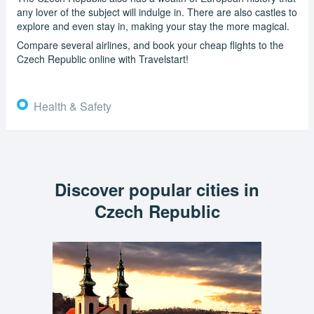
any lover of the subject will indulge in. There are also castles to
explore and even stay in, making your stay the more magical.
Compare several airlines, and book your cheap flights to the
Czech Republic online with Travelstart!
Health & Safety
Discover popular cities in
Czech Republic