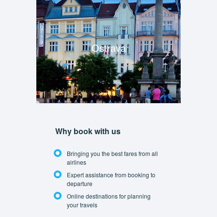
Ostrava
Why book with us
Bringing you the best fares from all
airlines
Expert assistance from booking to
departure
Online destinations for planning
your travels