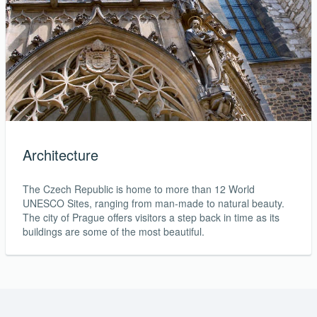
Architecture
The Czech Republic is home to more than 12 World
UNESCO Sites, ranging from man-made to natural beauty.
The city of Prague offers visitors a step back in time as its
buildings are some of the most beautiful.