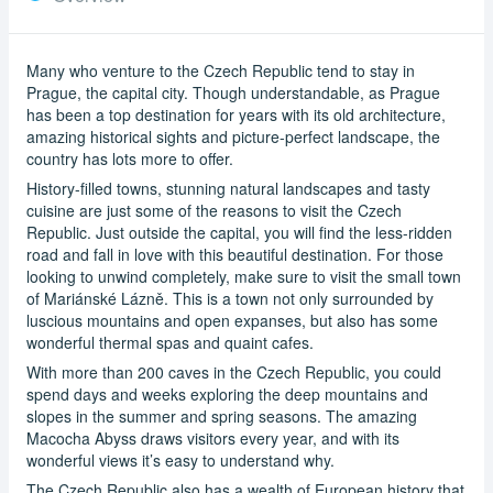
Many who venture to the Czech Republic tend to stay in
Prague, the capital city. Though understandable, as Prague
has been a top destination for years with its old architecture,
amazing historical sights and picture-perfect landscape, the
country has lots more to offer.
History-filled towns, stunning natural landscapes and tasty
cuisine are just some of the reasons to visit the Czech
Republic. Just outside the capital, you will find the less-ridden
road and fall in love with this beautiful destination. For those
looking to unwind completely, make sure to visit the small town
of Mariánské Lázně. This is a town not only surrounded by
luscious mountains and open expanses, but also has some
wonderful thermal spas and quaint cafes.
With more than 200 caves in the Czech Republic, you could
spend days and weeks exploring the deep mountains and
slopes in the summer and spring seasons. The amazing
Macocha Abyss draws visitors every year, and with its
wonderful views it’s easy to understand why.
The Czech Republic also has a wealth of European history that