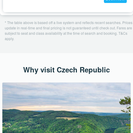
* The table above is based off a live system and reflects recent searches. Prices
update in real-time and final pricing is not guaranteed until check out. Fares are
subject to seat and class availability at the time of search and booking. T&Cs
apply.
Why visit Czech Republic