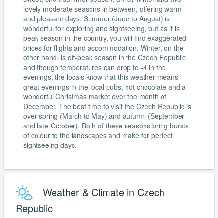
lovely moderate seasons in between, offering warm
and pleasant days. Summer (June to August) is
wonderful for exploring and sightseeing, but as it is
peak season in the country, you will find exaggerated
prices for flights and accommodation. Winter, on the
other hand, is off-peak season in the Czech Republic
and though temperatures can drop to -4 in the
evenings, the locals know that this weather means
great evenings in the local pubs, hot chocolate and a
wonderful Christmas market over the month of
December. The best time to visit the Czech Republic is
over spring (March to May) and autumn (September
and late-October). Both of these seasons bring bursts
of colour to the landscapes and make for perfect
sightseeing days.
Weather & Climate in Czech
Republic