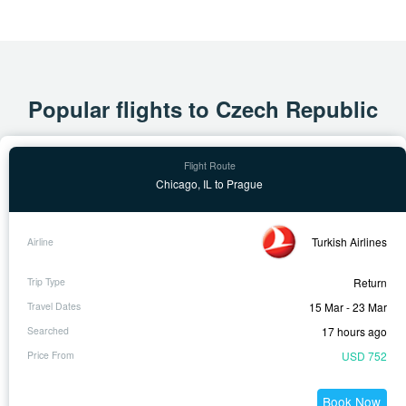
Popular flights to Czech Republic
Chicago, IL to Prague
Turkish Airlines
Return
15 Mar - 23 Mar
17 hours ago
USD 752
Book Now