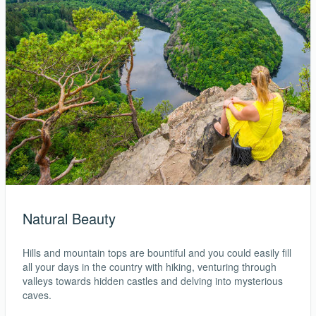
Natural Beauty
Hills and mountain tops are bountiful and you could easily fill
all your days in the country with hiking, venturing through
valleys towards hidden castles and delving into mysterious
caves.