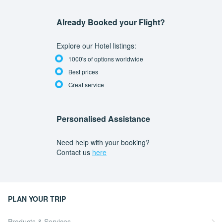
Already Booked your Flight?
Explore our Hotel listings:
1000's of options worldwide
Best prices
Great service
Personalised Assistance
Need help with your booking?
Contact us
here
PLAN YOUR TRIP
Products & Services