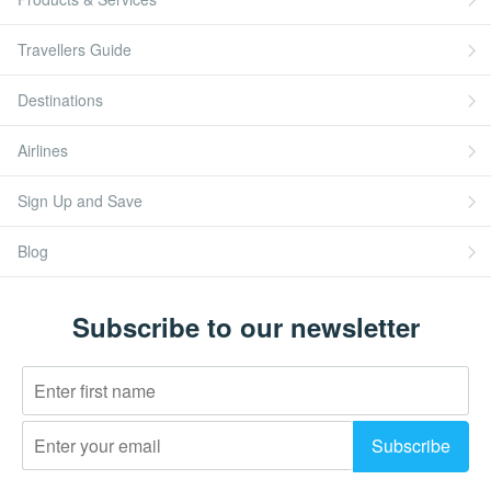
Travellers Guide
Destinations
Airlines
Sign Up and Save
Blog
Subscribe to our newsletter