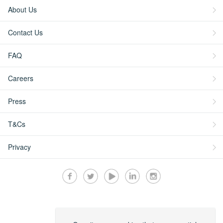
About Us
Contact Us
FAQ
Careers
Press
T&Cs
Privacy
Secured by: