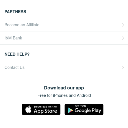
PARTNERS
Become an Affiliate
I&M Bank
NEED HELP?
Contact Us
Download our app
Free for iPhones and Android