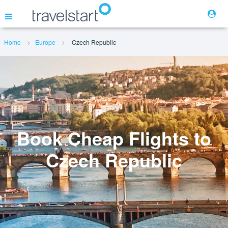
Home
Europe
Czech Republic
Flights
Hotels
Cars
Book Cheap Flights to
Czech Republic