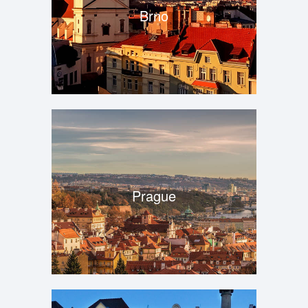
Brno
Prague