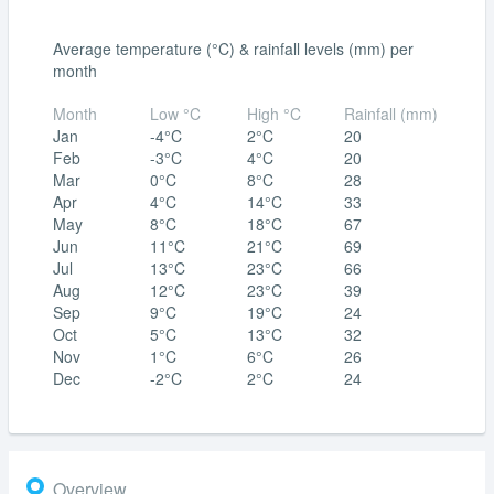
Average temperature (°C) & rainfall levels (mm) per
month
Month
Low °C
High °C
Rainfall (mm)
Jan
-4°C
2°C
20
Feb
-3°C
4°C
20
Mar
0°C
8°C
28
Apr
4°C
14°C
33
May
8°C
18°C
67
Jun
11°C
21°C
69
Jul
13°C
23°C
66
Aug
12°C
23°C
39
Sep
9°C
19°C
24
Oct
5°C
13°C
32
Nov
1°C
6°C
26
Dec
-2°C
2°C
24
Overview