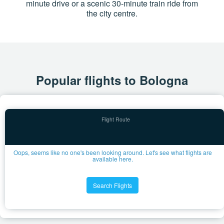
minute drive or a scenic 30-minute train ride from
the city centre.
Popular flights to Bologna
Oops, seems like no one's been looking around. Let's see what flights are
available here.
Search Flights