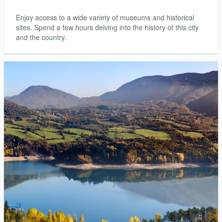
Enjoy access to a wide variety of museums and historical
sites. Spend a few hours delving into the history of this city
and the country.