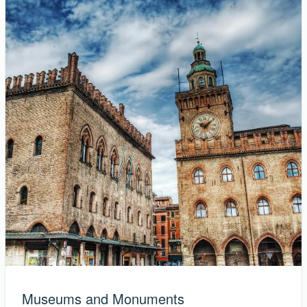
Museums and Monuments