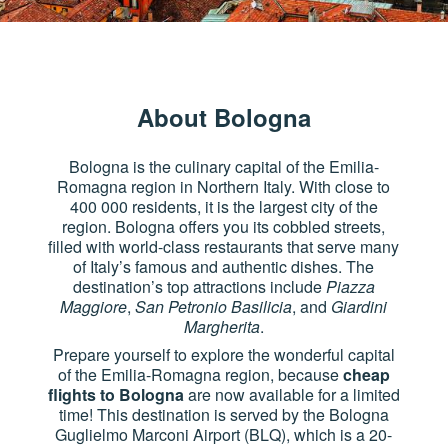
About Bologna
Bologna is the culinary capital of the Emilia-
Romagna region in Northern Italy. With close to
400 000 residents, it is the largest city of the
region. Bologna offers you its cobbled streets,
filled with world-class restaurants that serve many
of Italy’s famous and authentic dishes. The
destination’s top attractions include
Piazza
Maggiore
,
San Petronio Basilicia
, and
Giardini
Margherita
.
Prepare yourself to explore the wonderful capital
of the Emilia-Romagna region, because
cheap
flights to Bologna
are now available for a limited
time! This destination is served by the Bologna
Guglielmo Marconi Airport (BLQ), which is a 20-