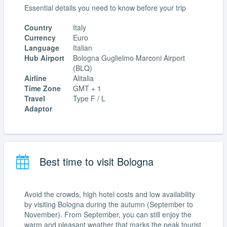
Essential details you need to know before your trip
Country
Italy
Currency
Euro
Language
Italian
Hub Airport
Bologna Guglielmo Marconi Airport
(BLQ)
Airline
Alitalia
Time Zone
GMT + 1
Travel
Type F / L
Adaptor
Best time to visit Bologna
Avoid the crowds, high hotel costs and low availability
by visiting Bologna during the autumn (September to
November). From September, you can still enjoy the
warm and pleasant weather that marks the peak tourist