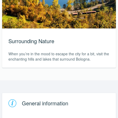
Surrounding Nature
When you’re in the mood to escape the city for a bit, visit the
enchanting hills and lakes that surround Bologna.
General information