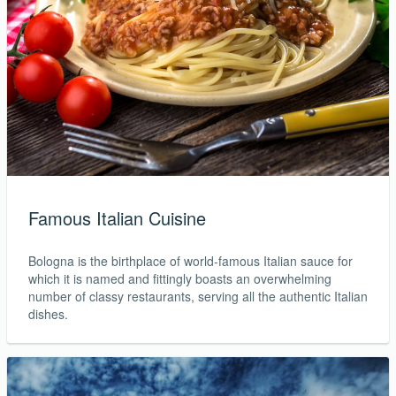
Famous Italian Cuisine
Bologna is the birthplace of world-famous Italian sauce for
which it is named and fittingly boasts an overwhelming
number of classy restaurants, serving all the authentic Italian
dishes.