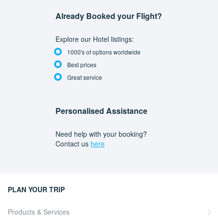
Already Booked your Flight?
Explore our Hotel listings:
1000's of options worldwide
Best prices
Great service
Personalised Assistance
Need help with your booking?
Contact us
here
PLAN YOUR TRIP
Products & Services