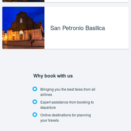
San Petronio Basilica
Why book with us
Bringing you the best fares from all
airlines
Expert assistance from booking to
departure
Online destinations for planning
your travels