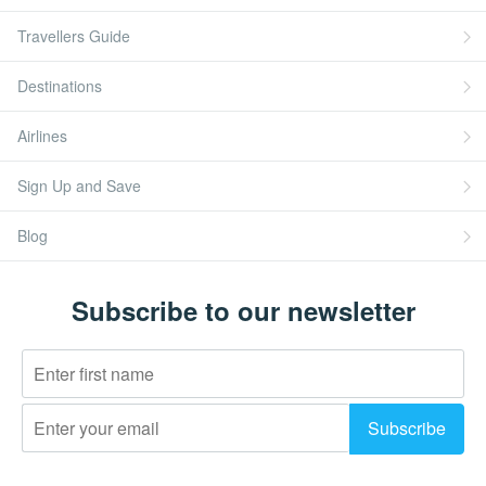
Travellers Guide
Destinations
Airlines
Sign Up and Save
Blog
Subscribe to our newsletter