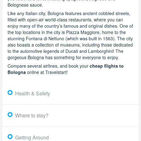
Bolognese sauce.
Like any Italian city, Bologna features ancient cobbled streets,
filled with open-air world-class restaurants, where you can
enjoy many of the country’s famous and original dishes. One of
the top locations in the city is Piazza Maggiore, home to the
stunning Fontana di Nettuno (which was built in 1563). The city
also boasts a collection of museums, including those dedicated
to the automotive legends of Ducati and Lamborghini! The
gorgeous Bologna has something for everyone to enjoy.
Compare several airlines, and book your
cheap flights to
Bologna
online at Travelstart!
Health & Safety
Where to stay?
Getting Around