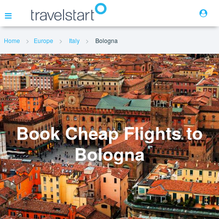
Home
Europe
Italy
Bologna
Flights
Hotels
Cars
Book Cheap Flights to
Bologna