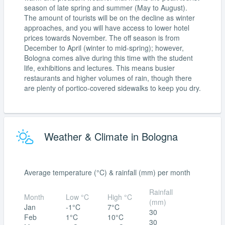
season of late spring and summer (May to August).
The amount of tourists will be on the decline as winter
approaches, and you will have access to lower hotel
prices towards November. The off season is from
December to April (winter to mid-spring); however,
Bologna comes alive during this time with the student
life, exhibitions and lectures. This means busier
restaurants and higher volumes of rain, though there
are plenty of portico-covered sidewalks to keep you dry.
Weather & Climate in Bologna
Average temperature (°C) & rainfall (mm) per month
Rainfall
Month
Low °C
High °C
(mm)
Jan
-1°C
7°C
30
Feb
1°C
10°C
30