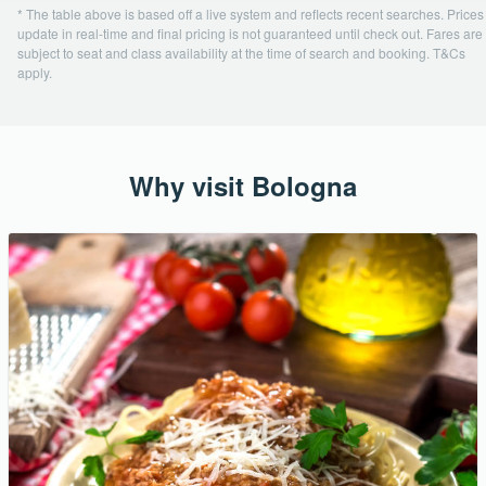
* The table above is based off a live system and reflects recent searches. Prices
update in real-time and final pricing is not guaranteed until check out. Fares are
subject to seat and class availability at the time of search and booking. T&Cs
apply.
Why visit Bologna