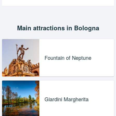
Main attractions in Bologna
Fountain of Neptune
Giardini Margherita