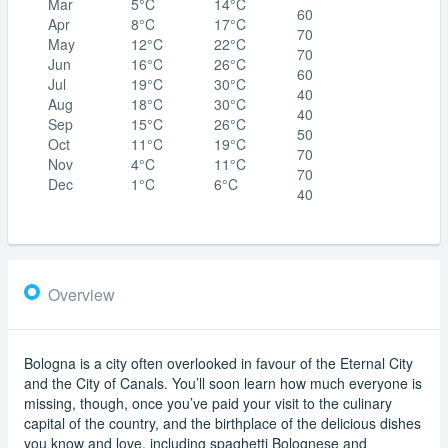
Mar
5°C
14°C
60
Apr
8°C
17°C
70
May
12°C
22°C
70
Jun
16°C
26°C
60
Jul
19°C
30°C
40
Aug
18°C
30°C
40
Sep
15°C
26°C
50
Oct
11°C
19°C
70
Nov
4°C
11°C
70
Dec
1°C
6°C
40
Overview
Bologna is a city often overlooked in favour of the Eternal City
and the City of Canals. You’ll soon learn how much everyone is
missing, though, once you’ve paid your visit to the culinary
capital of the country, and the birthplace of the delicious dishes
you know and love, including spaghetti Bolognese and