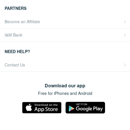
PARTNERS
Become an Affiliate
I&M Bank
NEED HELP?
Contact Us
Download our app
Free for iPhones and Android