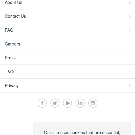
About Us
Contact Us
FAQ
Careers
Press
T&Cs
Privacy
Secured by:
Our site uses cookies that are essential,