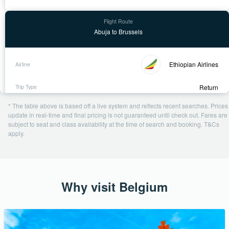
Abuja to Brussels
Ethiopian Airlines
Return
18 Sep - 30 Sep
* The table above is based off a live system and reflects recent searches. Prices
1 day ago
update in real-time and final pricing is not guaranteed until check out. Fares are
subject to seat and class availability at the time of search and booking. T&Cs
USD 776
apply.
Book Now
Why visit Belgium