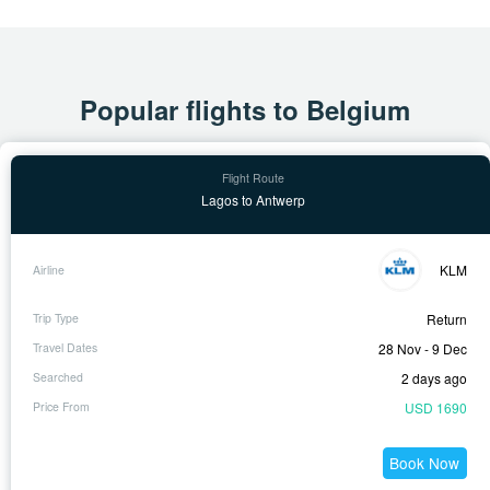
Popular flights to Belgium
Lagos to Antwerp
KLM
Return
28 Nov - 9 Dec
2 days ago
USD 1690
Book Now