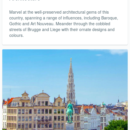
Marvel at the well-preserved architectural gems of this
country, spanning a range of influences, including Baroque,
Gothic and Art Nouveau. Meander through the cobbled
streets of Brugge and Liege with their ornate designs and
colours.