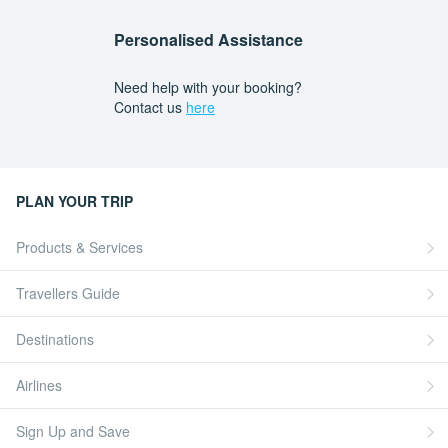
Personalised Assistance
Need help with your booking?
Contact us
here
PLAN YOUR TRIP
Products & Services
Travellers Guide
Destinations
Airlines
Sign Up and Save