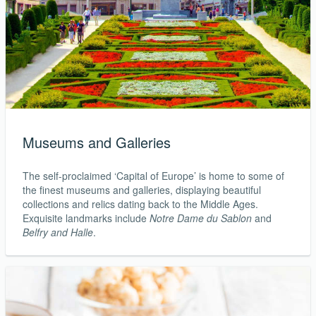
Museums and Galleries
The self-proclaimed ‘Capital of Europe’ is home to some of
the finest museums and galleries, displaying beautiful
collections and relics dating back to the Middle Ages.
Exquisite landmarks include
Notre Dame du Sablon
and
Belfry and Halle
.