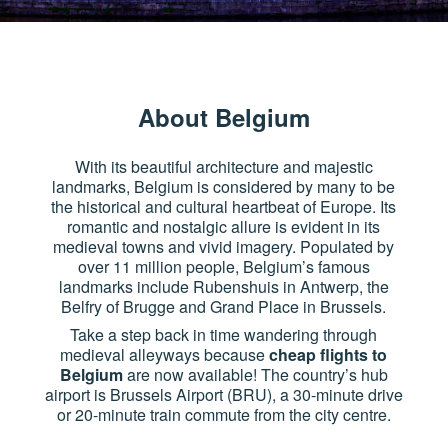
About Belgium
With its beautiful architecture and majestic
landmarks, Belgium is considered by many to be
the historical and cultural heartbeat of Europe. Its
romantic and nostalgic allure is evident in its
medieval towns and vivid imagery. Populated by
over 11 million people, Belgium’s famous
landmarks include Rubenshuis in Antwerp, the
Belfry of Brugge and Grand Place in Brussels.
Take a step back in time wandering through
medieval alleyways because
cheap flights to
Belgium
are now available! The country’s hub
airport is Brussels Airport (BRU), a 30-minute drive
or 20-minute train commute from the city centre.