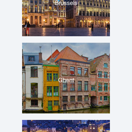
Brussels
Ghent