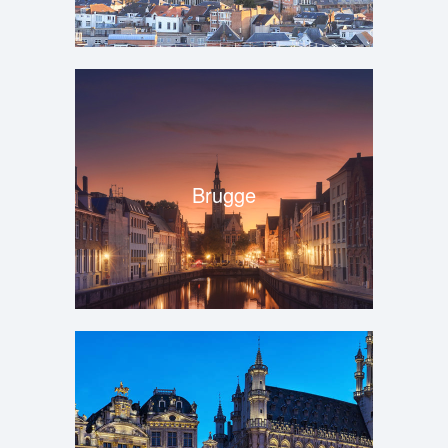
Brugge