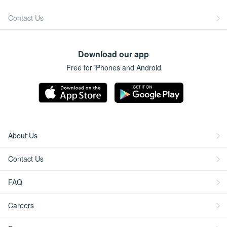
Contact Us
Download our app
Free for iPhones and Android
About Us
Contact Us
FAQ
Careers