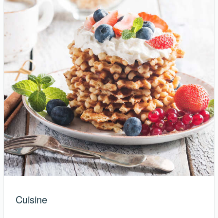
Cuisine