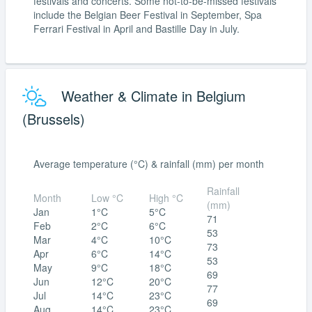
festivals and concerts. Some not-to-be-missed festivals
include the Belgian Beer Festival in September, Spa
Ferrari Festival in April and Bastille Day in July.
Weather & Climate in Belgium
(Brussels)
Average temperature (°C) & rainfall (mm) per month
Rainfall
Month
Low °C
High °C
(mm)
Jan
1°C
5°C
71
Feb
2°C
6°C
53
Mar
4°C
10°C
73
Apr
6°C
14°C
53
May
9°C
18°C
69
Jun
12°C
20°C
77
Jul
14°C
23°C
69
Aug
14°C
23°C