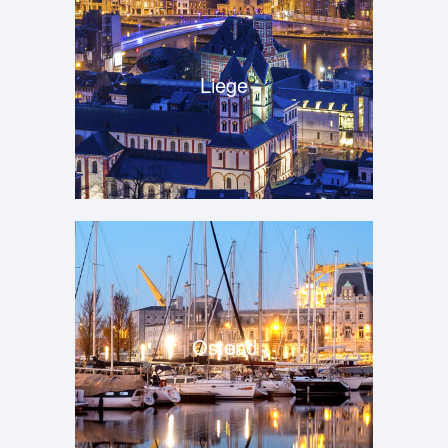
Liege
Ostend