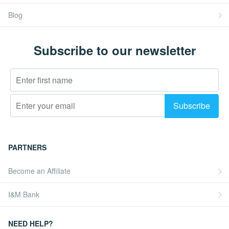
Blog
Subscribe to our newsletter
PARTNERS
Become an Affiliate
I&M Bank
NEED HELP?