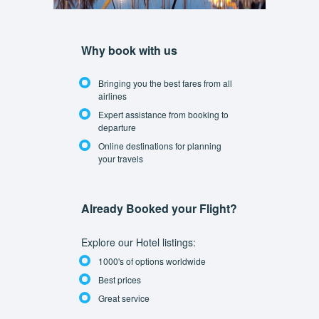
Why book with us
Bringing you the best fares from all
airlines
Expert assistance from booking to
departure
Online destinations for planning
your travels
Already Booked your Flight?
Explore our Hotel listings:
1000's of options worldwide
Best prices
Great service