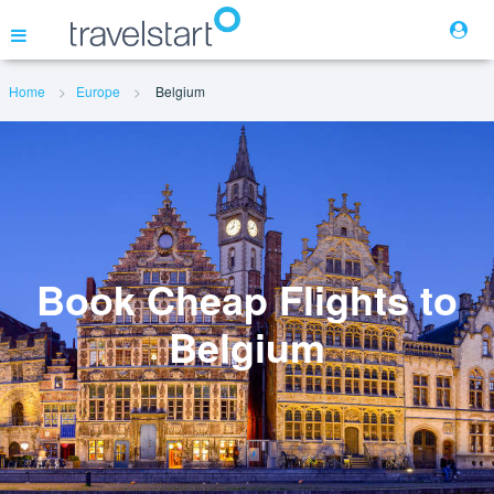
Home
Europe
Belgium
Flights
Hotels
Cars
Book Cheap Flights to
Belgium