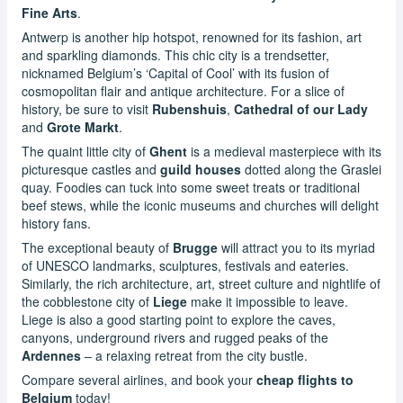
Fine Arts
.
Antwerp is another hip hotspot, renowned for its fashion, art
and sparkling diamonds. This chic city is a trendsetter,
nicknamed Belgium’s ‘Capital of Cool’ with its fusion of
cosmopolitan flair and antique architecture. For a slice of
history, be sure to visit
Rubenshuis
,
Cathedral of our Lady
and
Grote Markt
.
The quaint little city of
Ghent
is a medieval masterpiece with its
picturesque castles and
guild houses
dotted along the Graslei
quay. Foodies can tuck into some sweet treats or traditional
beef stews, while the iconic museums and churches will delight
history fans.
The exceptional beauty of
Brugge
will attract you to its myriad
of UNESCO landmarks, sculptures, festivals and eateries.
Similarly, the rich architecture, art, street culture and nightlife of
the cobblestone city of
Liege
make it impossible to leave.
Liege is also a good starting point to explore the caves,
canyons, underground rivers and rugged peaks of the
Ardennes
– a relaxing retreat from the city bustle.
Compare several airlines, and book your
cheap flights to
Belgium
today!