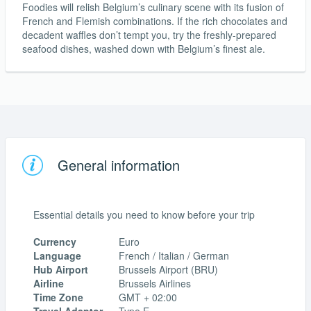
Foodies will relish Belgium’s culinary scene with its fusion of
French and Flemish combinations. If the rich chocolates and
decadent waffles don’t tempt you, try the freshly-prepared
seafood dishes, washed down with Belgium’s finest ale.
General information
Essential details you need to know before your trip
Currency
Euro
Language
French / Italian / German
Hub Airport
Brussels Airport (BRU)
Airline
Brussels Airlines
Time Zone
GMT + 02:00