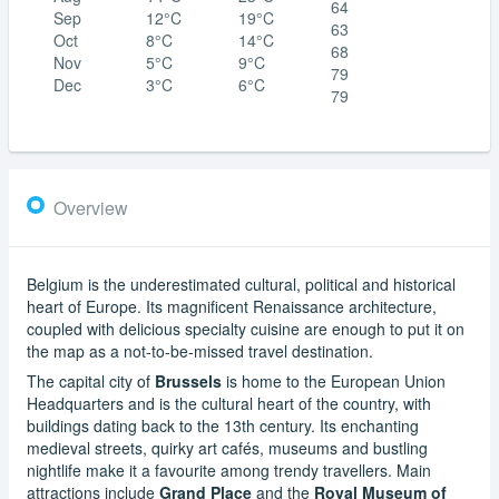
64
Sep
12°C
19°C
63
Oct
8°C
14°C
68
Nov
5°C
9°C
79
Dec
3°C
6°C
79
Overview
Belgium is the underestimated cultural, political and historical
heart of Europe. Its magnificent Renaissance architecture,
coupled with delicious specialty cuisine are enough to put it on
the map as a not-to-be-missed travel destination.
The capital city of
Brussels
is home to the European Union
Headquarters and is the cultural heart of the country, with
buildings dating back to the 13th century. Its enchanting
medieval streets, quirky art cafés, museums and bustling
nightlife make it a favourite among trendy travellers. Main
attractions include
Grand Place
and the
Royal Museum of