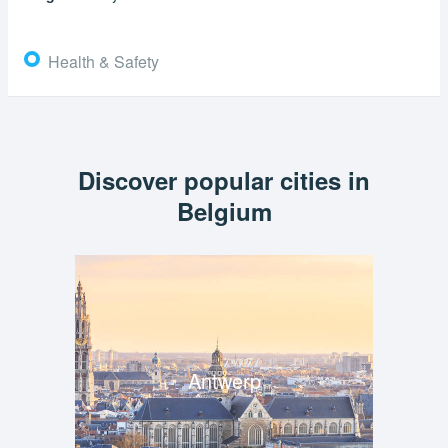
Health & Safety
Discover popular cities in
Belgium
Antwerp