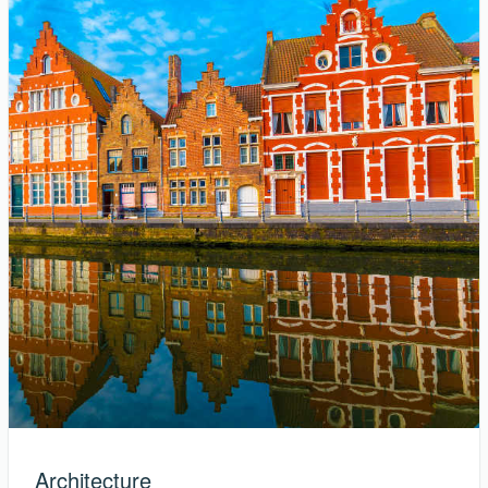
Architecture