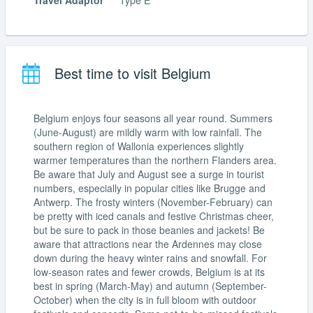
Travel Adaptor
Type E
Best time to visit Belgium
Belgium enjoys four seasons all year round. Summers
(June-August) are mildly warm with low rainfall. The
southern region of Wallonia experiences slightly
warmer temperatures than the northern Flanders area.
Be aware that July and August see a surge in tourist
numbers, especially in popular cities like Brugge and
Antwerp. The frosty winters (November-February) can
be pretty with iced canals and festive Christmas cheer,
but be sure to pack in those beanies and jackets! Be
aware that attractions near the Ardennes may close
down during the heavy winter rains and snowfall. For
low-season rates and fewer crowds, Belgium is at its
best in spring (March-May) and autumn (September-
October) when the city is in full bloom with outdoor