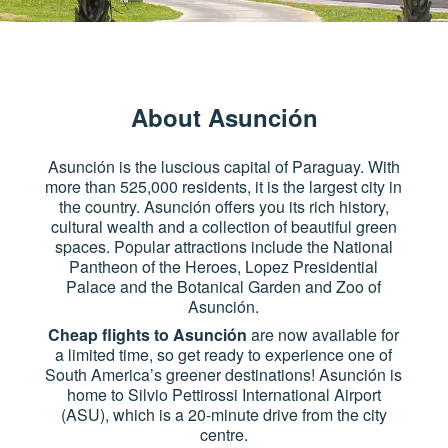
About Asunción
Asunción is the luscious capital of Paraguay. With
more than 525,000 residents, it is the largest city in
the country. Asunción offers you its rich history,
cultural wealth and a collection of beautiful green
spaces. Popular attractions include the National
Pantheon of the Heroes, Lopez Presidential
Palace and the Botanical Garden and Zoo of
Asunción.
Cheap flights to Asunción
are now available for
a limited time, so get ready to experience one of
South America’s greener destinations! Asunción is
home to Silvio Pettirossi International Airport
(ASU), which is a 20-minute drive from the city
centre.