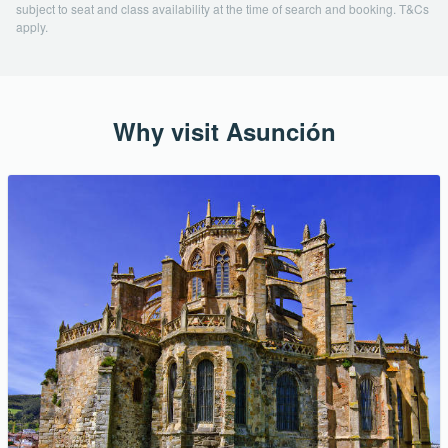
subject to seat and class availability at the time of search and booking. T&Cs
apply.
Why visit Asunción