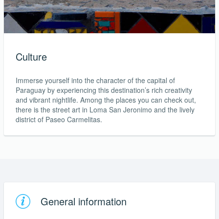
Culture
Immerse yourself into the character of the capital of
Paraguay by experiencing this destination’s rich creativity
and vibrant nightlife. Among the places you can check out,
there is the street art in Loma San Jeronimo and the lively
district of Paseo Carmelitas.
General information