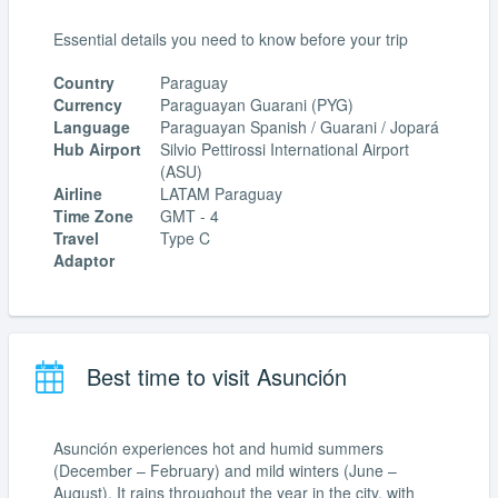
Essential details you need to know before your trip
Country
Paraguay
Currency
Paraguayan Guarani (PYG)
Language
Paraguayan Spanish / Guarani / Jopará
Hub Airport
Silvio Pettirossi International Airport
(ASU)
Airline
LATAM Paraguay
Time Zone
GMT - 4
Travel
Type C
Adaptor
Best time to visit Asunción
Asunción experiences hot and humid summers
(December – February) and mild winters (June –
August). It rains throughout the year in the city, with