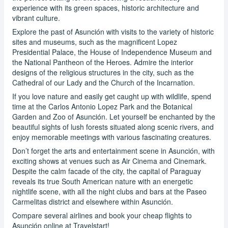
experience with its green spaces, historic architecture and
vibrant culture.
Explore the past of Asunción with visits to the variety of historic
sites and museums, such as the magnificent Lopez
Presidential Palace, the House of Independence Museum and
the National Pantheon of the Heroes. Admire the interior
designs of the religious structures in the city, such as the
Cathedral of our Lady and the Church of the Incarnation.
If you love nature and easily get caught up with wildlife, spend
time at the Carlos Antonio Lopez Park and the Botanical
Garden and Zoo of Asunción. Let yourself be enchanted by the
beautiful sights of lush forests situated along scenic rivers, and
enjoy memorable meetings with various fascinating creatures.
Don’t forget the arts and entertainment scene in Asunción, with
exciting shows at venues such as Air Cinema and Cinemark.
Despite the calm facade of the city, the capital of Paraguay
reveals its true South American nature with an energetic
nightlife scene, with all the night clubs and bars at the Paseo
Carmelitas district and elsewhere within Asunción.
Compare several airlines and book your cheap flights to
Asunción online at Travelstart!