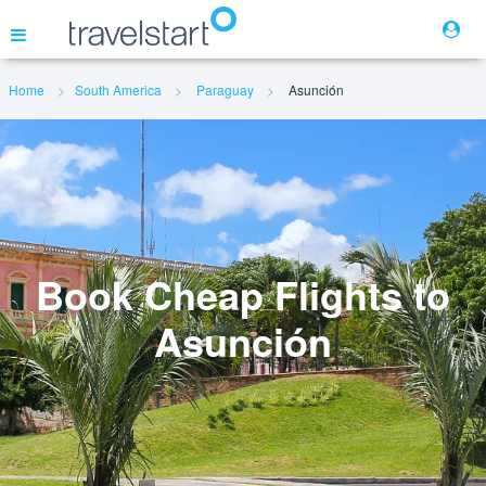
Home
South America
Paraguay
Asunción
Flights
Hotels
Cars
Book Cheap Flights to
Asunción