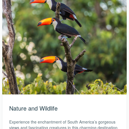
Nature and Wildlife
Experience the enchantment of South America’s gorgeous
views and fascinating creatures in this charming destination,