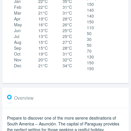
Jan
22°C
35°C
150
Feb
22°C
31°C
140
Mar
21°C
31°C
140
Apr
19°C
28°C
150
May
16°C
26°C
110
Jun
13°C
25°C
50
Jul
13°C
25°C
30
Aug
15°C
27°C
50
Sep
15°C
28°C
70
Oct
19°C
31°C
130
Nov
20°C
32°C
150
Dec
21°C
34°C
150
Overview
Prepare to discover one of the more serene destinations of
South America – Asunción. The capital of Paraguay provides
the perfect setting for those seeking a restful holiday