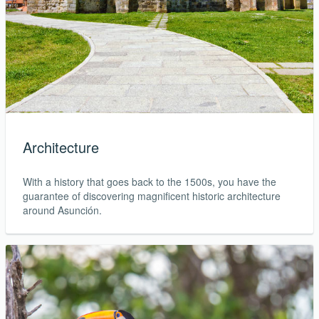
Architecture
With a history that goes back to the 1500s, you have the
guarantee of discovering magnificent historic architecture
around Asunción.