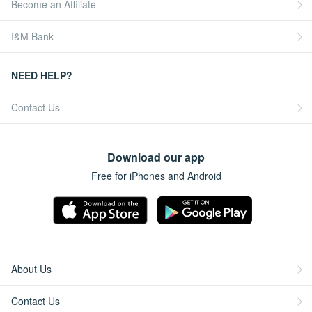
Become an Affiliate
I&M Bank
NEED HELP?
Contact Us
Download our app
Free for iPhones and Android
About Us
Contact Us