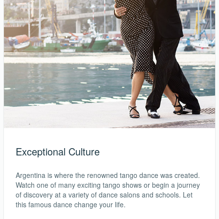
Exceptional Culture
Argentina is where the renowned tango dance was created.
Watch one of many exciting tango shows or begin a journey
of discovery at a variety of dance salons and schools. Let
this famous dance change your life.