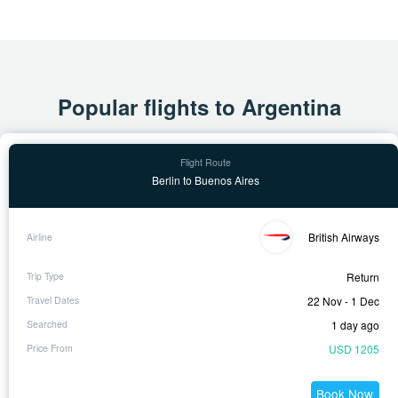
Popular flights to Argentina
Berlin to Buenos Aires
British Airways
Return
22 Nov - 1 Dec
1 day ago
USD 1205
Book Now