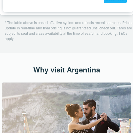
* The table above is based off a live system and reflects recent searches. Prices
update in real-time and final pricing is not guaranteed until check out. Fares are
subject to seat and class availability at the time of search and booking. T&Cs
apply.
Why visit Argentina