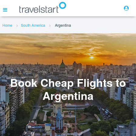
Home
South America
Argentina
Flights
Hotels
Cars
Book Cheap Flights to
Argentina