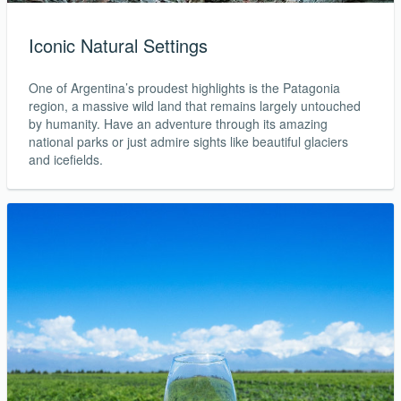
Iconic Natural Settings
One of Argentina’s proudest highlights is the Patagonia
region, a massive wild land that remains largely untouched
by humanity. Have an adventure through its amazing
national parks or just admire sights like beautiful glaciers
and icefields.