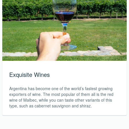
Exquisite Wines
Argentina has become one of the world’s fastest growing
exporters of wine. The most popular of them all is the red
wine of Malbec, while you can taste other variants of this
type, such as cabernet sauvignon and shiraz.