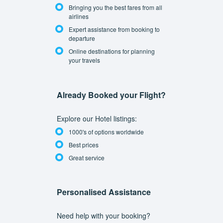
Bringing you the best fares from all
airlines
Expert assistance from booking to
departure
Online destinations for planning
your travels
Already Booked your Flight?
Explore our Hotel listings:
1000's of options worldwide
Best prices
Great service
Personalised Assistance
Need help with your booking?