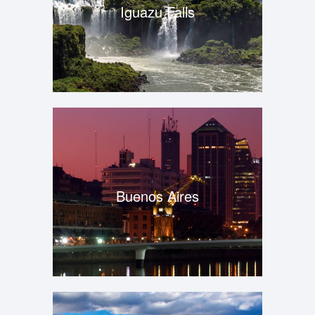
Iguazu Falls
Buenos Aires