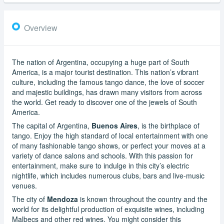
Overview
The nation of Argentina, occupying a huge part of South
America, is a major tourist destination. This nation’s vibrant
culture, including the famous tango dance, the love of soccer
and majestic buildings, has drawn many visitors from across
the world. Get ready to discover one of the jewels of South
America.
The capital of Argentina,
Buenos Aires
, is the birthplace of
tango. Enjoy the high standard of local entertainment with one
of many fashionable tango shows, or perfect your moves at a
variety of dance salons and schools. With this passion for
entertainment, make sure to indulge in this city’s electric
nightlife, which includes numerous clubs, bars and live-music
venues.
The city of
Mendoza
is known throughout the country and the
world for its delightful production of exquisite wines, including
Malbecs and other red wines. You might consider this