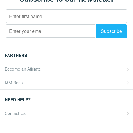
PARTNERS
Become an Affiliate
I&M Bank
NEED HELP?
Contact Us