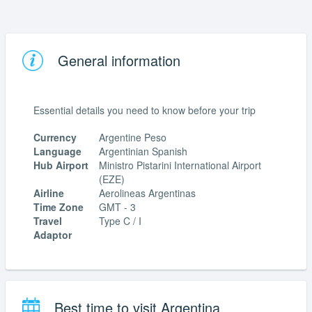
General information
Essential details you need to know before your trip
Currency
Argentine Peso
Language
Argentinian Spanish
Hub Airport
Ministro Pistarini International Airport
(EZE)
Airline
Aerolineas Argentinas
Time Zone
GMT - 3
Travel
Type C / I
Adaptor
Best time to visit Argentina