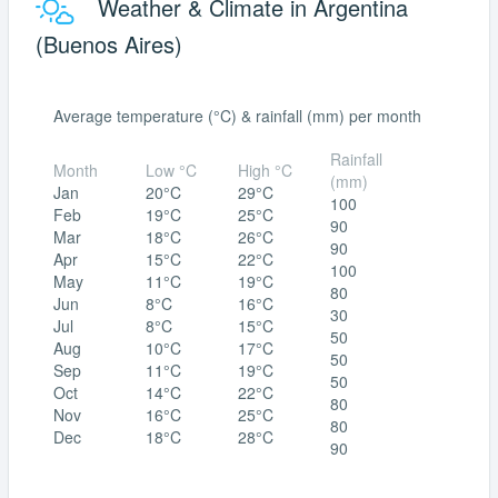
Weather & Climate in Argentina
(Buenos Aires)
Average temperature (°C) & rainfall (mm) per month
Rainfall
Month
Low °C
High °C
(mm)
Jan
20°C
29°C
100
Feb
19°C
25°C
90
Mar
18°C
26°C
90
Apr
15°C
22°C
100
May
11°C
19°C
80
Jun
8°C
16°C
30
Jul
8°C
15°C
50
Aug
10°C
17°C
50
Sep
11°C
19°C
50
Oct
14°C
22°C
80
Nov
16°C
25°C
80
Dec
18°C
28°C
90