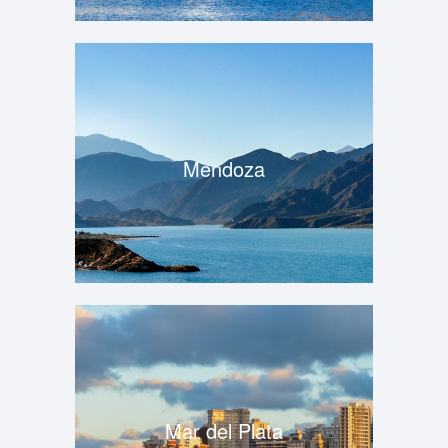
Mendoza
Mar del Plata