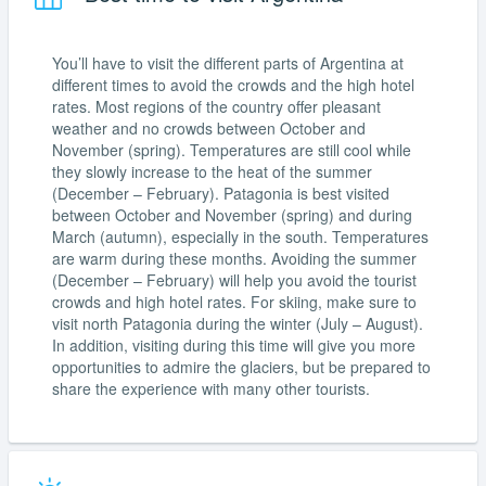
You’ll have to visit the different parts of Argentina at
different times to avoid the crowds and the high hotel
rates. Most regions of the country offer pleasant
weather and no crowds between October and
November (spring). Temperatures are still cool while
they slowly increase to the heat of the summer
(December – February). Patagonia is best visited
between October and November (spring) and during
March (autumn), especially in the south. Temperatures
are warm during these months. Avoiding the summer
(December – February) will help you avoid the tourist
crowds and high hotel rates. For skiing, make sure to
visit north Patagonia during the winter (July – August).
In addition, visiting during this time will give you more
opportunities to admire the glaciers, but be prepared to
share the experience with many other tourists.