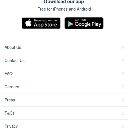
Download our app
Free for iPhones and Android
About Us
Contact Us
FAQ
Careers
Press
T&Cs
Privacy