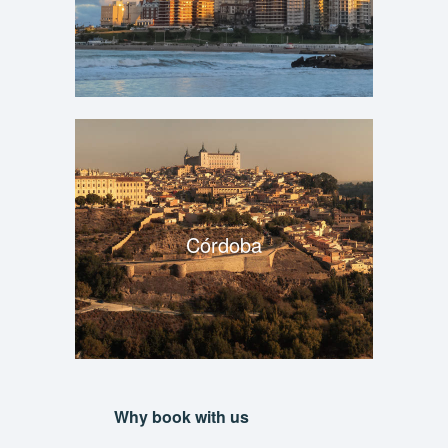
Córdoba
Why book with us