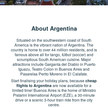
About Argentina
Situated on the southwestern coast of South
America is the vibrant nation of Argentina. The
country is home to over 44 million residents, and is
famous above all for tango,
fútbol
(soccer) and
scrumptious South American cuisine. Major
attractions include Garganta del Diablo in Puerto
Iguazu, Teatro Colon in Buenos Aires and
Pasarelas Perito Moreno in El Calafate.
Start finalising your holiday plans, because
cheap
flights to Argentina
are now available for a
limited time! Buenos Aires is the home of Ministro
Pistarini International Airport (EZE), a 30-minute
drive or a scenic 3-hour train ride from the city
centre.