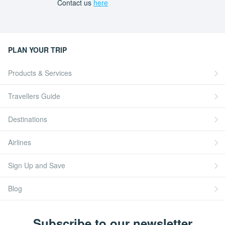
Contact us
here
PLAN YOUR TRIP
Products & Services
Travellers Guide
Destinations
Airlines
Sign Up and Save
Blog
Subscribe to our newsletter