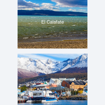
El Calafate
Ushuaia