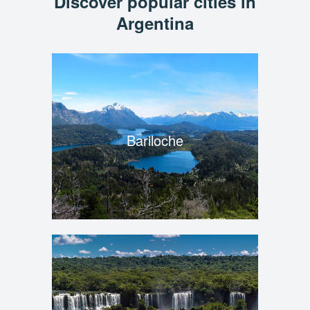
Discover popular cities in
Argentina
Bariloche