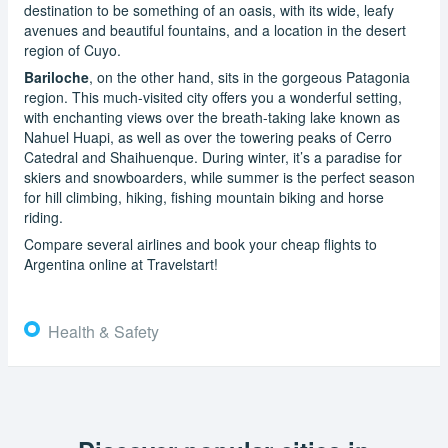
destination to be something of an oasis, with its wide, leafy
avenues and beautiful fountains, and a location in the desert
region of Cuyo.
Bariloche
, on the other hand, sits in the gorgeous Patagonia
region. This much-visited city offers you a wonderful setting,
with enchanting views over the breath-taking lake known as
Nahuel Huapi, as well as over the towering peaks of Cerro
Catedral and Shaihuenque. During winter, it’s a paradise for
skiers and snowboarders, while summer is the perfect season
for hill climbing, hiking, fishing mountain biking and horse
riding.
Compare several airlines and book your cheap flights to
Argentina online at Travelstart!
Health & Safety