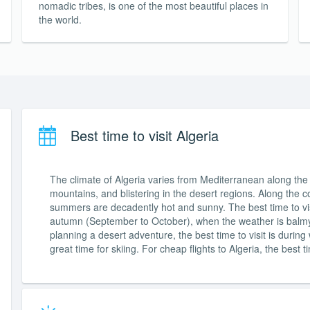
nomadic tribes, is one of the most beautiful places in
the world.
Best time to visit Algeria
The climate of Algeria varies from Mediterranean along the c
mountains, and blistering in the desert regions. Along the co
summers are decadently hot and sunny. The best time to vis
autumn (September to October), when the weather is balmy 
planning a desert adventure, the best time to visit is durin
great time for skiing. For cheap flights to Algeria, the best ti