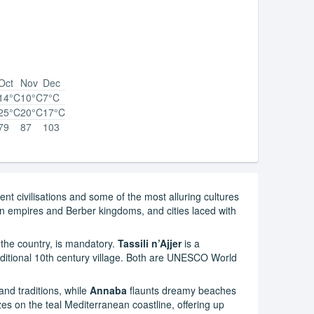
Oct
Nov
Dec
14°C
10°C
7°C
25°C
20°C
17°C
79
87
103
ient civilisations and some of the most alluring cultures
man empires and Berber kingdoms, and cities laced with
 the country, is mandatory.
Tassili n’Ajjer
is a
ditional 10th century village. Both are UNESCO World
nd traditions, while
Annaba
flaunts dreamy beaches
azes on the teal Mediterranean coastline, offering up