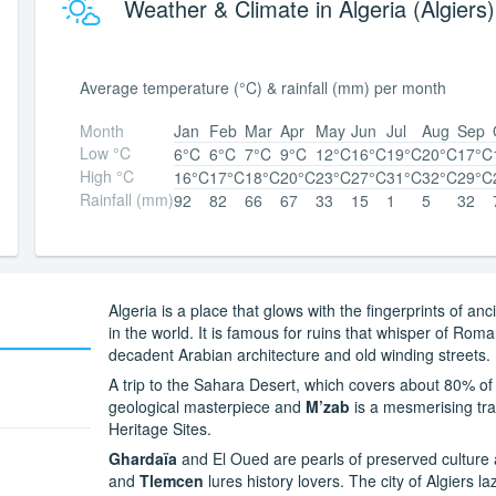
Weather & Climate in Algeria (Algiers)
Average temperature (°C) & rainfall (mm) per month
Month
Jan
Feb
Mar
Apr
May
Jun
Jul
Aug
Sep
Low °C
6°C
6°C
7°C
9°C
12°C
16°C
19°C
20°C
17°C
High °C
16°C
17°C
18°C
20°C
23°C
27°C
31°C
32°C
29°C
Rainfall (mm)
92
82
66
67
33
15
1
5
32
Algeria is a place that glows with the fingerprints of anc
in the world. It is famous for ruins that whisper of Ro
decadent Arabian architecture and old winding streets.
A trip to the Sahara Desert, which covers about 80% of
geological masterpiece and
M’zab
is a mesmerising tra
Heritage Sites.
Ghardaïa
and El Oued are pearls of preserved culture a
and
Tlemcen
lures history lovers. The city of Algiers l