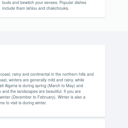
buds and bewitch your senses. Popular dishes
include lham lahlou and chakchouka.
oast, rainy and continental in the northern hills and
ast, winters are generally mild and rainy, while
it Algeria is during spring (March to May) and
and the landscapes are beautiful. If you are
g winter (December to February). Winter is also a
me to visit is during winter.