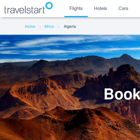
Flights
Hotels
Cars
Home
Africa
Algeria
Book