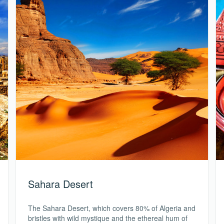
Sahara Desert
The Sahara Desert, which covers 80% of Algeria and
bristles with wild mystique and the ethereal hum of