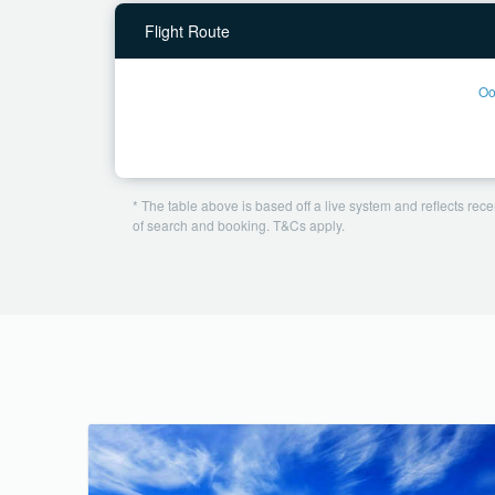
Flight Route
Oo
* The table above is based off a live system and reflects recen
of search and booking. T&Cs apply.