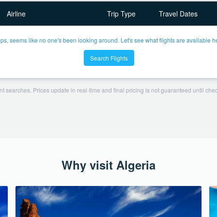
Airline
Trip Type
Travel Dates
ps, seems like no one's been looking around. Let's see what flights are available h
Search Flights
t searches. Prices update in real-time and final pricing is not guaranteed until check
Why visit Algeria