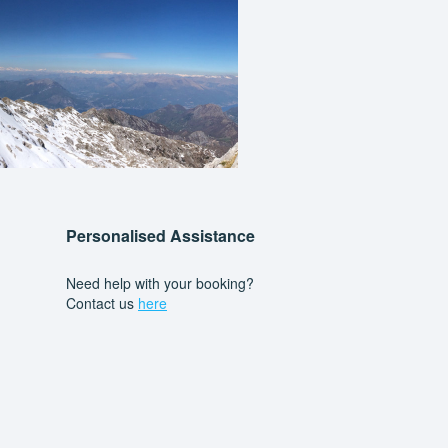
Personalised Assistance
Need help with your booking?
Contact us
here