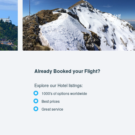
Sétif
Already Booked your Flight?
Explore our Hotel listings:
1000's of options worldwide
Best prices
Great service