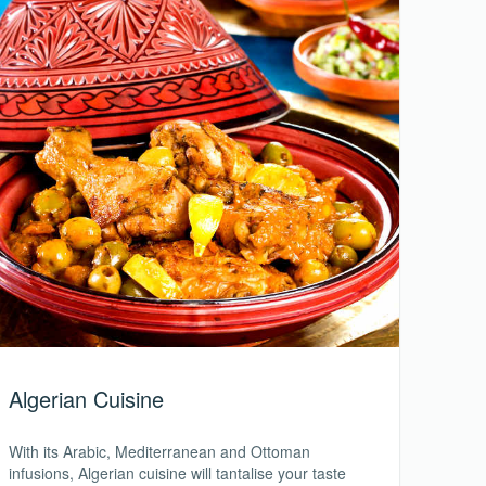
Algerian Cuisine
With its Arabic, Mediterranean and Ottoman
infusions, Algerian cuisine will tantalise your taste