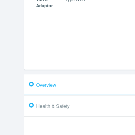
Adaptor
Overview
Health & Safety