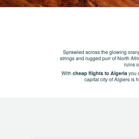
Sprawled across the glowing orang
strings and rugged purr of North Afri
ruins 
With
cheap flights to Algeria
you c
capital city of Algiers i