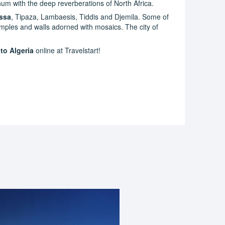
hum with the deep reverberations of North Africa.
ssa
, Tipaza, Lambaesis, Tiddis and Djemila. Some of
mples and walls adorned with mosaics. The city of
 to Algeria
online at Travelstart!