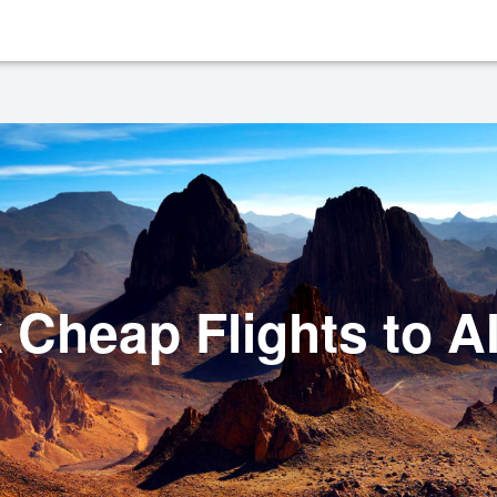
 Cheap Flights to Al