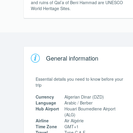
and ruins of Qal’a of Beni Hammad are UNESCO
World Heritage Sites.
General information
Essential details you need to know before your
trip
Currency
Algerian Dinar (DZD)
Language
Arabic / Berber
Hub Airport
Houari Boumediene Airport
(ALG)
Airline
Air Algérie
Time Zone
GMT+1
Travel
Type C & F