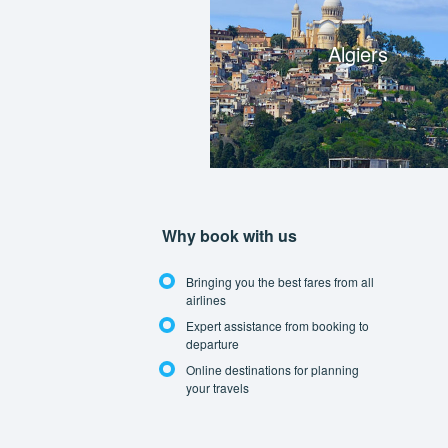
Algiers
Why book with us
Bringing you the best fares from all
airlines
Expert assistance from booking to
departure
Online destinations for planning
your travels