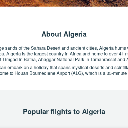
About Algeria
e sands of the Sahara Desert and ancient cities, Algeria hums 
ca. Algeria is the largest country in Africa and home to over 41 m
of Timgad in Batna, Ahaggar National Park in Tamanrasset and A
an embark on a holiday that spans mystical deserts and scintil
s home to Houari Boumediene Airport (ALG), which is a 35-minute d
Popular flights to Algeria