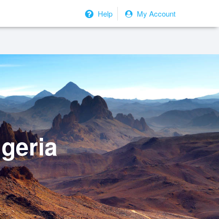
Help
My Account
geria