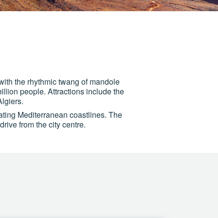
with the rhythmic twang of mandole
illion people. Attractions include the
lgiers.
lating Mediterranean coastlines. The
rive from the city centre.