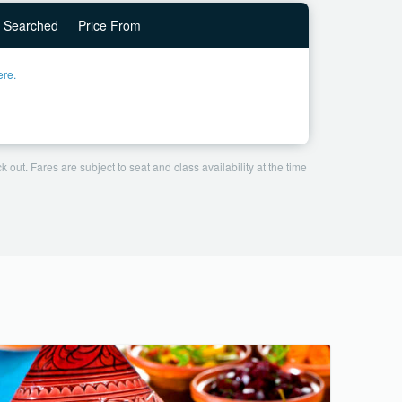
Searched
Price From
ere.
 out. Fares are subject to seat and class availability at the time