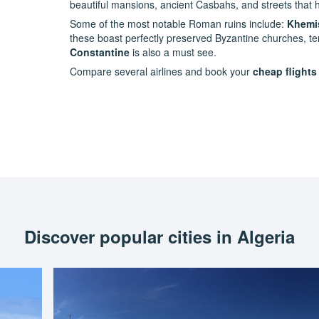
beautiful mansions, ancient Casbahs, and streets that 
Some of the most notable Roman ruins include:
Khemi
these boast perfectly preserved Byzantine churches, te
Constantine
is also a must see.
Compare several airlines and book your
cheap flights
Discover popular cities in Algeria