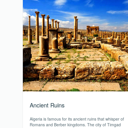
Ancient Ruins
Algeria is famous for its ancient ruins that whisper of
Romans and Berber kingdoms. The city of Timgad