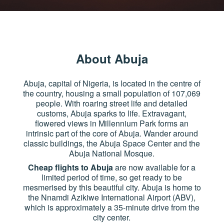
About Abuja
Abuja, capital of Nigeria, is located in the centre of
the country, housing a small population of 107,069
people. With roaring street life and detailed
customs, Abuja sparks to life. Extravagant,
flowered views in Millennium Park forms an
intrinsic part of the core of Abuja. Wander around
classic buildings, the Abuja Space Center and the
Abuja National Mosque.
Cheap flights to Abuja
are now available for a
limited period of time, so get ready to be
mesmerised by this beautiful city. Abuja is home to
the Nnamdi Azikiwe International Airport (ABV),
which is approximately a 35-minute drive from the
city center.