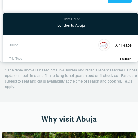
London to Abuja
Air Peace
Return
28 Oct - 21 Nov
* The table above is based off a live system and reflects recent searches. Prices
1 day ago
update in real-time and final pricing is not guaranteed until check out. Fares are
subject to seat and class availability at the time of search and booking. T&Cs
USD 737
apply.
Book Now
Why visit Abuja