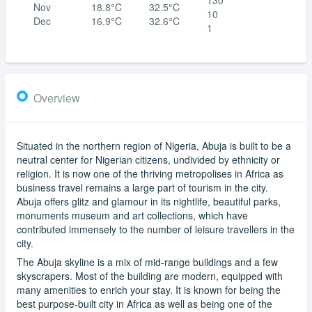
Nov
18.8°C
32.5°C
10
Dec
16.9°C
32.6°C
1
Overview
Situated in the northern region of Nigeria, Abuja is built to be a
neutral center for Nigerian citizens, undivided by ethnicity or
religion. It is now one of the thriving metropolises in Africa as
business travel remains a large part of tourism in the city.
Abuja offers glitz and glamour in its nightlife, beautiful parks,
monuments museum and art collections, which have
contributed immensely to the number of leisure travellers in the
city.
The Abuja skyline is a mix of mid-range buildings and a few
skyscrapers. Most of the building are modern, equipped with
many amenities to enrich your stay. It is known for being the
best purpose-built city in Africa as well as being one of the