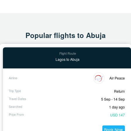
Popular flights to Abuja
Lagos to Abuja
Air Peace
Return
5 Sep - 14 Sep
1 day ago
USD 147
Book Now