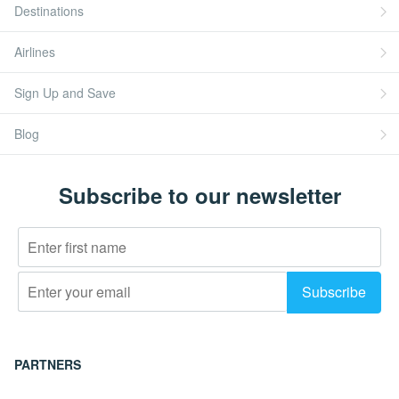
Destinations
Airlines
Sign Up and Save
Blog
Subscribe to our newsletter
PARTNERS