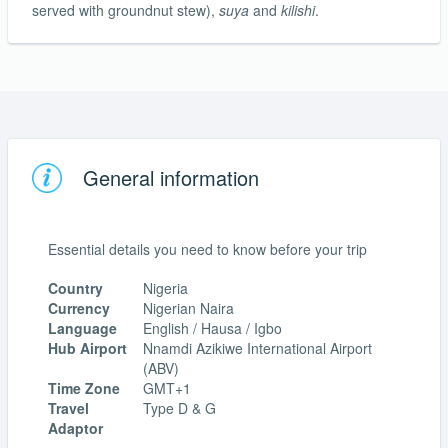
served with groundnut stew),
suya
and
kilishi
.
General information
Essential details you need to know before your trip
Country
Nigeria
Currency
Nigerian Naira
Language
English / Hausa / Igbo
Hub Airport
Nnamdi Azikiwe International Airport
(ABV)
Time Zone
GMT+1
Travel
Type D & G
Adaptor