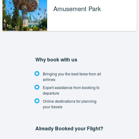
Amusement Park
Why book with us
Bringing you the best fares from all
airlines
Expert assistance from booking to
departure
Online destinations for planning
your travels
Already Booked your Flight?