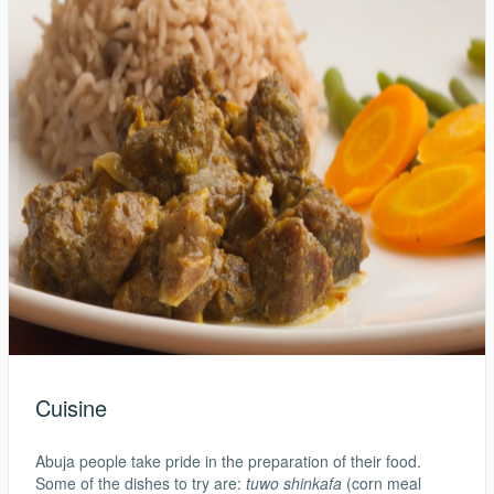
Cuisine
Abuja people take pride in the preparation of their food.
Some of the dishes to try are:
tuwo shinkafa
(corn meal