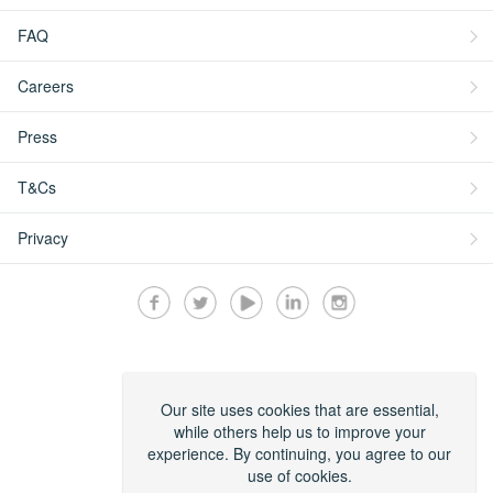
FAQ
Careers
Press
T&Cs
Privacy
Secured by:
Our site uses cookies that are essential,
while others help us to improve your
experience. By continuing, you agree to our
use of cookies.