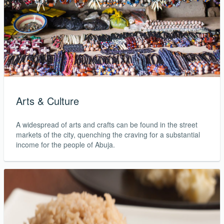
Arts & Culture
A widespread of arts and crafts can be found in the street
markets of the city, quenching the craving for a substantial
income for the people of Abuja.