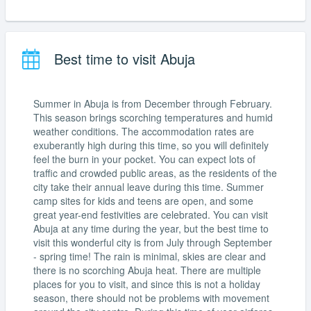
Best time to visit Abuja
Summer in Abuja is from December through February.
This season brings scorching temperatures and humid
weather conditions. The accommodation rates are
exuberantly high during this time, so you will definitely
feel the burn in your pocket. You can expect lots of
traffic and crowded public areas, as the residents of the
city take their annual leave during this time. Summer
camp sites for kids and teens are open, and some
great year-end festivities are celebrated. You can visit
Abuja at any time during the year, but the best time to
visit this wonderful city is from July through September
- spring time! The rain is minimal, skies are clear and
there is no scorching Abuja heat. There are multiple
places for you to visit, and since this is not a holiday
season, there should not be problems with movement