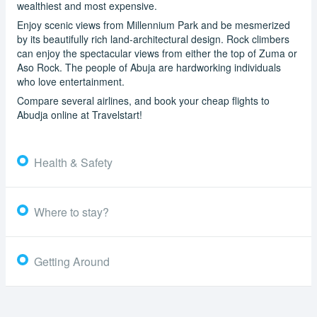
wealthiest and most expensive.
Enjoy scenic views from Millennium Park and be mesmerized
by its beautifully rich land-architectural design. Rock climbers
can enjoy the spectacular views from either the top of Zuma or
Aso Rock. The people of Abuja are hardworking individuals
who love entertainment.
Compare several airlines, and book your cheap flights to
Abudja online at Travelstart!
Health & Safety
Where to stay?
Getting Around