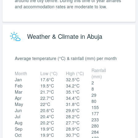
around the city centre. During this time of year airfares
and accommodation rates are moderate to low.
Weather & Climate in Abuja
Average temperature (°C) & rainfall (mm) per month
Rainfall
Month
Low (°C)
High (°C)
(mm)
Jan
17.6°C
32.5°C
2
Feb
19.5°C
34.2°C
8
Mar
21.7°C
35.1°C
29
Apr
22.7°C
34.4°C
80
May
22°C
31.8°C
155
Jun
20.6°C
29.6°C
177
Jul
20.4°C
28.2°C
233
Aug
20.2°C
27.7°C
280
Sep
19.9°C
28.9°C
284
Oct
19.9°C
30.7°C
130