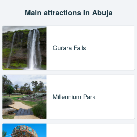
Main attractions in Abuja
Gurara Falls
Millennium Park