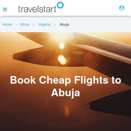
Home
Africa
Nigeria
Abuja
Flights
Hotels
Cars
Book Cheap Flights to
Abuja