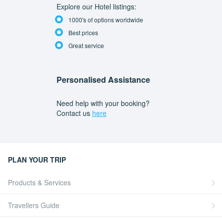
Explore our Hotel listings:
1000's of options worldwide
Best prices
Great service
Personalised Assistance
Need help with your booking?
Contact us
here
PLAN YOUR TRIP
Products & Services
Travellers Guide