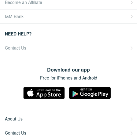
Become an Affiliate
I&M Bank
NEED HELP?
Contact Us
Download our app
Free for iPhones and Android
About Us
Contact Us