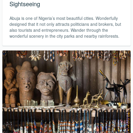
Sightseeing
Abuja is one of Nigeria’s most beautiful cities. Wonderfully
designed that it not only attracts politicians and brokers, but
also tourists and entrepreneurs. Wander through the
wonderful scenery in the city parks and nearby rainforests.