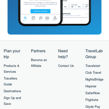
Plan your
Partners
Need
TravelLab
trip
help?
Group
Become an
Products &
Affiliate
Contact Us
Travelstart
Services
Club Travel
Travellers
NightsBridge
Guide
Hepstar
Destinations
SafariNow
Sign Up and
Flightsite
Save
Glyde Pay