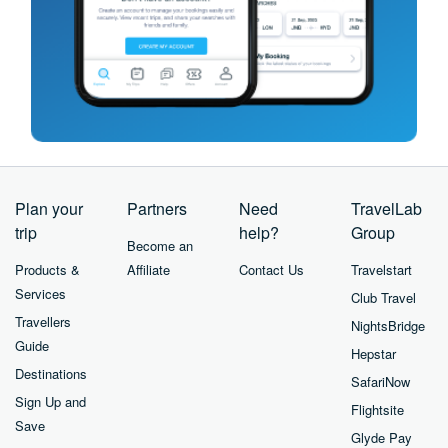
Plan your
Partners
Need
TravelLab
trip
help?
Group
Become an
Products &
Affiliate
Contact Us
Travelstart
Services
Club Travel
Travellers
NightsBridge
Guide
Hepstar
Destinations
SafariNow
Sign Up and
Flightsite
Save
Glyde Pay