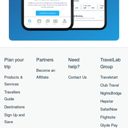
Plan your
Partners
Need
TravelLab
trip
help?
Group
Become an
Products &
Affiliate
Contact Us
Travelstart
Services
Club Travel
Travellers
NightsBridge
Guide
Hepstar
Destinations
SafariNow
Sign Up and
Flightsite
Save
Glyde Pay