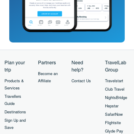
Plan your
Partners
Need
TravelLab
trip
help?
Group
Become an
Products &
Affiliate
Contact Us
Travelstart
Services
Club Travel
Travellers
NightsBridge
Guide
Hepstar
Destinations
SafariNow
Sign Up and
Flightsite
Save
Glyde Pay