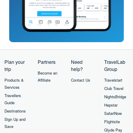
Plan your
Partners
Need
TravelLab
trip
help?
Group
Become an
Products &
Affiliate
Contact Us
Travelstart
Services
Club Travel
Travellers
NightsBridge
Guide
Hepstar
Destinations
SafariNow
Sign Up and
Flightsite
Save
Glyde Pay