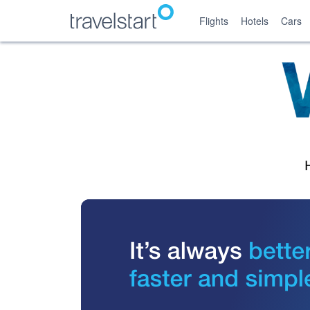
Flights
Hotels
Cars