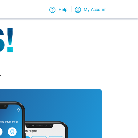
Help
My Account