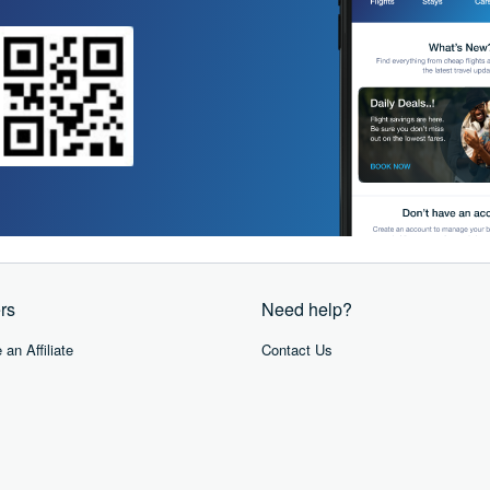
rs
Need help?
an Affiliate
Contact Us