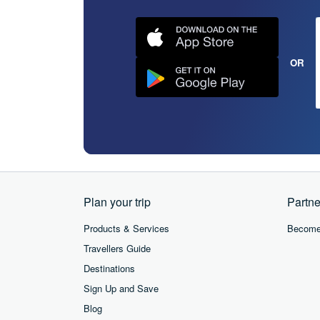
OR
Plan your trip
Partne
Products & Services
Become 
Travellers Guide
Destinations
Sign Up and Save
Blog