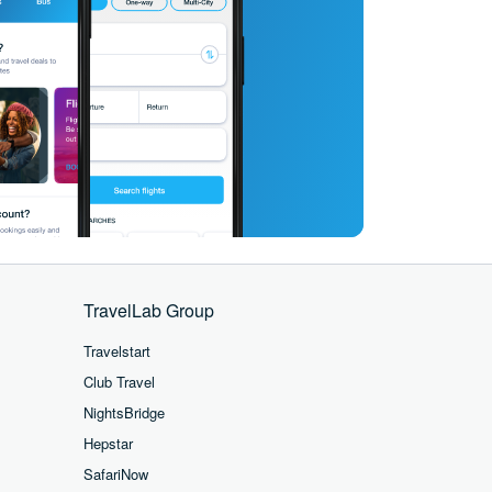
TravelLab Group
Travelstart
Club Travel
NightsBridge
Hepstar
SafariNow