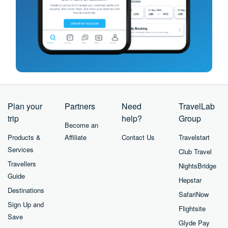
Plan your
Partners
Need
TravelLab
trip
help?
Group
Become an
Products &
Affiliate
Contact Us
Travelstart
Services
Club Travel
Travellers
NightsBridge
Guide
Hepstar
Destinations
SafariNow
Sign Up and
Flightsite
Save
Glyde Pay